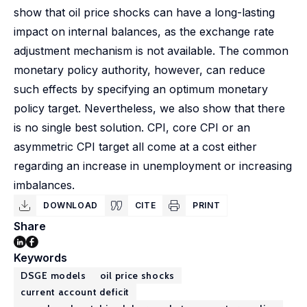
show that oil price shocks can have a long-lasting
impact on internal balances, as the exchange rate
adjustment mechanism is not available. The common
monetary policy authority, however, can reduce
such effects by specifying an optimum monetary
policy target. Nevertheless, we also show that there
is no single best solution. CPI, core CPI or an
asymmetric CPI target all come at a cost either
regarding an increase in unemployment or increasing
imbalances.
DOWNLOAD
CITE
PRINT
Share
Keywords
DSGE models
oil price shocks
current account deficit