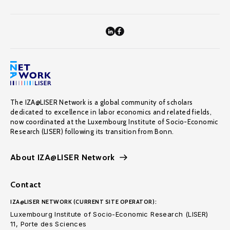
The IZA@LISER Network is a global community of scholars
dedicated to excellence in labor economics and related fields,
now coordinated at the Luxembourg Institute of Socio-Economic
Research (LISER) following its transition from Bonn.
About IZA@LISER Network
Contact
IZA@LISER NETWORK (CURRENT SITE OPERATOR):
Luxembourg Institute of Socio-Economic Research (LISER)
11, Porte des Sciences