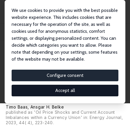
We use cookies to provide you with the best possible
website experience. This includes cookies that are
necessary for the operation of the site, as well as
Home
Publications
IZA Discussion Papers
cookies used for anonymous statistics, comfort
Oil Price Shocks, Monetary Policy and Current Account Imbalances within a
Curren...
settings, or displaying personalized content. You can
decide which categories you want to allow. Please
IZA Discussion Paper No. 11252
note that depending on your settings, some features
December 2017
of the website may not be available.
Oil Price Shocks, Monetary
Policy and Current Account
Configure consent
Imbalances within a Currency
Accept all
Union
Timo Baas
,
Ansgar H. Belke
published as 'Oil Price Shocks and Current Account
Imbalances within a Currency Union' in: Energy Journal,
2023, 44( 4), 223-240.