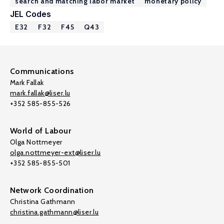
search and matching labor market
monetary policy
JEL Codes
E32
F32
F45
Q43
Communications
Mark Fallak
mark.fallak@liser.lu
+352 585-855-526
World of Labour
Olga Nottmeyer
olga.nottmeyer-ext@liser.lu
+352 585-855-501
Network Coordination
Christina Gathmann
christina.gathmann@liser.lu