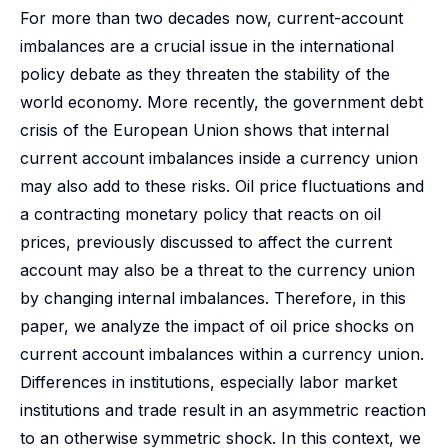
For more than two decades now, current-account
imbalances are a crucial issue in the international
policy debate as they threaten the stability of the
world economy. More recently, the government debt
crisis of the European Union shows that internal
current account imbalances inside a currency union
may also add to these risks. Oil price fluctuations and
a contracting monetary policy that reacts on oil
prices, previously discussed to affect the current
account may also be a threat to the currency union
by changing internal imbalances. Therefore, in this
paper, we analyze the impact of oil price shocks on
current account imbalances within a currency union.
Differences in institutions, especially labor market
institutions and trade result in an asymmetric reaction
to an otherwise symmetric shock. In this context, we