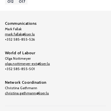
O12
O17
Communications
Mark Fallak
mark.fallak@liser.lu
+352 585-855-526
World of Labour
Olga Nottmeyer
olga.nottmeyer-ext@liser.lu
+352 585-855-501
Network Coordination
Christina Gathmann
christina.gathmann@liser.lu