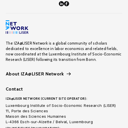
The IZA@LISER Network is a global community of scholars
dedicated to excellence in labor economics and related fields,
now coordinated at the Luxembourg Institute of Socio-Economic
Research (LISER) following its transition from Bonn.
About IZA@LISER Network
Contact
IZA@LISER NETWORK (CURRENT SITE OPERATOR):
Luxembourg Institute of Socio-Economic Research (LISER)
11, Porte des Sciences
Maison des Sciences Humaines
L-4366 Esch-sur-Alzette / Belval, Luxembourg