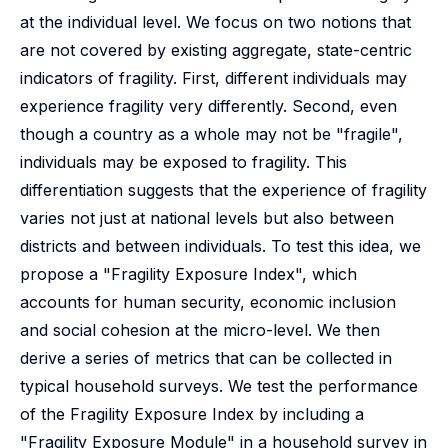
at the individual level. We focus on two notions that
are not covered by existing aggregate, state-centric
indicators of fragility. First, different individuals may
experience fragility very differently. Second, even
though a country as a whole may not be "fragile",
individuals may be exposed to fragility. This
differentiation suggests that the experience of fragility
varies not just at national levels but also between
districts and between individuals. To test this idea, we
propose a "Fragility Exposure Index", which
accounts for human security, economic inclusion
and social cohesion at the micro-level. We then
derive a series of metrics that can be collected in
typical household surveys. We test the performance
of the Fragility Exposure Index by including a
"Fragility Exposure Module" in a household survey in