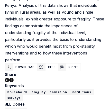
Kenya. Analysis of this data shows that individuals
living in rural areas, as well as young and single
individuals, exhibit greater exposure to fragility. These
findings demonstrate the importance of
understanding fragility at the individual level,
particularly as it provides the basis to understanding
which who would benefit most from pro-stability
interventions and to how these interventions
perform.
DOWNLOAD
CITE
PRINT
Share
Keywords
households
fragility
transition
institutions
surveys
JEL Codes