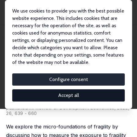
We use cookies to provide you with the best possible
website experience. This includes cookies that are
necessary for the operation of the site, as well as
Home
Publications
IZA Discussion Papers
cookies used for anonymous statistics, comfort
Micro-Foundations of Fragility: Concepts, Measurement and Application
settings, or displaying personalized content. You can
decide which categories you want to allow. Please
IZA Discussion Paper No. 11188
note that depending on your settings, some features
November 2017
of the website may not be available.
Micro-Foundations of Fragility:
Concepts, Measurement and
Configure consent
Application
Accept all
Ghassan Baliki,
Tilman Brück
,
Neil T.N. Ferguson
, Sindu
W. Kebede
published in:
Review of Development Economics
, 2022,
26, 639 - 660
We explore the micro-foundations of fragility by
discussing how to measure the exposure to fragility