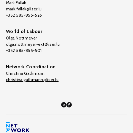
Mark Fallak
mark.fallak@liser.lu
+352 585-855-526
World of Labour
Olga Nottmeyer
olga.nottmeyer-ext@liser.lu
+352 585-855-501
Network Coordination
Christina Gathmann
christina.gathmann@liser.lu