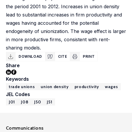
the period 2001 to 2012. Increases in union density
lead to substantial increases in firm productivity and
wages having accounted for the potential
endogeneity of unionization. The wage effect is larger
in more productive firms, consistent with rent-
sharing models.
DOWNLOAD
CITE
PRINT
Share
Keywords
trade unions
union density
productivity
wages
JEL Codes
J01
J08
J50
J51
Communications