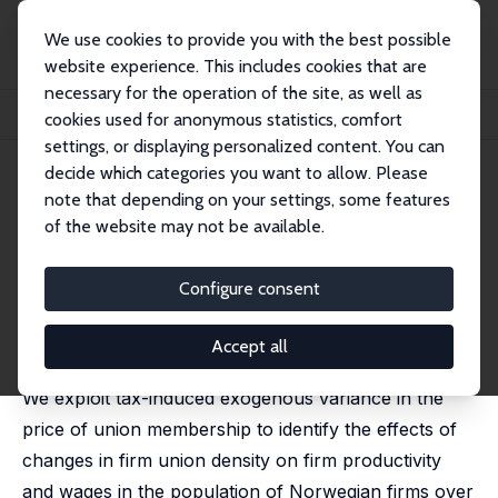
We use cookies to provide you with the best possible
website experience. This includes cookies that are
necessary for the operation of the site, as well as
Home
Publications
IZA Discussion Papers
cookies used for anonymous statistics, comfort
Union Density, Productivity and Wages
settings, or displaying personalized content. You can
decide which categories you want to allow. Please
IZA Discussion Paper No. 11111
note that depending on your settings, some features
October 2017
of the website may not be available.
Union Density, Productivity
and Wages
Configure consent
Erling Barth
,
Alex Bryson
,
Harald Dale-Olsen
published in: Economic Journal, 2020, 130 (631), 1898 -
Accept all
1936
We exploit tax-induced exogenous variance in the
price of union membership to identify the effects of
changes in firm union density on firm productivity
and wages in the population of Norwegian firms over