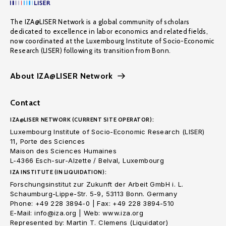
The IZA@LISER Network is a global community of scholars
dedicated to excellence in labor economics and related fields,
now coordinated at the Luxembourg Institute of Socio-Economic
Research (LISER) following its transition from Bonn.
About IZA@LISER Network
Contact
IZA@LISER NETWORK (CURRENT SITE OPERATOR):
Luxembourg Institute of Socio-Economic Research (LISER)
11, Porte des Sciences
Maison des Sciences Humaines
L-4366 Esch-sur-Alzette / Belval, Luxembourg
IZA INSTITUTE (IN LIQUIDATION):
Forschungsinstitut zur Zukunft der Arbeit GmbH i. L.
Schaumburg-Lippe-Str. 5-9, 53113 Bonn. Germany
Phone: +49 228 3894-0 | Fax: +49 228 3894-510
E-Mail: info@iza.org | Web: www.iza.org
Represented by: Martin T. Clemens (Liquidator)