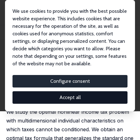
We use cookies to provide you with the best possible
website experience. This includes cookies that are
necessary for the operation of the site, as well as
Home
Publications
IZA Discussion Papers
cookies used for anonymous statistics, comfort
Optimal Income Taxation with Composition Effects
settings, or displaying personalized content. You can
decide which categories you want to allow. Please
IZA Discussion Paper No. 11019
note that depending on your settings, some features
September 2017
of the website may not be available.
Optimal Income Taxation with
Composition Effects
Configure consent
Laurence Jacquet
,
Etienne Lehmann
revised version published in: Journal of the European
Accept all
Economic Association, 2021, 19 (2), 1299-1341
We study the optimal nonlinear income tax problem
with multidimensional individual characteristics on
which taxes cannot be conditioned. We obtain an
optimal tax formula that generalizes the standard one