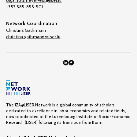
olga.nottmeyer-ext@liser.lu
+352 585-855-501
Network Coordination
Christina Gathmann
christina.gathmann@liser.lu
The IZA@LISER Network is a global community of scholars
dedicated to excellence in labor economics and related fields,
now coordinated at the Luxembourg Institute of Socio-Economic
Research (LISER) following its transition from Bonn.