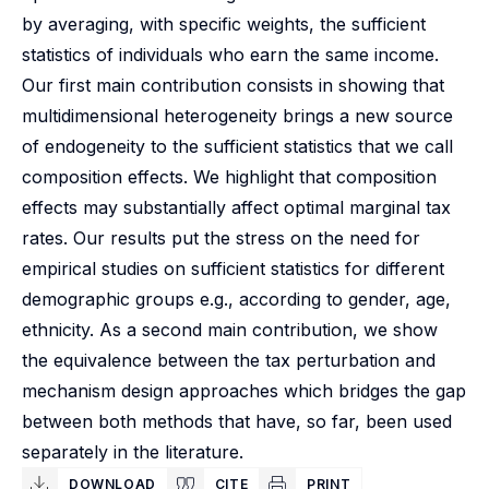
by averaging, with specific weights, the sufficient
statistics of individuals who earn the same income.
Our first main contribution consists in showing that
multidimensional heterogeneity brings a new source
of endogeneity to the sufficient statistics that we call
composition effects. We highlight that composition
effects may substantially affect optimal marginal tax
rates. Our results put the stress on the need for
empirical studies on sufficient statistics for different
demographic groups e.g., according to gender, age,
ethnicity. As a second main contribution, we show
the equivalence between the tax perturbation and
mechanism design approaches which bridges the gap
between both methods that have, so far, been used
separately in the literature.
DOWNLOAD
CITE
PRINT