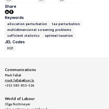
Share
Keywords
allocation perturbation
tax perturbation
multidimensional screening problems
sufficient statistics
optimal taxation
JEL Codes
H21
Communications
Mark Fallak
mark.fallak@liser.lu
+352 585-855-526
World of Labour
Olga Nottmeyer