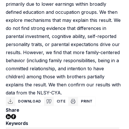
primarily due to lower earnings within broadly
defined education and occupation groups. We then
explore mechanisms that may explain this result. We
do not find strong evidence that differences in
parental investment, cognitive ability, self-reported
personality traits, or parental expectations drive our
results. However, we find that more family-centered
behavior (including family responsibilities, being in a
committed relationship, and intention to have
children) among those with brothers partially
explains the result. We then confirm our results with
data from the NLSY-CYA.
DOWNLOAD
CITE
PRINT
Share
Keywords