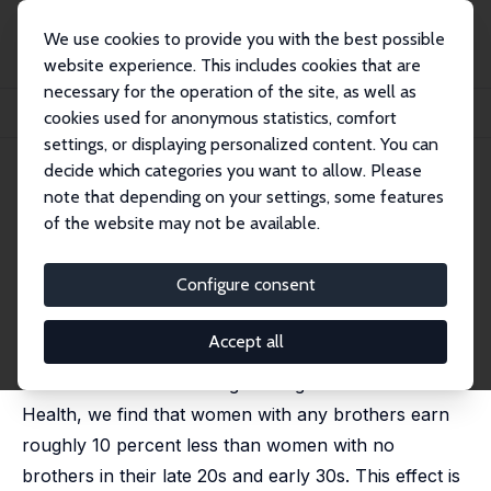
We use cookies to provide you with the best possible
website experience. This includes cookies that are
necessary for the operation of the site, as well as
Home
Publications
IZA Discussion Papers
cookies used for anonymous statistics, comfort
Sibling Gender Composition and Women's Wages
settings, or displaying personalized content. You can
decide which categories you want to allow. Please
IZA Discussion Paper No. 11001
note that depending on your settings, some features
September 2017
of the website may not be available.
Sibling Gender Composition
and Women's Wages
Configure consent
Angela Cools,
Eleonora Patacchini
Accept all
We examine the impact of sibling gender composition
on women's adult earnings. Using data from Add
Health, we find that women with any brothers earn
roughly 10 percent less than women with no
brothers in their late 20s and early 30s. This effect is