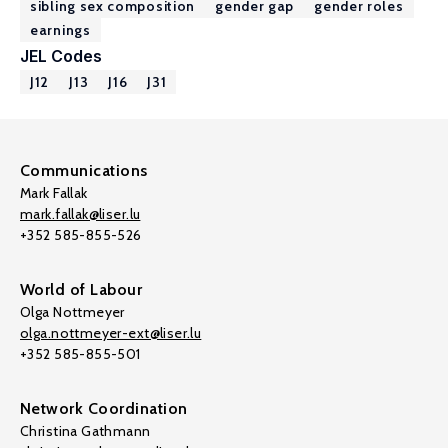
sibling sex composition
gender gap
gender roles
earnings
JEL Codes
J12
J13
J16
J31
Communications
Mark Fallak
mark.fallak@liser.lu
+352 585-855-526
World of Labour
Olga Nottmeyer
olga.nottmeyer-ext@liser.lu
+352 585-855-501
Network Coordination
Christina Gathmann