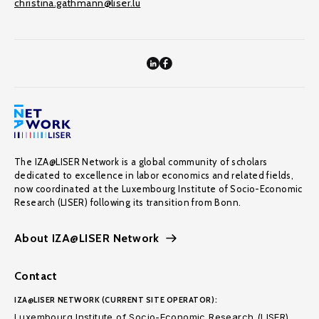
christina.gathmann@liser.lu
The IZA@LISER Network is a global community of scholars
dedicated to excellence in labor economics and related fields,
now coordinated at the Luxembourg Institute of Socio-Economic
Research (LISER) following its transition from Bonn.
About IZA@LISER Network
Contact
IZA@LISER NETWORK (CURRENT SITE OPERATOR):
Luxembourg Institute of Socio-Economic Research (LISER)