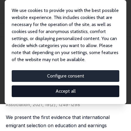
We use cookies to provide you with the best possible
website experience. This includes cookies that are
necessary for the operation of the site, as well as
Home
Publications
IZA Discussion Papers
cookies used for anonymous statistics, comfort
International Emigrant Selection on Occupational Skills
settings, or displaying personalized content. You can
decide which categories you want to allow. Please
IZA Discussion Paper No. 10837
June 2017
note that depending on your settings, some features
International Emigrant
of the website may not be available.
Selection on Occupational
Configure consent
Skills
Alexander Patt
,
Jens Ruhose
,
Simon Wiederhold
,
Accept all
Miguel Flores
published in: Journal of the European Economic
Association, 2021, 19(2), 1249-1298
We present the first evidence that international
emigrant selection on education and earnings