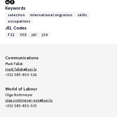
Keywords
selection
international migration
skills
occupations
JEL Codes
F22
O15
J61
J24
Communications
Mark Fallak
mark.fallak@liser.lu
+352 585-855-526
World of Labour
Olga Nottmeyer
olga.nottmeyer-ext@liser.lu
+352 585-855-501