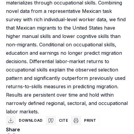
materializes through occupational skills. Combining
novel data from a representative Mexican task
survey with rich individual-level worker data, we find
that Mexican migrants to the United States have
higher manual skills and lower cognitive skills than
non-migrants. Conditional on occupational skills,
education and earnings no longer predict migration
decisions. Differential labor-market returns to
occupational skills explain the observed selection
pattern and significantly outperform previously used
returns-to-skills measures in predicting migration.
Results are persistent over time and hold within
narrowly defined regional, sectoral, and occupational
labor markets.
DOWNLOAD
CITE
PRINT
Share