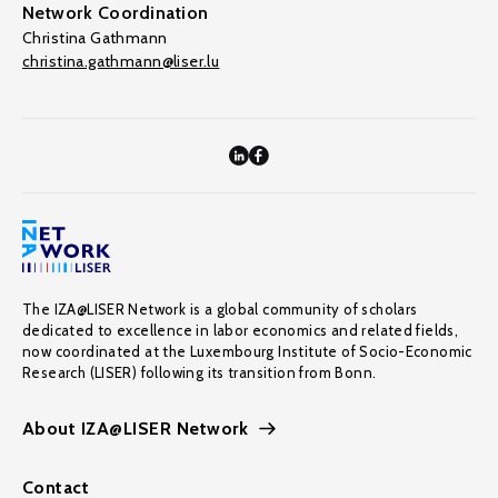
Network Coordination
Christina Gathmann
christina.gathmann@liser.lu
The IZA@LISER Network is a global community of scholars
dedicated to excellence in labor economics and related fields,
now coordinated at the Luxembourg Institute of Socio-Economic
Research (LISER) following its transition from Bonn.
About IZA@LISER Network
Contact