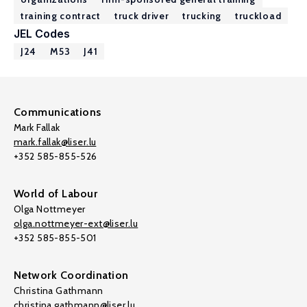
training contract
truck driver
trucking
truckload
JEL Codes
J24
M53
J41
Communications
Mark Fallak
mark.fallak@liser.lu
+352 585-855-526
World of Labour
Olga Nottmeyer
olga.nottmeyer-ext@liser.lu
+352 585-855-501
Network Coordination
Christina Gathmann
christina.gathmann@liser.lu