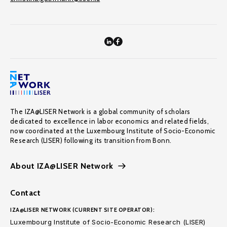
The IZA@LISER Network is a global community of scholars
dedicated to excellence in labor economics and related fields,
now coordinated at the Luxembourg Institute of Socio-Economic
Research (LISER) following its transition from Bonn.
About IZA@LISER Network
Contact
IZA@LISER NETWORK (CURRENT SITE OPERATOR):
Luxembourg Institute of Socio-Economic Research (LISER)