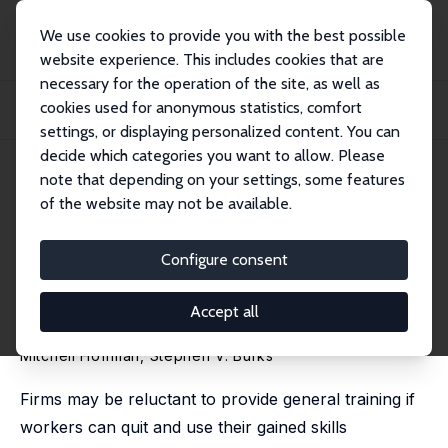
We use cookies to provide you with the best possible
website experience. This includes cookies that are
necessary for the operation of the site, as well as
Home
Publications
IZA Discussion Papers
cookies used for anonymous statistics, comfort
Training Contracts, Employee Turnover, and the Returns from Firm-Sponsored
Gener...
settings, or displaying personalized content. You can
decide which categories you want to allow. Please
IZA Discussion Paper No. 10835
June 2017
note that depending on your settings, some features
of the website may not be available.
Training Contracts, Employee
Turnover, and the Returns from
Configure consent
Firm-Sponsored General
Accept all
Training
Mitchell Hoffman
,
Stephen V. Burks
Firms may be reluctant to provide general training if
workers can quit and use their gained skills