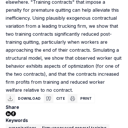
elsewhere. "Training contracts" that impose a
penalty for premature quitting can help alleviate this
inefficiency. Using plausibly exogenous contractual
variation from a leading trucking firm, we show that
two training contracts significantly reduced post-
training quitting, particularly when workers are
approaching the end of their contracts. Simulating a
structural model, we show that observed worker quit
behavior exhibits aspects of optimization (for one of
the two contracts), and that the contracts increased
firm profits from training and reduced worker
welfare relative to no contract.
DOWNLOAD
CITE
PRINT
Share
Keywords
organizations
firm-sponsored general training