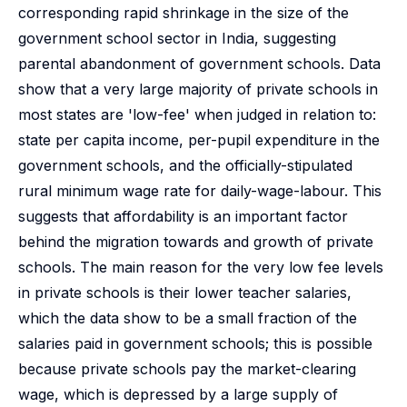
corresponding rapid shrinkage in the size of the
government school sector in India, suggesting
parental abandonment of government schools. Data
show that a very large majority of private schools in
most states are 'low-fee' when judged in relation to:
state per capita income, per-pupil expenditure in the
government schools, and the officially-stipulated
rural minimum wage rate for daily-wage-labour. This
suggests that affordability is an important factor
behind the migration towards and growth of private
schools. The main reason for the very low fee levels
in private schools is their lower teacher salaries,
which the data show to be a small fraction of the
salaries paid in government schools; this is possible
because private schools pay the market-clearing
wage, which is depressed by a large supply of