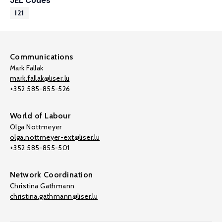
JEL Codes
I21
Communications
Mark Fallak
mark.fallak@liser.lu
+352 585-855-526
World of Labour
Olga Nottmeyer
olga.nottmeyer-ext@liser.lu
+352 585-855-501
Network Coordination
Christina Gathmann
christina.gathmann@liser.lu