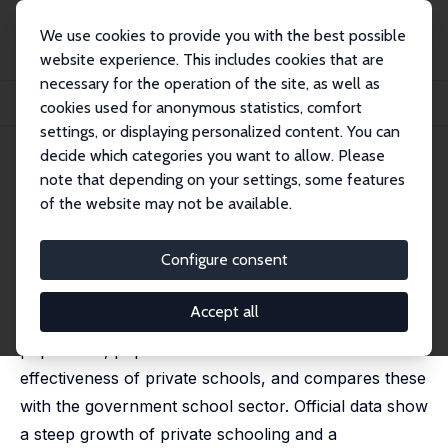
We use cookies to provide you with the best possible
website experience. This includes cookies that are
necessary for the operation of the site, as well as
Home
Publications
IZA Discussion Papers
cookies used for anonymous statistics, comfort
The Private Schooling Phenomenon in India: A Review
settings, or displaying personalized content. You can
decide which categories you want to allow. Please
IZA Discussion Paper No. 10612
note that depending on your settings, some features
March 2017
of the website may not be available.
The Private Schooling
Phenomenon in India: A Review
Configure consent
Geeta G. Kingdon
Accept all
This paper examines the size, growth, salaries, per-
pupil-costs, pupil achievement levels and cost-
effectiveness of private schools, and compares these
with the government school sector. Official data show
a steep growth of private schooling and a