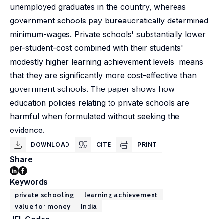
unemployed graduates in the country, whereas
government schools pay bureaucratically determined
minimum-wages. Private schools' substantially lower
per-student-cost combined with their students'
modestly higher learning achievement levels, means
that they are significantly more cost-effective than
government schools. The paper shows how
education policies relating to private schools are
harmful when formulated without seeking the
evidence.
DOWNLOAD
CITE
PRINT
Share
Keywords
private schooling
learning achievement
value for money
India