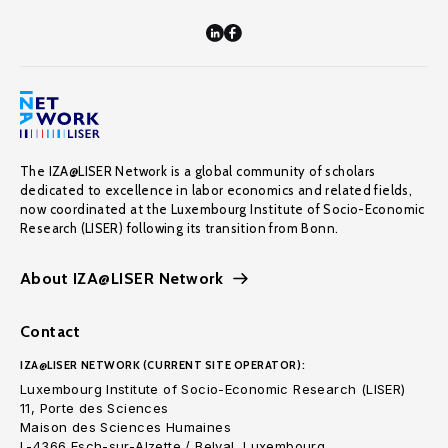
The IZA@LISER Network is a global community of scholars
dedicated to excellence in labor economics and related fields,
now coordinated at the Luxembourg Institute of Socio-Economic
Research (LISER) following its transition from Bonn.
About IZA@LISER Network
Contact
IZA@LISER NETWORK (CURRENT SITE OPERATOR):
Luxembourg Institute of Socio-Economic Research (LISER)
11, Porte des Sciences
Maison des Sciences Humaines
L-4366 Esch-sur-Alzette / Belval, Luxembourg