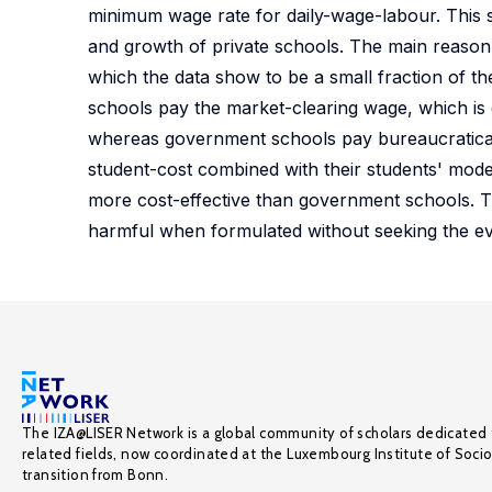
minimum wage rate for daily-wage-labour. This su
and growth of private schools. The main reason fo
which the data show to be a small fraction of th
schools pay the market-clearing wage, which is
whereas government schools pay bureaucraticall
student-cost combined with their students' modes
more cost-effective than government schools. T
harmful when formulated without seeking the ev
The IZA@LISER Network is a global community of scholars dedicated 
related fields, now coordinated at the Luxembourg Institute of Soci
transition from Bonn.