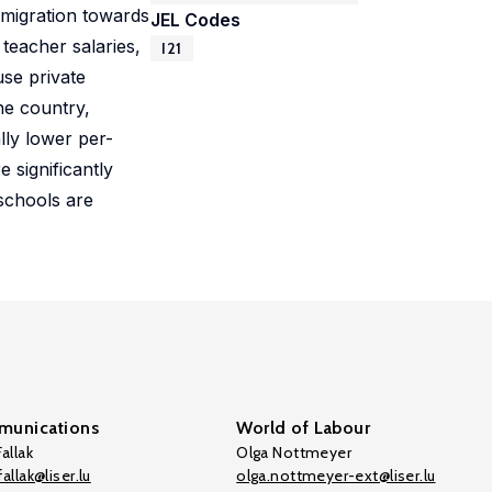
 migration towards
JEL Codes
 teacher salaries,
I21
use private
he country,
ly lower per-
 significantly
schools are
unications
World of Labour
allak
Olga Nottmeyer
allak@liser.lu
olga.nottmeyer-ext@liser.lu