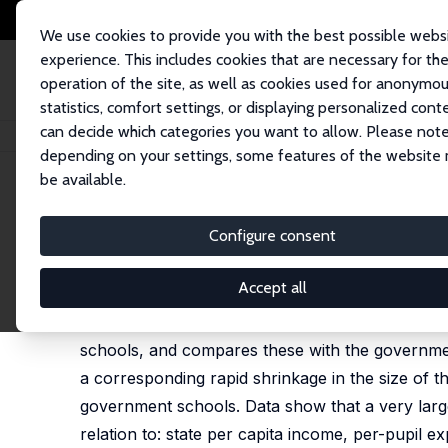
We use cookies to provide you with the best possible webs
experience. This includes cookies that are necessary for th
operation of the site, as well as cookies used for anonymo
statistics, comfort settings, or displaying personalized cont
can decide which categories you want to allow. Please note
Home
Publications
IZA Discussion Papers
The Private Schooling Phe
depending on your settings, some features of the website
be available.
IZA Discussion Paper No. 10612
Configure consent
The Private Schooling Pheno
Geeta G. Kingdon
Accept all
This paper examines the size, growth, salaries, 
schools, and compares these with the government
a corresponding rapid shrinkage in the size of 
government schools. Data show that a very large
relation to: state per capita income, per-pupil e