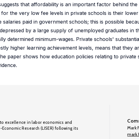
ggests that affordability is an important factor behind the
r the very low fee levels in private schools is their lower
e salaries paid in government schools; this is possible beca
 depressed by a large supply of unemployed graduates in t
y determined minimum-wages. Private schools' substantial
tly higher learning achievement levels, means that they are
he paper shows how education policies relating to private 
idence.
Comm
to excellence in labor economics and
Mark F
o-Economic Research (LISER) following its
mark.f