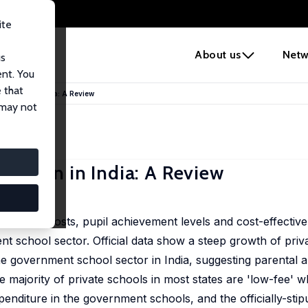
ite
e
About us
Netw
us
ent. You
 that
nomenon in India: A Review
 may not
menon in India: A Review
per-pupil-costs, pupil achievement levels and cost-effective
 school sector. Official data show a steep growth of priv
the government school sector in India, suggesting parental
 majority of private schools in most states are 'low-fee' w
xpenditure in the government schools, and the officially-stip