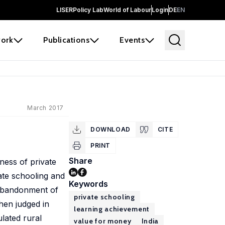
LISER
Policy Lab
World of Labour
Login
DE
EN
ork
Publications
Events
March 2017
DOWNLOAD
CITE
PRINT
Share
ness of private
ate schooling and
Keywords
 abandonment of
private schooling
hen judged in
learning achievement
ulated rural
value for money
India