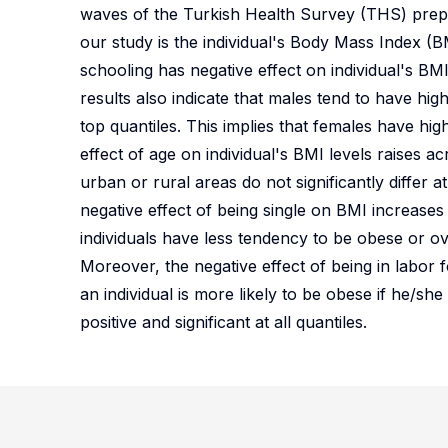
waves of the Turkish Health Survey (THS) prepar
our study is the individual's Body Mass Index (B
schooling has negative effect on individual's BMI 
results also indicate that males tend to have hi
top quantiles. This implies that females have hig
effect of age on individual's BMI levels raises acr
urban or rural areas do not significantly differ a
negative effect of being single on BMI increases 
individuals have less tendency to be obese or o
Moreover, the negative effect of being in labor 
an individual is more likely to be obese if he/sh
positive and significant at all quantiles.