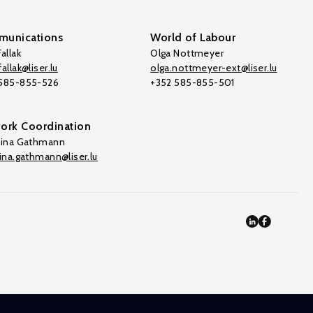
unications
World of Labour
allak
Olga Nottmeyer
allak@liser.lu
olga.nottmeyer-ext@liser.lu
 585-855-526
+352 585-855-501
ork Coordination
tina Gathmann
tina.gathmann@liser.lu