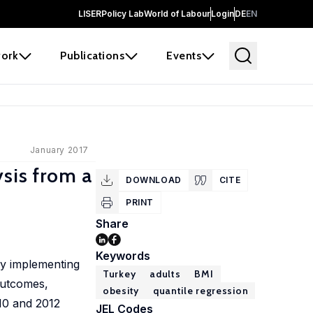
LISER
Policy Lab
World of Labour
Login
DE
EN
ork
Publications
Events
January 2017
sis from a
DOWNLOAD
CITE
PRINT
Share
Keywords
by implementing
Turkey
adults
BMI
outcomes,
obesity
quantile regression
010 and 2012
JEL Codes