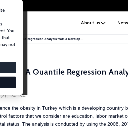
ite
e
About us
Netw
us
ent. You
 that
Turkey: A Quantile Regression Analysis from a Develop...
 may not
Turkey: A Quantile Regression Analy
(2), 174-184.
luence the obesity in Turkey which is a developing country 
rol factors that we consider are education, labor market 
al status. The analysis is conducted by using the 2008, 2