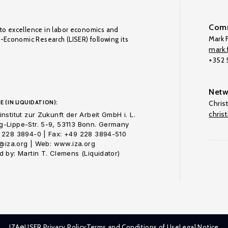
Comm
to excellence in labor economics and
Mark F
o-Economic Research (LISER) following its
mark.f
+352
Netw
E (IN LIQUIDATION):
Chris
chris
nstitut zur Zukunft der Arbeit GmbH i. L.
-Lippe-Str. 5-9, 53113 Bonn. Germany
 228 3894-0 | Fax: +49 228 3894-510
o@iza.org | Web: www.iza.org
 by: Martin T. Clemens (Liquidator)
IZA@LISER Privacy Policy
Terms and Conditions of Use
Legal Notice