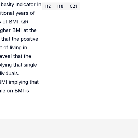
esity indicator in
I12
I18
C21
tional years of
es of BMI. QR
igher BMI at the
that the positive
 of living in
eveal that the
lying that single
viduals.
BMI implying that
ome on BMI is