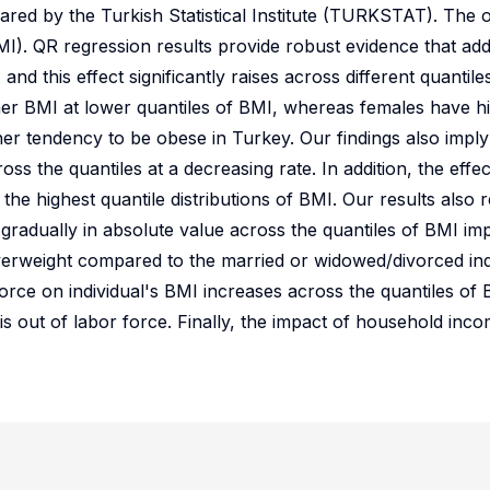
ed by the Turkish Statistical Institute (TURKSTAT). The ob
MI). QR regression results provide robust evidence that addi
and this effect significantly raises across different quantil
gher BMI at lower quantiles of BMI, whereas females have h
her tendency to be obese in Turkey. Our findings also imply 
oss the quantiles at a decreasing rate. In addition, the effect
t the highest quantile distributions of BMI. Our results also r
gradually in absolute value across the quantiles of BMI imp
verweight compared to the married or widowed/divorced indi
force on individual's BMI increases across the quantiles of 
e is out of labor force. Finally, the impact of household inc