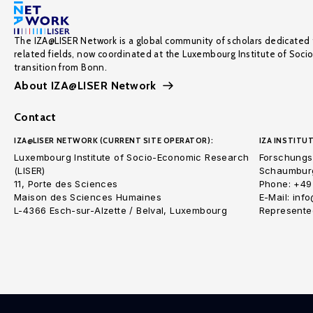
The IZA@LISER Network is a global community of scholars dedicated 
related fields, now coordinated at the Luxembourg Institute of Soci
transition from Bonn.
About IZA@LISER Network
Contact
IZA@LISER NETWORK (CURRENT SITE OPERATOR):
IZA INSTITUT
Luxembourg Institute of Socio-Economic Research
Forschungsi
(LISER)
Schaumburg
11, Porte des Sciences
Phone: +49
Maison des Sciences Humaines
E-Mail: inf
L-4366 Esch-sur-Alzette / Belval, Luxembourg
Represented