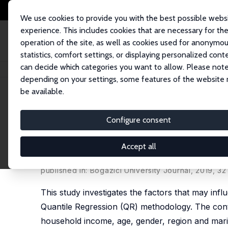
We use cookies to provide you with the best possible webs
experience. This includes cookies that are necessary for th
operation of the site, as well as cookies used for anonymo
statistics, comfort settings, or displaying personalized cont
can decide which categories you want to allow. Please note
Home
Publications
IZA Discussion Papers
Determinants of Obesity in 
depending on your settings, some features of the website
be available.
IZA Discussion Paper No. 10491
Configure consent
Determinants of Obesity in 
Developing Country
Accept all
Deniz Karaoğlan,
Aysit Tansel
published in: Bogazici University Journal, 2019, 32 
This study investigates the factors that may inf
Quantile Regression (QR) methodology. The cont
household income, age, gender, region and marit