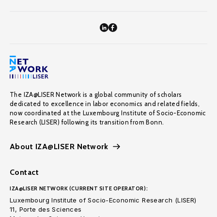
The IZA@LISER Network is a global community of scholars
dedicated to excellence in labor economics and related fields,
now coordinated at the Luxembourg Institute of Socio-Economic
Research (LISER) following its transition from Bonn.
About IZA@LISER Network
Contact
IZA@LISER NETWORK (CURRENT SITE OPERATOR):
Luxembourg Institute of Socio-Economic Research (LISER)
11, Porte des Sciences