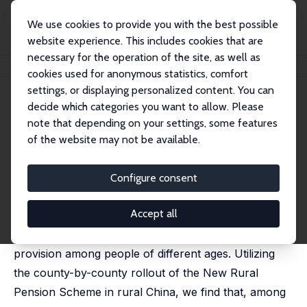
We use cookies to provide you with the best possible
website experience. This includes cookies that are
necessary for the operation of the site, as well as
Home
Publications
IZA Discussion Papers
The Power of Social Pensions
cookies used for anonymous statistics, comfort
settings, or displaying personalized content. You can
IZA Discussion Paper No. 10425
decide which categories you want to allow. Please
December 2016
note that depending on your settings, some features
The Power of Social Pensions
of the website may not be available.
Wei Huang
,
Chuanchuan Zhang
published as 'The Power of Social Pensions: Evidence
Configure consent
from China's New Rural Pension Scheme' in: American
Economic Journal: Applied Economics, 2021, 13 (2), 179
- 205
Accept all
This paper examines the impacts of social pension
provision among people of different ages. Utilizing
the county-by-county rollout of the New Rural
Pension Scheme in rural China, we find that, among