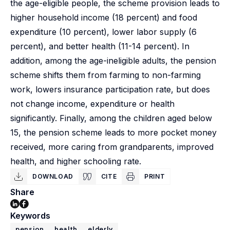
the age-eligible people, the scheme provision leads to
higher household income (18 percent) and food
expenditure (10 percent), lower labor supply (6
percent), and better health (11-14 percent). In
addition, among the age-ineligible adults, the pension
scheme shifts them from farming to non-farming
work, lowers insurance participation rate, but does
not change income, expenditure or health
significantly. Finally, among the children aged below
15, the pension scheme leads to more pocket money
received, more caring from grandparents, improved
health, and higher schooling rate.
DOWNLOAD
CITE
PRINT
Share
Keywords
pension
health
elderly