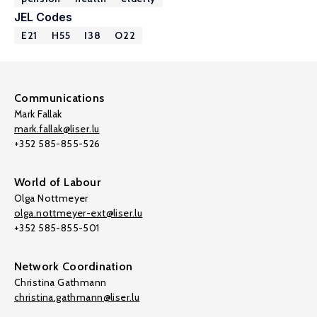
JEL Codes
E21
H55
I38
O22
Communications
Mark Fallak
mark.fallak@liser.lu
+352 585-855-526
World of Labour
Olga Nottmeyer
olga.nottmeyer-ext@liser.lu
+352 585-855-501
Network Coordination
Christina Gathmann
christina.gathmann@liser.lu