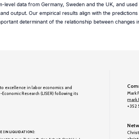
 firm-level data from Germany, Sweden and the UK, and used
nd output. Our empirical results align with the predictions
n important determinant of the relationship between changes 
Comm
to excellence in labor economics and
Mark F
o-Economic Research (LISER) following its
mark.f
+352
Netw
E (IN LIQUIDATION):
Chris