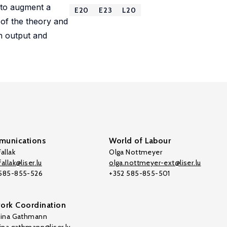
 to augment a
E20
E23
L20
 of the theory and
in output and
unications
World of Labour
allak
Olga Nottmeyer
allak@liser.lu
olga.nottmeyer-ext@liser.lu
 585-855-526
+352 585-855-501
ork Coordination
tina Gathmann