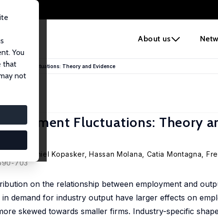
ite
e
About us
Netw
us
ent. You
 that
 Employment Fluctuations: Theory and Evidence
 may not
Employment Fluctuations: Theory a
ongkhol,
Daniel Kopasker
,
Hassan Molana
,
Catia Montagna
,
Fre
 690-703
istribution on the relationship between employment and out
s in demand for industry output have larger effects on emp
is more skewed towards smaller firms. Industry-specific sha