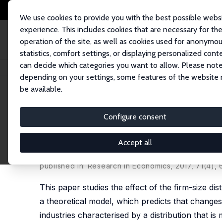
We use cookies to provide you with the best possible webs
experience. This includes cookies that are necessary for th
operation of the site, as well as cookies used for anonymo
statistics, comfort settings, or displaying personalized cont
can decide which categories you want to allow. Please note
Home
Publications
IZA Discussion Papers
Firm Size Distribution and
depending on your settings, some features of the website
be available.
IZA Discussion Paper No. 10371
Configure consent
Firm Size Distribution and 
Evidence
Accept all
Holger Görg
,
Philipp Henze
, Viroj Jienwatcharam
published in: Research in Economics, 2017, 71(4),
This paper studies the effect of the firm-size d
a theoretical model, which predicts that change
industries characterised by a distribution that 