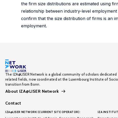
the firm size distributions are estimated using
relationship between industry-level employment a
confirm that the size distribution of firms is a
employment.
The IZA@LISER Network is a global community of scholars dedicated 
related fields, now coordinated at the Luxembourg Institute of Soci
transition from Bonn.
About IZA@LISER Network
Contact
IZA@LISER NETWORK (CURRENT SITE OPERATOR):
IZA INSTITUT