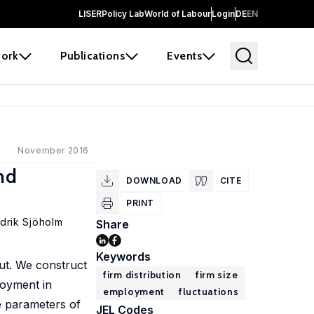
LISER
Policy Lab
World of Labour
Login
DE
EN
ork
Publications
Events
November 2016
nd
DOWNLOAD
CITE
PRINT
drik Sjöholm
Share
Keywords
put. We construct
firm distribution
firm size
loyment in
employment
fluctuations
pe parameters of
JEL Codes