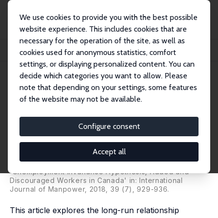
We use cookies to provide you with the best possible
website experience. This includes cookies that are
necessary for the operation of the site, as well as
Home
Publications
IZA Discussion Papers
cookies used for anonymous statistics, comfort
Does the Unemployment Invariance Hypothesis Hold for Canada?
settings, or displaying personalized content. You can
decide which categories you want to allow. Please
IZA Discussion Paper No. 10178
note that depending on your settings, some features
August 2016
of the website may not be available.
Does the Unemployment
Invariance Hypothesis Hold for
Configure consent
Canada?
Accept all
Aysit Tansel
,
Zeynel Abidin Ozdemir
, Emre Aksoy
substantially revised version published as
'Unemployment Invariance Hypothesis, Added and
Discouraged Workers in Canada' in: International
Journal of Manpower, 2018, 39 (7), 929-936.
This article explores the long-run relationship