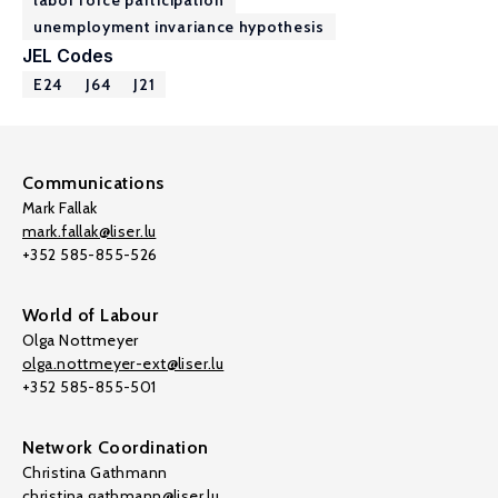
labor force participation
unemployment invariance hypothesis
JEL Codes
E24
J64
J21
Communications
Mark Fallak
mark.fallak@liser.lu
+352 585-855-526
World of Labour
Olga Nottmeyer
olga.nottmeyer-ext@liser.lu
+352 585-855-501
Network Coordination
Christina Gathmann
christina.gathmann@liser.lu