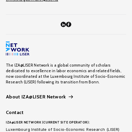
The IZA@LISER Network is a global community of scholars
dedicated to excellence in labor economics and related fields,
now coordinated at the Luxembourg Institute of Socio-Economic
Research (LISER) following its transition from Bonn.
About IZA@LISER Network
Contact
IZA@LISER NETWORK (CURRENT SITE OPERATOR):
Luxembourg Institute of Socio-Economic Research (LISER)