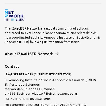
The IZA@LISER Network is a global community of scholars
dedicated to excellence in labor economics and related fields,
now coordinated at the Luxembourg Institute of Socio-Economic
Research (LISER) following its transition from Bonn.
About IZA@LISER Network
Contact
IZA@LISER NETWORK (CURRENT SITE OPERATOR):
Luxembourg Institute of Socio-Economic Research (LISER)
11, Porte des Sciences
Maison des Sciences Humaines
L-4366 Esch-sur-Alzette / Belval, Luxembourg
IZA INSTITUTE (IN LIQUIDATION):
Forschungsinstitut zur Zukunft der Arbeit GmbH i. L.