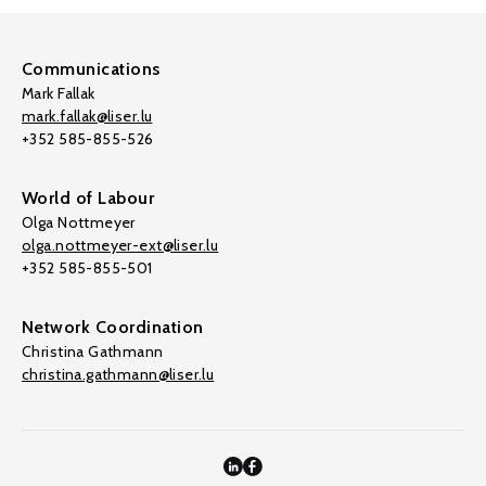
Communications
Mark Fallak
mark.fallak@liser.lu
+352 585-855-526
World of Labour
Olga Nottmeyer
olga.nottmeyer-ext@liser.lu
+352 585-855-501
Network Coordination
Christina Gathmann
christina.gathmann@liser.lu