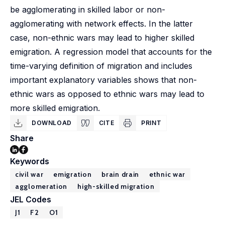
be agglomerating in skilled labor or non-
agglomerating with network effects. In the latter
case, non-ethnic wars may lead to higher skilled
emigration. A regression model that accounts for the
time-varying definition of migration and includes
important explanatory variables shows that non-
ethnic wars as opposed to ethnic wars may lead to
more skilled emigration.
DOWNLOAD
CITE
PRINT
Share
Keywords
civil war
emigration
brain drain
ethnic war
agglomeration
high-skilled migration
JEL Codes
J1
F2
O1