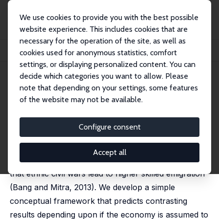
We use cookies to provide you with the best possible
website experience. This includes cookies that are
necessary for the operation of the site, as well as
Home
Publications
IZA Discussion Papers
cookies used for anonymous statistics, comfort
Impact of Ethnic Civil Conflict on Migration of Skilled Labor
settings, or displaying personalized content. You can
decide which categories you want to allow. Please
IZA Discussion Paper No. 10094
July 2016
note that depending on your settings, some features
Impact of Ethnic Civil Conflict
of the website may not be available.
on Migration of Skilled Labor
Configure consent
Julie Christensen
,
Darius Onul
,
Prakarsh Singh
published in: Eastern Economic Journal, 2018, 44, 18-29
Accept all
We reevaluate the hypothesis and empirical result
that ethnic civil wars lead to higher skilled emigration
(Bang and Mitra, 2013). We develop a simple
conceptual framework that predicts contrasting
results depending upon if the economy is assumed to