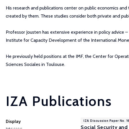
His research and publications center on public economics and th
created by them. These studies consider both private and pub
Professor Jousten has extensive experience in policy advice – 
Institute for Capacity Development of the International Monet
He previously held positions at the IMF, the Center for Oper
Sciences Sociales in Toulouse.
IZA Publications
Display
IZA Discussion Paper No. 
Social Security and
100
20
50