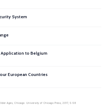
ecurity System
hange
 Application to Belgium
Four European Countries
Older Ages, Chicago: University of Chicago Press, 2017, 5-58