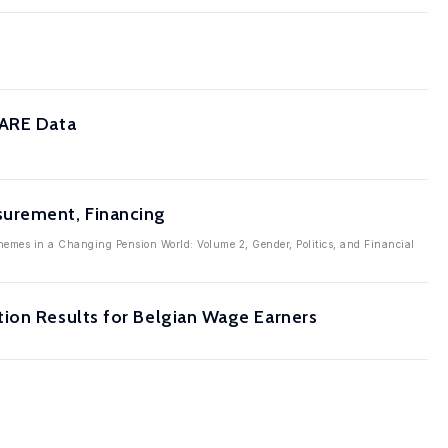
HARE Data
surement, Financing
emes in a Changing Pension World: Volume 2, Gender, Politics, and Financial
tion Results for Belgian Wage Earners