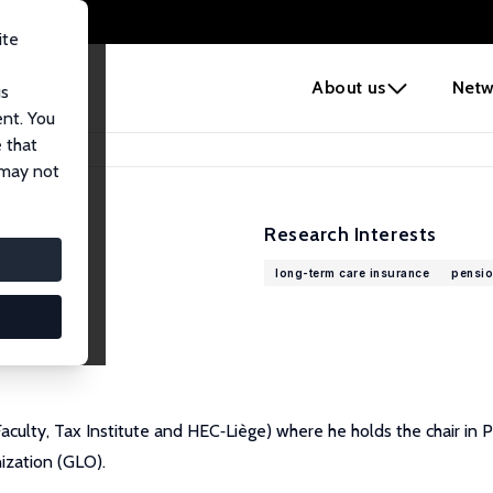
ite
e
About us
Netw
us
ent. You
 that
 may not
Research Interests
long-term care insurance
pensio
 Faculty, Tax Institute and HEC‐Liège) where he holds the chair in
ization (GLO).