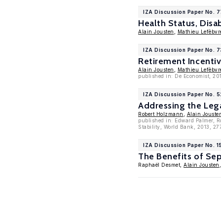
IZA Discussion Paper No. 
Health Status, Disa
Alain Jousten
,
Mathieu Lefèbvr
IZA Discussion Paper No. 
Retirement Incenti
Alain Jousten
,
Mathieu Lefèbvr
published in: De Economist, 20
IZA Discussion Paper No. 
Addressing the Leg
Robert Holzmann
,
Alain Jouste
published in: Edward Palmer, R
Stability, World Bank, 2013, 2
IZA Discussion Paper No. 1
The Benefits of Sep
Raphaël Desmet,
Alain Jousten