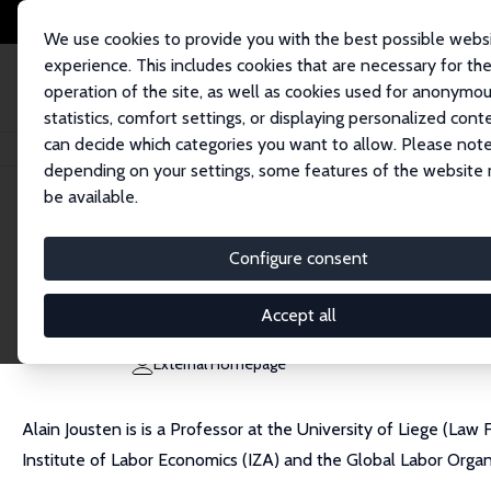
We use cookies to provide you with the best possible webs
experience. This includes cookies that are necessary for th
operation of the site, as well as cookies used for anonymo
statistics, comfort settings, or displaying personalized cont
can decide which categories you want to allow. Please note
Home
People
Alain Jousten
depending on your settings, some features of the website
be available.
Alain Jousten
Configure consent
Research Fellow
University of Liège
Accept all
ajousten@ulg.ac.be
External Homepage
Alain Jousten is is a Professor at the University of Liege (Law
Institute of Labor Economics (IZA) and the Global Labor Organ