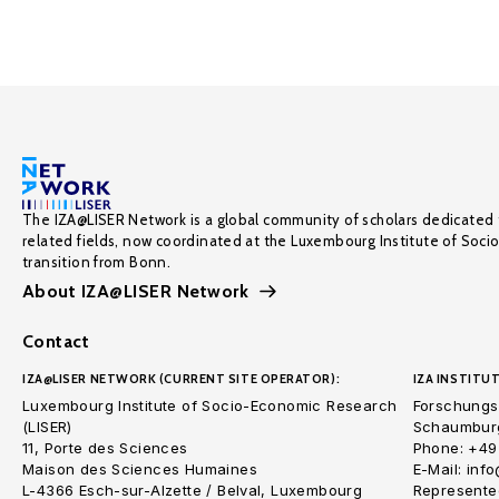
The IZA@LISER Network is a global community of scholars dedicated 
related fields, now coordinated at the Luxembourg Institute of Soci
transition from Bonn.
About IZA@LISER Network
Contact
IZA@LISER NETWORK (CURRENT SITE OPERATOR):
IZA INSTITUT
Luxembourg Institute of Socio-Economic Research
Forschungsi
(LISER)
Schaumburg
11, Porte des Sciences
Phone: +49
Maison des Sciences Humaines
E-Mail: inf
L-4366 Esch-sur-Alzette / Belval, Luxembourg
Represented