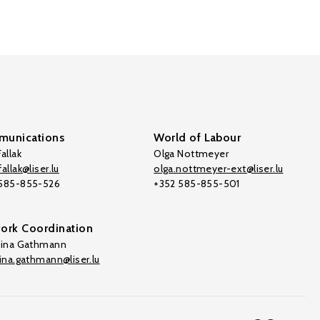
unications
World of Labour
allak
Olga Nottmeyer
allak@liser.lu
olga.nottmeyer-ext@liser.lu
 585-855-526
+352 585-855-501
ork Coordination
tina Gathmann
tina.gathmann@liser.lu