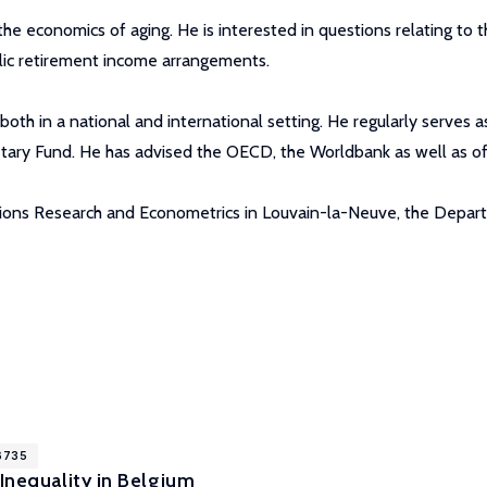
e economics of aging. He is interested in questions relating to th
lic retirement income arrangements.
both in a national and international setting. He regularly serves 
ary Fund. He has advised the OECD, the Worldbank as well as off
ations Research and Econometrics in Louvain-la-Neuve, the Depar
16735
 Inequality in Belgium