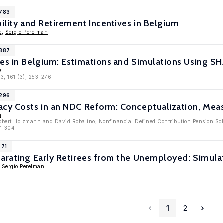
7783
bility and Retirement Incentives in Belgium
e
,
Sergio Perelman
7387
ves in Belgium: Estimations and Simulations Using S
e
13, 161 (3), 253-276
5296
acy Costs in an NDC Reform: Conceptualization, Mea
n
obert Holzmann and David Robalino, Nonfinancial Defined Contribution Pension Sch
77-304
571
arating Early Retirees from the Unemployed: Simula
,
Sergio Perelman
1
2