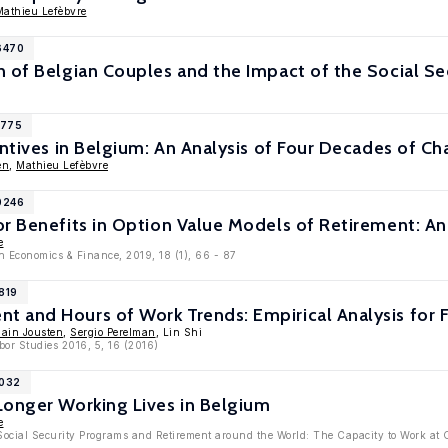
Mathieu Lefèbvre
6470
 of Belgian Couples and the Impact of the Social S
1775
entives in Belgium: An Analysis of Four Decades of C
en
,
Mathieu Lefèbvre
0246
r Benefits in Option Value Models of Retirement: An
e
n Economics & Finance, 2019, 18 (1), 66 - 87
819
 and Hours of Work Trends: Empirical Analysis for 
lain Jousten
,
Sergio Perelman
, Lin Shi
bor Studies 2016, 5, 16 (2016)
9032
Longer Working Lives in Belgium
e
 Social Security Programs and Retirement around the World: The Capacity to Work at 