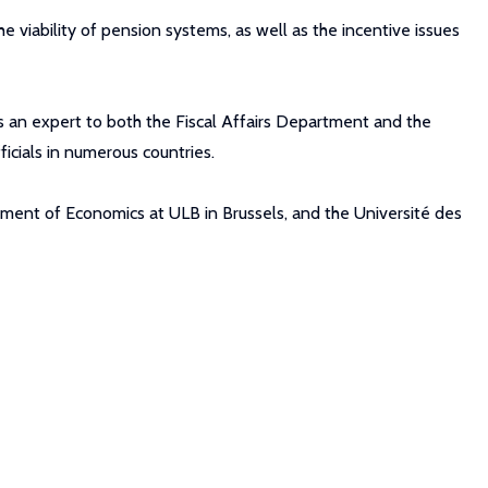
e viability of pension systems, as well as the incentive issues
as an expert to both the Fiscal Affairs Department and the
icials in numerous countries.
tment of Economics at ULB in Brussels, and the Université des