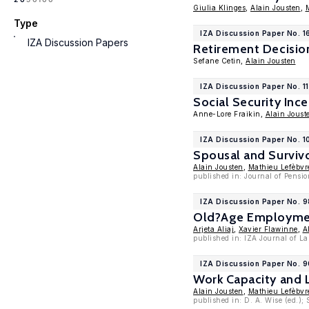
Giulia Klinges
,
Alain Jousten
,
Type
IZA Discussion Paper No. 1
IZA Discussion Papers
Retirement Decision
Sefane Cetin,
Alain Jousten
IZA Discussion Paper No. 1
Social Security Inc
Anne-Lore Fraikin,
Alain Joust
IZA Discussion Paper No. 1
Spousal and Survivo
Alain Jousten
,
Mathieu Lefèbvr
published in: Journal of Pensio
IZA Discussion Paper No. 9
Old?Age Employment
Arjeta Aliaj
,
Xavier Flawinne
,
A
published in: IZA Journal of La
IZA Discussion Paper No. 
Work Capacity and 
Alain Jousten
,
Mathieu Lefèbvr
published in: D. A. Wise (ed.);