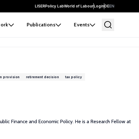
LISER
Policy Lab
World of Labour
Login
DE
EN
ork
Publications
Events
n provision
retirement decision
tax policy
 Public Finance and Economic Policy. He is a Research Fellow at