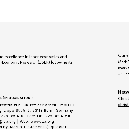
Comm
to excellence in labor economics and
Mark F
o-Economic Research (LISER) following its
mark.f
+352
Netw
E (IN LIQUIDATION):
Chris
chris
nstitut zur Zukunft der Arbeit GmbH i. L.
-Lippe-Str. 5-9, 53113 Bonn. Germany
 228 3894-0 | Fax: +49 228 3894-510
o@iza.org | Web: www.iza.org
 by: Martin T. Clemens (Liquidator)