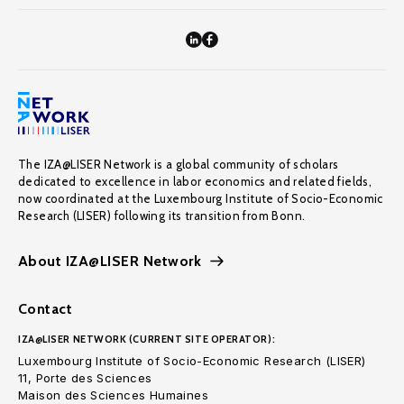
The IZA@LISER Network is a global community of scholars
dedicated to excellence in labor economics and related fields,
now coordinated at the Luxembourg Institute of Socio-Economic
Research (LISER) following its transition from Bonn.
About IZA@LISER Network
Contact
IZA@LISER NETWORK (CURRENT SITE OPERATOR):
Luxembourg Institute of Socio-Economic Research (LISER)
11, Porte des Sciences
Maison des Sciences Humaines