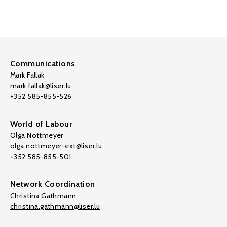
Communications
Mark Fallak
mark.fallak@liser.lu
+352 585-855-526
World of Labour
Olga Nottmeyer
olga.nottmeyer-ext@liser.lu
+352 585-855-501
Network Coordination
Christina Gathmann
christina.gathmann@liser.lu