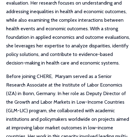
evaluation. Her research focuses on understanding and
addressing inequalities in health and economic outcomes,
while also examining the complex interactions between
health events and economic outcomes. With a strong
foundation in applied economics and outcome evaluations,
she leverages her expertise to analyze disparities, identify
policy solutions, and contribute to evidence-based
decision-making in health care and economic systems.
Before joining CHERE, Maryam served as a Senior
Research Associate at the Institute of Labor Economics
(IZA) in Bonn, Germany. In her role as Deputy Director of
the Growth and Labor Markets in Low-Income Countries
(GLM-LIC) program, she collaborated with academic
institutions and policymakers worldwide on projects aimed
at improving labor market outcomes in low-income
countries. Her work in this capacity involved leading multi-