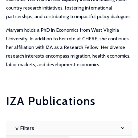
country research initiatives, fostering international
partnerships, and contributing to impactful policy dialogues.
Maryam holds a PhD in Economics from West Virginia
University. In addition to her role at CHERE, she continues
her affiliation with IZA as a Research Fellow. Her diverse
research interests encompass migration, health economics,
labor markets, and development economics.
IZA Publications
Filters