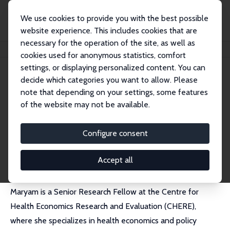
We use cookies to provide you with the best possible
website experience. This includes cookies that are
necessary for the operation of the site, as well as
Home
People
Maryam Naghsh Nejad
cookies used for anonymous statistics, comfort
settings, or displaying personalized content. You can
decide which categories you want to allow. Please
Maryam Naghsh Nejad
note that depending on your settings, some features
Research Fellow
of the website may not be available.
University of Technology, Sydney
Maryam.NaghshNejad@uts.edu.au
Configure consent
External Homepage
Accept all
Maryam
is a Senior Research Fellow at the Centre for
Health Economics Research and Evaluation (CHERE),
where she specializes in health economics and policy