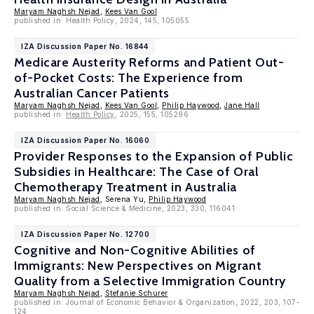
Maryam Naghsh Nejad
,
Kees Van Gool
published in: Health Policy, 2024, 145, 105055
IZA Discussion Paper No. 16844
Medicare Austerity Reforms and Patient Out-
of-Pocket Costs: The Experience from
Australian Cancer Patients
Maryam Naghsh Nejad
,
Kees Van Gool
,
Philip Haywood
,
Jane Hall
published in:
Health Policy
, 2025, 155, 105296
IZA Discussion Paper No. 16060
Provider Responses to the Expansion of Public
Subsidies in Healthcare: The Case of Oral
Chemotherapy Treatment in Australia
Maryam Naghsh Nejad
, Serena Yu,
Philip Haywood
published in: Social Science & Medicine, 2023, 330, 116041
IZA Discussion Paper No. 12700
Cognitive and Non-Cognitive Abilities of
Immigrants: New Perspectives on Migrant
Quality from a Selective Immigration Country
Maryam Naghsh Nejad
,
Stefanie Schurer
published in: Journal of Economic Behavior & Organization, 2022, 203, 107-
124