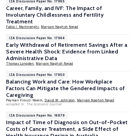
IZA Discussion Paper No. 17965
Career, Family, and IVF: The Impact of
Involuntary Childlessness and Fertility
Treatment
Fabio I. Martinenghi
,
Maryam Naghsh Nejad
IZA Discussion Paper No. 17964
Early Withdrawal of Retirement Savings After a
Severe Health Shock: Evidence from Linked
Administrative Data
Thomas Longden
,
Maryam Naghsh Nejad
IZA Discussion Paper No. 17850
Balancing Work and Care: How Workplace
Factors Can Mitigate the Gendered Impacts of
Caregiving
Peyman Firouzi Naeim,
David W. Johnston
,
Maryam Naghsh Nejad
accepted in: The Economic Journal
IZA Discussion Paper No. 16879
Impact of Time of Diagnosis on Out-of-Pocket
Costs of Cancer Treatment, a Side Effect of
Health Insurance Design in Australia