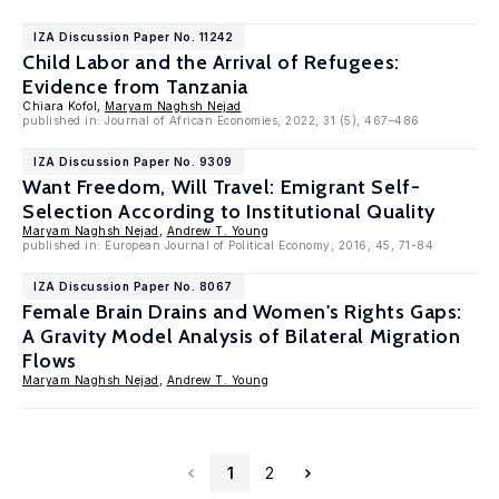
IZA Discussion Paper No. 11242
Child Labor and the Arrival of Refugees:
Evidence from Tanzania
Chiara Kofol,
Maryam Naghsh Nejad
published in: Journal of African Economies, 2022, 31 (5), 467–486
IZA Discussion Paper No. 9309
Want Freedom, Will Travel: Emigrant Self-
Selection According to Institutional Quality
Maryam Naghsh Nejad
,
Andrew T. Young
published in: European Journal of Political Economy, 2016, 45, 71-84
IZA Discussion Paper No. 8067
Female Brain Drains and Women's Rights Gaps:
A Gravity Model Analysis of Bilateral Migration
Flows
Maryam Naghsh Nejad
,
Andrew T. Young
1
2