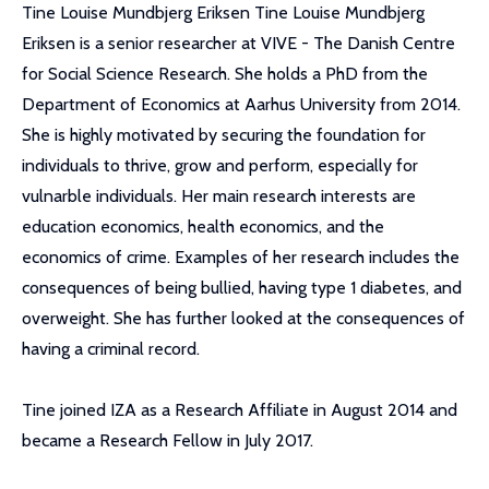
Tine Louise Mundbjerg Eriksen Tine Louise Mundbjerg
Eriksen is a senior researcher at VIVE - The Danish Centre
for Social Science Research. She holds a PhD from the
Department of Economics at Aarhus University from 2014.
She is highly motivated by securing the foundation for
individuals to thrive, grow and perform, especially for
vulnarble individuals. Her main research interests are
education economics, health economics, and the
economics of crime. Examples of her research includes the
consequences of being bullied, having type 1 diabetes, and
overweight. She has further looked at the consequences of
having a criminal record.
Tine joined IZA as a Research Affiliate in August 2014 and
became a Research Fellow in July 2017.