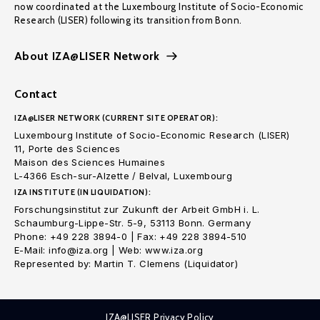
now coordinated at the Luxembourg Institute of Socio-Economic
Research (LISER) following its transition from Bonn.
About IZA@LISER Network
Contact
IZA@LISER NETWORK (CURRENT SITE OPERATOR):
Luxembourg Institute of Socio-Economic Research (LISER)
11, Porte des Sciences
Maison des Sciences Humaines
L-4366 Esch-sur-Alzette / Belval, Luxembourg
IZA INSTITUTE (IN LIQUIDATION):
Forschungsinstitut zur Zukunft der Arbeit GmbH i. L.
Schaumburg-Lippe-Str. 5-9, 53113 Bonn. Germany
Phone: +49 228 3894-0 | Fax: +49 228 3894-510
E-Mail: info@iza.org | Web: www.iza.org
Represented by: Martin T. Clemens (Liquidator)
IZA@LISER Privacy Policy