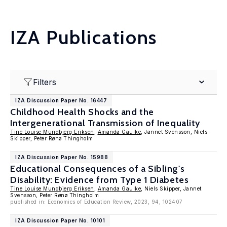
IZA Publications
Filters
IZA Discussion Paper No. 16447
Childhood Health Shocks and the
Intergenerational Transmission of Inequality
Tine Louise Mundbjerg Eriksen
,
Amanda Gaulke
, Jannet Svensson, Niels
Skipper, Peter Rønø Thingholm
IZA Discussion Paper No. 15988
Educational Consequences of a Sibling's
Disability: Evidence from Type 1 Diabetes
Tine Louise Mundbjerg Eriksen
,
Amanda Gaulke
, Niels Skipper, Jannet
Svensson, Peter Rønø Thingholm
published in: Economics of Education Review, 2023, 94, 102407
IZA Discussion Paper No. 10101