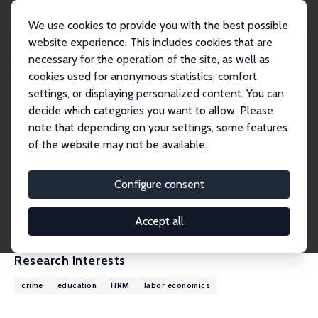
We use cookies to provide you with the best possible
website experience. This includes cookies that are
necessary for the operation of the site, as well as
Home
People
Tine Louise Mundbjerg Eriksen
cookies used for anonymous statistics, comfort
settings, or displaying personalized content. You can
decide which categories you want to allow. Please
Tine Louise Mundbjerg Eriksen
note that depending on your settings, some features
Research Fellow
of the website may not be available.
VIVE – The Danish Center for Social Science R
esearch
Configure consent
t.mundbjerg.eriksen@gmail.com
CV
Accept all
Research Interests
crime
education
HRM
labor economics