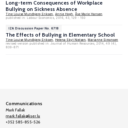
Long-term Consequences of Workplace
Bullying on Sickness Absence
Tine Louise Mundbjerg Eriksen
,
Annie Hogh
,
Åse Marie Hansen
published in: Labour Economics, 2016, 43, 129 - 150
IZA Discussion Paper No. 6718
The Effects of Bullying in Elementary School
Tine Louise Mundbjerg Eriksen
,
Helena Skyt Nielsen
,
Marianne Simonsen
revised version published in: Journal of Human Resources, 2014, 49 (4),
839-871
Communications
Mark Fallak
mark.fallak@liser.lu
+352 585-855-526