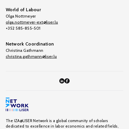
World of Labour
Olga Nottmeyer
olga.nottmeyer-ext@liser.lu
+352 585-855-501
Network Coordination
Christina Gathmann
christina.gathmann@liser.lu
The IZA@LISER Network is a global community of scholars
dedicated to excellence in labor economics and related fields,