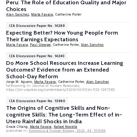
Peru: The Role of Education Quality and Major
Choices
Alan Sanchez
,
Marta Favara
, Catherine Porter
IZA Discussion Paper No. 14289
Expecting Better? How Young People Form
Their Earnings Expectations
Marta Favara
,
Paul Glewwe
, Catherine Porter,
Alan Sanchez
IZA Discussion Paper No. 14240
Do More School Resources Increase Learning
Outcomes? Evidence from an Extended
School-Day Reform
Jorge M. Aguero,
Marta Favara
, Catherine Porter,
Alan Sanchez
forthcoming in: Journal of Human Resources,
https://jhr.uwpress.org/content/early/2026/04/01/jhr.1122-12673R2
IZA Discussion Paper No. 13960
The Origins of Cognitive Skills and Non-
cognitive Skills: The Long-Term Effect of in-
Utero Rainfall Shocks in India
Grace Chang,
Marta Favara
,
Rafael Novella
published in:
Economics & Human Biology, 2022, 44, 101089