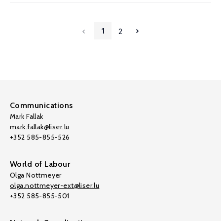
1
2
Communications
Mark Fallak
mark.fallak@liser.lu
+352 585-855-526
World of Labour
Olga Nottmeyer
olga.nottmeyer-ext@liser.lu
+352 585-855-501