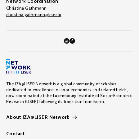
Network Coordination
Christina Gathmann
christina.gathmann@liser.lu
The IZA@LISER Network is a global community of scholars
dedicated to excellence in labor economics and related fields,
now coordinated at the Luxembourg Institute of Socio-Economic
Research (LISER) following its transition from Bonn.
About IZA@LISER Network
Contact