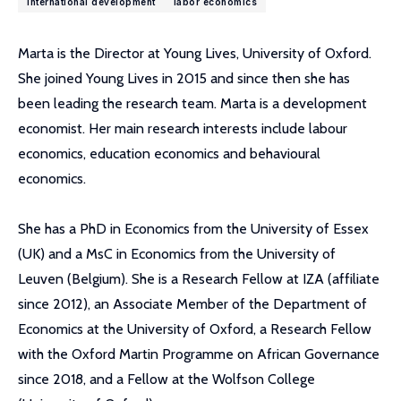
international development
labor economics
Marta is the Director at Young Lives, University of Oxford.
She joined Young Lives in 2015 and since then she has
been leading the research team. Marta is a development
economist. Her main research interests include labour
economics, education economics and behavioural
economics.
She has a PhD in Economics from the University of Essex
(UK) and a MsC in Economics from the University of
Leuven (Belgium). She is a Research Fellow at IZA (affiliate
since 2012), an Associate Member of the Department of
Economics at the University of Oxford, a Research Fellow
with the Oxford Martin Programme on African Governance
since 2018, and a Fellow at the Wolfson College