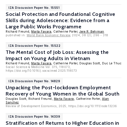
IZA Discussion Paper No. 15551
Social Protection and Foundational Cognitive
Skills during Adolescence: Evidence from a
Large Public Works Programme
Richard Freund,
Marta Favara
, Catherine Porter,
Jere R. Behrman
published in:
World Bank Economic Review
, 2024, 38 (2), 296 - 318
IZA Discussion Paper No. 15522
The Mental Cost of Job Loss: Assessing the
Impact on Young Adults in Vietnam
Richard Freund,
Marta Favara
, Catherine Porter, Douglas Scott, Duc Le Thuc
Social Science & Medicine Vol. 375, 118073,
https://doi.org/10.1016/j.socscimed.2025.118073
IZA Discussion Paper No. 14829
Unpacking the Post-lockdown Employment
Recovery of Young Women in the Global South
Douglas Scott, Richard Freund,
Marta Favara
, Catherine Porter,
Alan
Sanchez
Review of Development Economics, 2025; https://doi.org/10.1111/rode.13236
IZA Discussion Paper No. 14339
Stratification of Returns to Higher Education in