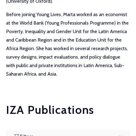
(University of Oxford).
Before joining Young Lives, Marta worked as an economist
at the World Bank (Young Professionals Programme) in the
Poverty, Inequality and Gender Unit for the Latin America
and Caribbean Region and in the Education Unit for the
Africa Region. She has worked in several research projects,
survey designs, impact evaluations, and policy dialogue
with public and private institutions in Latin America, Sub-
Saharan Africa, and Asia.
IZA Publications