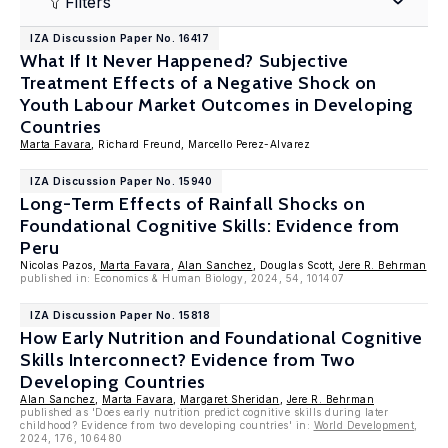
Filters
IZA Discussion Paper No. 16417
What If It Never Happened? Subjective
Treatment Effects of a Negative Shock on
Youth Labour Market Outcomes in Developing
Countries
Marta Favara
, Richard Freund, Marcello Perez-Alvarez
IZA Discussion Paper No. 15940
Long-Term Effects of Rainfall Shocks on
Foundational Cognitive Skills: Evidence from
Peru
Nicolas Pazos,
Marta Favara
,
Alan Sanchez
, Douglas Scott,
Jere R. Behrman
published in: Economics & Human Biology, 2024, 54, 101407
IZA Discussion Paper No. 15818
How Early Nutrition and Foundational Cognitive
Skills Interconnect? Evidence from Two
Developing Countries
Alan Sanchez
,
Marta Favara
,
Margaret Sheridan
,
Jere R. Behrman
published as 'Does early nutrition predict cognitive skills during later
childhood? Evidence from two developing countries' in:
World Development
,
2024, 176, 106480