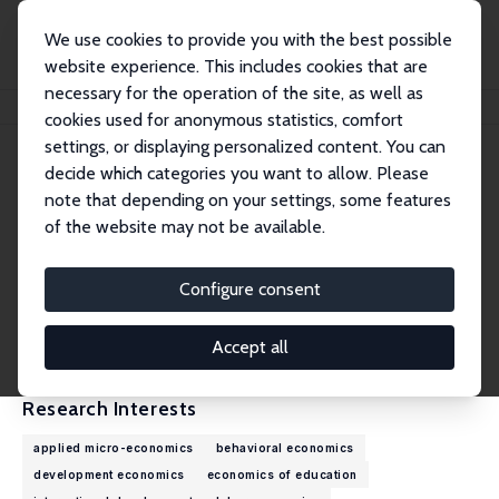
We use cookies to provide you with the best possible
website experience. This includes cookies that are
necessary for the operation of the site, as well as
Home
People
Marta Favara
cookies used for anonymous statistics, comfort
settings, or displaying personalized content. You can
decide which categories you want to allow. Please
Marta Favara
note that depending on your settings, some features
Research Fellow
of the website may not be available.
University of Oxford
marta.favara@qeh.ox.ac.uk
Configure consent
External Homepage
CV
Accept all
Research Interests
applied micro-economics
behavioral economics
development economics
economics of education