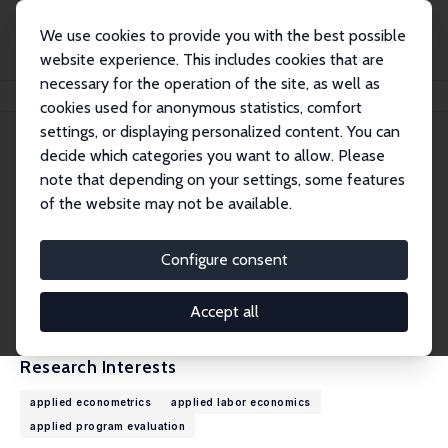
We use cookies to provide you with the best possible
website experience. This includes cookies that are
necessary for the operation of the site, as well as
Home
People
Deepti Goel
cookies used for anonymous statistics, comfort
settings, or displaying personalized content. You can
decide which categories you want to allow. Please
Deepti Goel
note that depending on your settings, some features
Research Fellow
of the website may not be available.
Pitzer College
deepti_goel@pitzer.edu
Configure consent
External Homepage
CV
Accept all
Research Interests
applied econometrics
applied labor economics
applied program evaluation