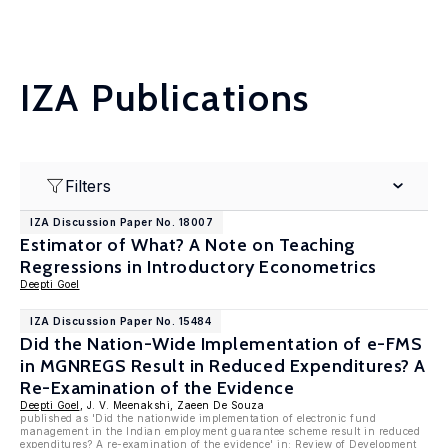
IZA Publications
Filters
IZA Discussion Paper No. 18007
Estimator of What? A Note on Teaching
Regressions in Introductory Econometrics
Deepti Goel
IZA Discussion Paper No. 15484
Did the Nation-Wide Implementation of e-FMS
in MGNREGS Result in Reduced Expenditures? A
Re-Examination of the Evidence
Deepti Goel
, J. V. Meenakshi, Zaeen De Souza
published as 'Did the nationwide implementation of electronic fund
management in the Indian employment guarantee scheme result in reduced
expenditures? A re-examination of the evidence' in:
Review of Development