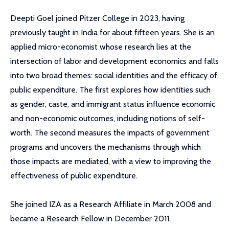
Deepti Goel joined Pitzer College in 2023, having
previously taught in India for about fifteen years. She is an
applied micro-economist whose research lies at the
intersection of labor and development economics and falls
into two broad themes: social identities and the efficacy of
public expenditure. The first explores how identities such
as gender, caste, and immigrant status influence economic
and non-economic outcomes, including notions of self-
worth. The second measures the impacts of government
programs and uncovers the mechanisms through which
those impacts are mediated, with a view to improving the
effectiveness of public expenditure.
She joined IZA as a Research Affiliate in March 2008 and
became a Research Fellow in December 2011.