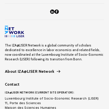
The IZA@LISER Network is a global community of scholars
dedicated to excellence in labor economics and related fields,
now coordinated at the Luxembourg Institute of Socio-Economic
Research (LISER) following its transition from Bonn.
About IZA@LISER Network
Contact
IZA@LISER NETWORK (CURRENT SITE OPERATOR):
Luxembourg Institute of Socio-Economic Research (LISER)
11, Porte des Sciences
Maison des Sciences Humaines