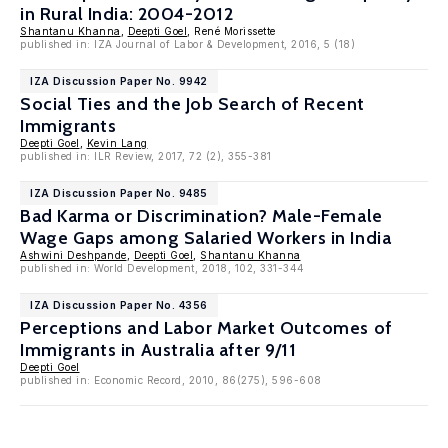
in Rural India: 2004-2012
Shantanu Khanna
,
Deepti Goel
, René Morissette
published in: IZA Journal of Labor & Development, 2016, 5 (18)
IZA Discussion Paper No. 9942
Social Ties and the Job Search of Recent
Immigrants
Deepti Goel
,
Kevin Lang
published in: ILR Review, 2017, 72 (2), 355-381
IZA Discussion Paper No. 9485
Bad Karma or Discrimination? Male-Female
Wage Gaps among Salaried Workers in India
Ashwini Deshpande
,
Deepti Goel
,
Shantanu Khanna
published in: World Development, 2018, 102, 331-344
IZA Discussion Paper No. 4356
Perceptions and Labor Market Outcomes of
Immigrants in Australia after 9/11
Deepti Goel
published in: Economic Record, 2010, 86(275), 596-608