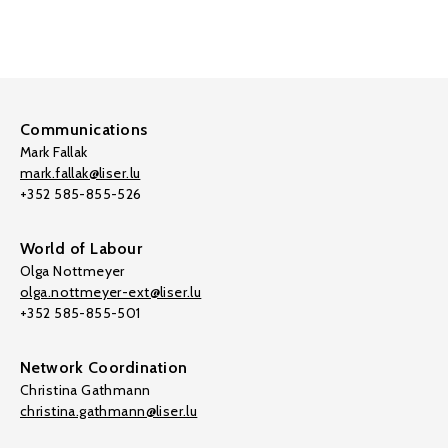
Communications
Mark Fallak
mark.fallak@liser.lu
+352 585-855-526
World of Labour
Olga Nottmeyer
olga.nottmeyer-ext@liser.lu
+352 585-855-501
Network Coordination
Christina Gathmann
christina.gathmann@liser.lu