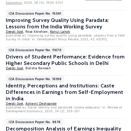
Economics
, 2024, 28 (4), 1994-2013
IZA Discussion Paper No. 15041
Improving Survey Quality Using Paradata:
Lessons from the India Working Survey
Deepti Goel
, Rosa Abraham,
Rahul Lahoti
published as 'Improving survey quality using paradata: Lessons from a field
survey in India' in: Development Policy Review, 2025, 43, e12813,
IZA Discussion Paper No. 11670
Drivers of Student Performance: Evidence from
Higher Secondary Public Schools in Delhi
Deepti Goel
, Bidisha Barooah
IZA Discussion Paper No. 10198
Identity, Perceptions and Institutions: Caste
Differences in Earnings from Self-Employment
in India
Deepti Goel
,
Ashwini Deshpande
published as 'Social identity and perceived income adequacy' in: Review of
Development Economics, 2020, 24 (2), 339-361
IZA Discussion Paper No. 9974
Decomposition Analysis of Earnings Inequality