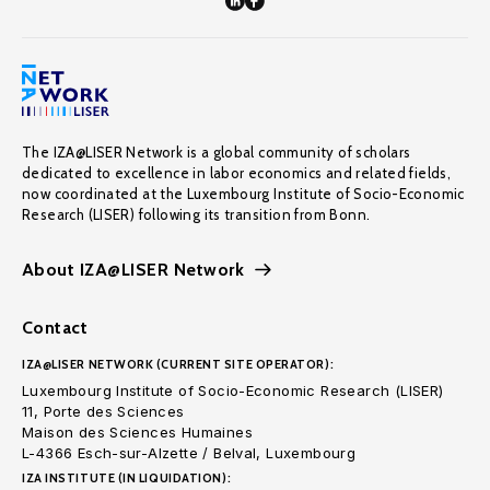
The IZA@LISER Network is a global community of scholars
dedicated to excellence in labor economics and related fields,
now coordinated at the Luxembourg Institute of Socio-Economic
Research (LISER) following its transition from Bonn.
About IZA@LISER Network
Contact
IZA@LISER NETWORK (CURRENT SITE OPERATOR):
Luxembourg Institute of Socio-Economic Research (LISER)
11, Porte des Sciences
Maison des Sciences Humaines
L-4366 Esch-sur-Alzette / Belval, Luxembourg
IZA INSTITUTE (IN LIQUIDATION):