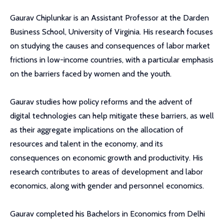
Gaurav Chiplunkar is an Assistant Professor at the Darden
Business School, University of Virginia. His research focuses
on studying the causes and consequences of labor market
frictions in low-income countries, with a particular emphasis
on the barriers faced by women and the youth.
Gaurav studies how policy reforms and the advent of
digital technologies can help mitigate these barriers, as well
as their aggregate implications on the allocation of
resources and talent in the economy, and its
consequences on economic growth and productivity. His
research contributes to areas of development and labor
economics, along with gender and personnel economics.
Gaurav completed his Bachelors in Economics from Delhi