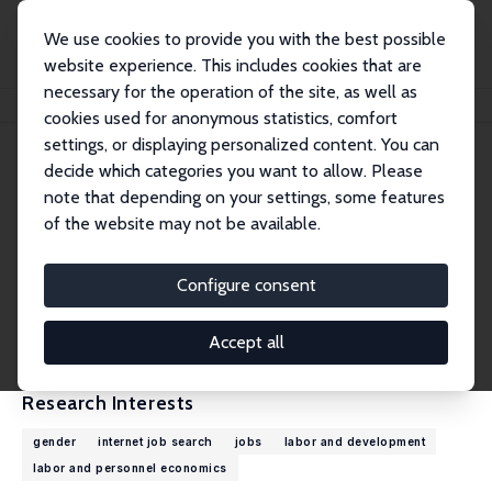
We use cookies to provide you with the best possible
website experience. This includes cookies that are
necessary for the operation of the site, as well as
Home
People
Gaurav Chiplunkar
cookies used for anonymous statistics, comfort
settings, or displaying personalized content. You can
decide which categories you want to allow. Please
Gaurav Chiplunkar
note that depending on your settings, some features
Research Affiliate
of the website may not be available.
University of Virginia
ChiplunkarG@darden.virginia.edu
Configure consent
External Homepage
CV
Accept all
Research Interests
gender
internet job search
jobs
labor and development
labor and personnel economics