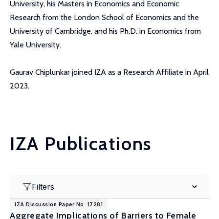
University, his Masters in Economics and Economic
Research from the London School of Economics and the
University of Cambridge, and his Ph.D. in Economics from
Yale University.
Gaurav Chiplunkar joined IZA as a Research Affiliate in April
2023.
IZA Publications
Filters
IZA Discussion Paper No. 17281
Aggregate Implications of Barriers to Female