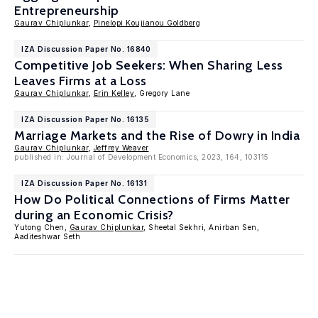
Entrepreneurship
Gaurav Chiplunkar
,
Pinelopi Koujianou Goldberg
IZA Discussion Paper No. 16840
Competitive Job Seekers: When Sharing Less
Leaves Firms at a Loss
Gaurav Chiplunkar
,
Erin Kelley
, Gregory Lane
IZA Discussion Paper No. 16135
Marriage Markets and the Rise of Dowry in India
Gaurav Chiplunkar
,
Jeffrey Weaver
published in: Journal of Development Economics, 2023, 164, 103115
IZA Discussion Paper No. 16131
How Do Political Connections of Firms Matter
during an Economic Crisis?
Yutong Chen,
Gaurav Chiplunkar
, Sheetal Sekhri, Anirban Sen,
Aaditeshwar Seth