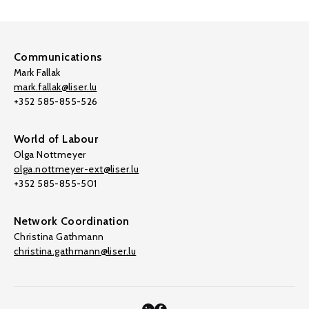
Communications
Mark Fallak
mark.fallak@liser.lu
+352 585-855-526
World of Labour
Olga Nottmeyer
olga.nottmeyer-ext@liser.lu
+352 585-855-501
Network Coordination
Christina Gathmann
christina.gathmann@liser.lu