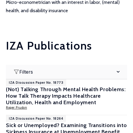
Micro-econometrician with an interest in labor, (mental)
health, and disability insurance
IZA Publications
Filters
IZA Discussion Paper No. 18773
(Not) Talking Through Mental Health Problems:
How Talk Therapy Impacts Healthcare
Utilization, Health and Employment
Roger Prudon
IZA Discussion Paper No. 18264
Sick or Unemployed? Examining Transitions into
Sickness Insurance at Unemployment Benefit