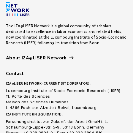
The IZA@LISER Network is a global community of scholars
dedicated to excellence in labor economics and related fields,
now coordinated at the Luxembourg Institute of Socio-Economic
Research (LISER) following its transition from Bonn.
About IZA@LISER Network
Contact
IZA@LISER NETWORK (CURRENT SITE OPERATOR):
Luxembourg Institute of Socio-Economic Research (LISER)
11, Porte des Sciences
Maison des Sciences Humaines
L-4366 Esch-sur-Alzette / Belval, Luxembourg
IZA INSTITUTE (IN LIQUIDATION):
Forschungsinstitut zur Zukunft der Arbeit GmbH i. L.
Schaumburg-Lippe-Str. 5-9, 53113 Bonn. Germany
Phone: +49 228 3894-0 | Fax: +49 228 3894-510