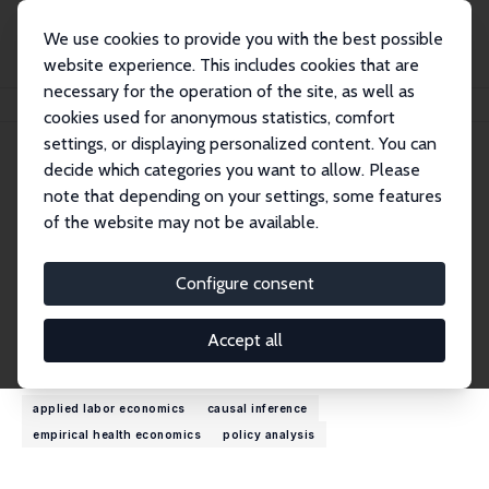
We use cookies to provide you with the best possible
website experience. This includes cookies that are
necessary for the operation of the site, as well as
Home
People
Roger Prudon
cookies used for anonymous statistics, comfort
settings, or displaying personalized content. You can
decide which categories you want to allow. Please
Roger Prudon
note that depending on your settings, some features
Research Affiliate
of the website may not be available.
Lancaster University
r.prudon@lancaster.ac.uk
Configure consent
External Homepage
Accept all
Research Interests
applied labor economics
causal inference
empirical health economics
policy analysis