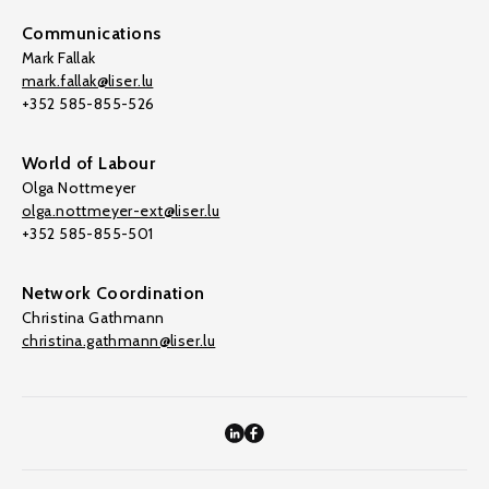
Communications
Mark Fallak
mark.fallak@liser.lu
+352 585-855-526
World of Labour
Olga Nottmeyer
olga.nottmeyer-ext@liser.lu
+352 585-855-501
Network Coordination
Christina Gathmann
christina.gathmann@liser.lu