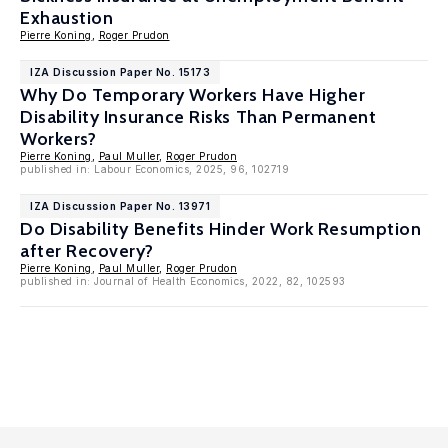
Exhaustion
Pierre Koning
,
Roger Prudon
IZA Discussion Paper No. 15173
Why Do Temporary Workers Have Higher
Disability Insurance Risks Than Permanent
Workers?
Pierre Koning
,
Paul Muller
,
Roger Prudon
published in: Labour Economics, 2025, 96, 102719
IZA Discussion Paper No. 13971
Do Disability Benefits Hinder Work Resumption
after Recovery?
Pierre Koning
,
Paul Muller
,
Roger Prudon
published in: Journal of Health Economics, 2022, 82, 102593