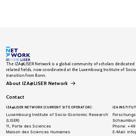
The IZA@LISER Network is a global community of scholars dedicated 
related fields, now coordinated at the Luxembourg Institute of Soci
transition from Bonn.
About IZA@LISER Network
Contact
IZA@LISER NETWORK (CURRENT SITE OPERATOR):
IZA INSTITUT
Luxembourg Institute of Socio-Economic Research
Forschungsi
(LISER)
Schaumburg
11, Porte des Sciences
Phone: +49
Maison des Sciences Humaines
E-Mail: inf