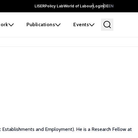
LISER
Policy Lab
World of Labour
Login
DE
EN
ork
Publications
Events
nit Establishments and Employment). He is a Research Fellow at