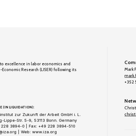
Comm
to excellence in labor economics and
Mark F
o-Economic Research (LISER) following its
mark.f
+352
Netw
E (IN LIQUIDATION):
Chris
chris
nstitut zur Zukunft der Arbeit GmbH i. L.
-Lippe-Str. 5-9, 53113 Bonn. Germany
 228 3894-0 | Fax: +49 228 3894-510
o@iza.org | Web: www.iza.org