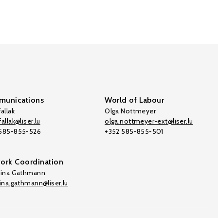
unications
World of Labour
allak
Olga Nottmeyer
allak@liser.lu
olga.nottmeyer-ext@liser.lu
 585-855-526
+352 585-855-501
ork Coordination
tina Gathmann
tina.gathmann@liser.lu