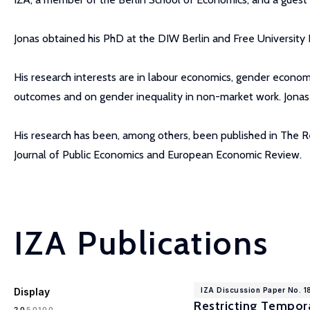
Jonas obtained his PhD at the DIW Berlin and Free University B
His research interests are in labour economics, gender economi
outcomes and on gender inequality in non-market work. Jonas 
His research has been, among others, been published in The R
Journal of Public Economics and European Economic Review.
IZA Publications
Display
IZA Discussion Paper No. 
Restricting Tempora
100
20
50