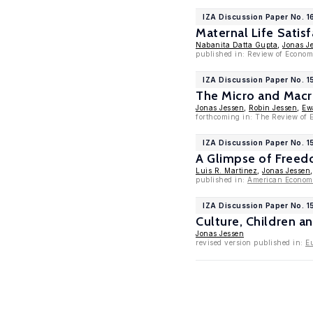
IZA Discussion Paper No. 1
Maternal Life Sati
Nabanita Datta Gupta
,
Jonas J
published in: Review of Econom
IZA Discussion Paper No. 
The Micro and Macro
Jonas Jessen
,
Robin Jessen
,
Ew
forthcoming in: The Review of 
IZA Discussion Paper No. 
A Glimpse of Freedo
Luis R. Martinez
,
Jonas Jessen
published in:
American Economi
IZA Discussion Paper No. 1
Culture, Children a
Jonas Jessen
revised version published in:
E