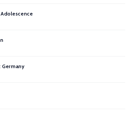
o Adolescence
on
st Germany