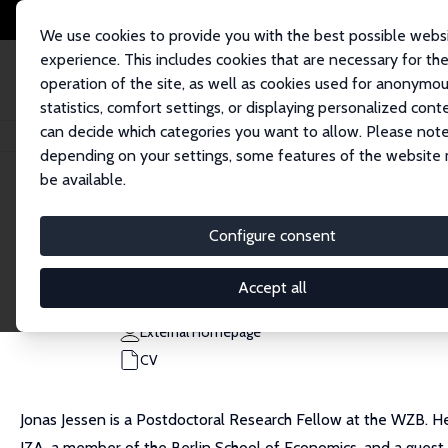
We use cookies to provide you with the best possible webs
experience. This includes cookies that are necessary for th
operation of the site, as well as cookies used for anonymo
statistics, comfort settings, or displaying personalized cont
can decide which categories you want to allow. Please note
Home
People
Jonas Jessen
depending on your settings, some features of the website
be available.
Jonas Jessen
Configure consent
Research Fellow
WZB - Social Science Research Center Berlin
Accept all
jonas.jessen@wzb.eu
External Homepage
CV
Jonas Jessen is a Postdoctoral Research Fellow at the WZB. He
IZA, a member of the Berlin School of Economics, and a guest 