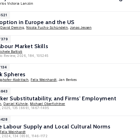
rlos Victoria Lanzón
8521
doption in Europe and the US
,
David Deming
,
Nicola Fuchs-Schündeln
,
Jonas Jessen
17379
abour Market Skills
ichele Battisti
ic Review, 2026, 184, 105245
7134
k Spheres
ghofer-Kodritsch
,
Felix Weinhardt
, Jan Berkes
6843
ker Substitutability, and Firms' Employment
n
,
Daniel Kühnle
,
Michael Oberfichtner
, 2025, 135 (669), 1467–1495
6428
e Labour Supply and Local Cultural Norms
Felix Weinhardt
, 2024, 134 (659), 1146–1172