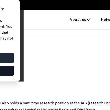
ite
e
About us
Netw
us
ent. You
 that
 may not
 also holds a part-time research position at the IAB (research u
researcher at Humboldt University Berlin and DIW Berlin.