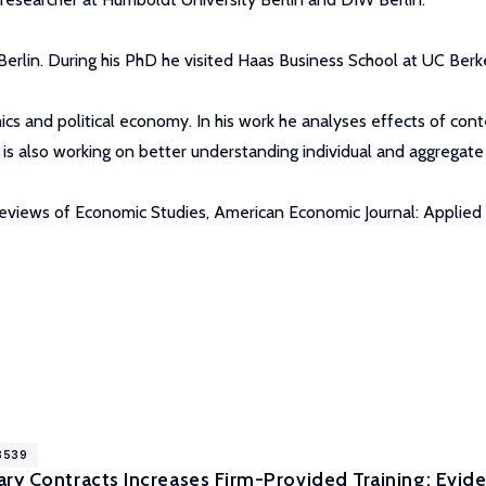
erlin. During his PhD he visited Haas Business School at UC Berke
cs and political economy. In his work he analyses effects of cont
is also working on better understanding individual and aggregat
eviews of Economic Studies, American Economic Journal: Applied E
18539
ry Contracts Increases Firm-Provided Training: Evid