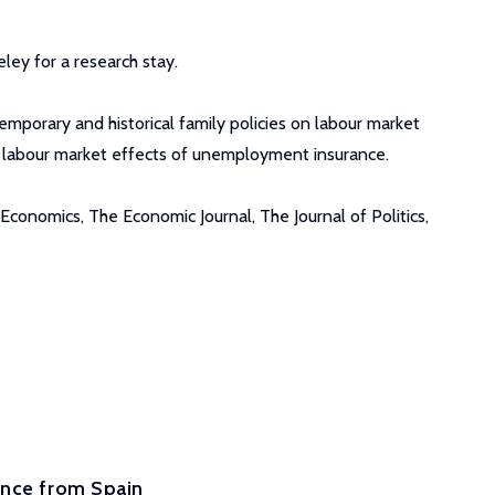
ley for a research stay.
emporary and historical family policies on labour market
e labour market effects of unemployment insurance.
conomics, The Economic Journal, The Journal of Politics,
ence from Spain