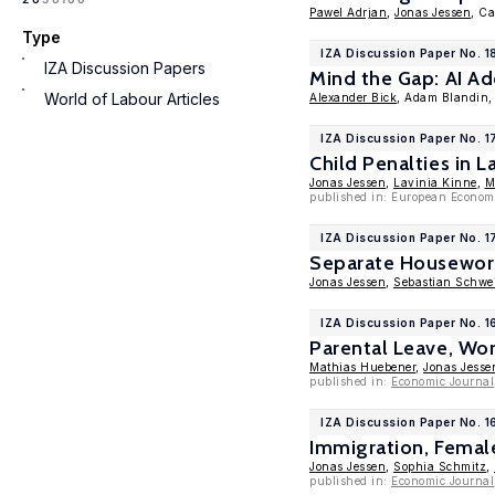
Pawel Adrjan
,
Jonas Jessen
, Ca
Type
IZA Discussion Paper No. 1
IZA Discussion Papers
Mind the Gap: AI A
World of Labour Articles
Alexander Bick
, Adam Blandin
IZA Discussion Paper No. 
Child Penalties in L
Jonas Jessen
,
Lavinia Kinne
,
M
published in: European Econom
IZA Discussion Paper No. 1
Separate Housewor
Jonas Jessen
,
Sebastian Schwei
IZA Discussion Paper No. 1
Parental Leave, Wor
Mathias Huebener
,
Jonas Jesse
published in:
Economic Journal
IZA Discussion Paper No. 1
Immigration, Femal
Jonas Jessen
,
Sophia Schmitz
,
published in:
Economic Journal