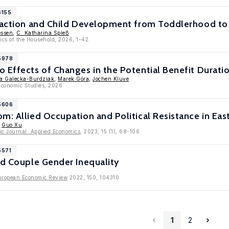
6155
sfaction and Child Development from Toddlerhood t
essen
,
C. Katharina Spieß
ics of the Household, 2026, 1-42.
15978
 Effects of Changes in the Potential Benefit Durati
a Galecka-Burdziak
,
Marek Góra
,
Jochen Kluve
Economic Studies, 2026
15606
m: Allied Occupation and Political Resistance in Ea
,
Guo Xu
c Journal: Applied Economics
, 2023, 15 (1), 68-106
5571
nd Couple Gender Inequality
uropean Economic Review
2022, 150, 104310
1
2