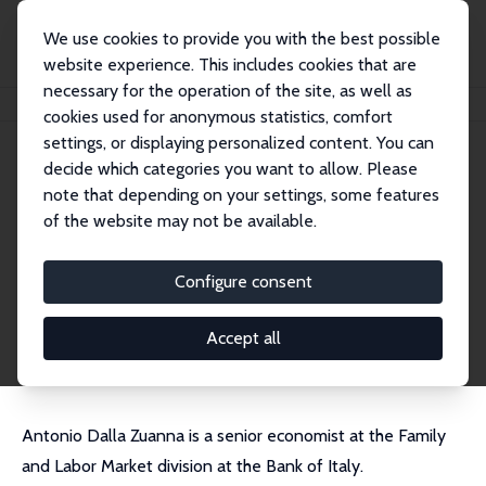
We use cookies to provide you with the best possible
website experience. This includes cookies that are
necessary for the operation of the site, as well as
Home
People
Antonio Dalla-Zuanna
cookies used for anonymous statistics, comfort
settings, or displaying personalized content. You can
decide which categories you want to allow. Please
Antonio Dalla-Zuanna
note that depending on your settings, some features
Research Affiliate
of the website may not be available.
Bank of Italy
antonio.dalla.zuanna@gmail.com
Configure consent
External Homepage
CV
Accept all
Antonio Dalla Zuanna is a senior economist at the Family
and Labor Market division at the Bank of Italy.