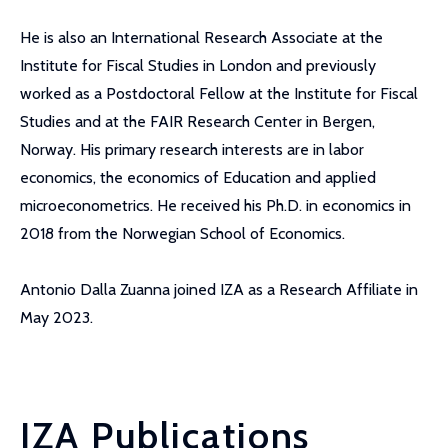
He is also an International Research Associate at the
Institute for Fiscal Studies in London and previously
worked as a Postdoctoral Fellow at the Institute for Fiscal
Studies and at the FAIR Research Center in Bergen,
Norway. His primary research interests are in labor
economics, the economics of Education and applied
microeconometrics. He received his Ph.D. in economics in
2018 from the Norwegian School of Economics.
Antonio Dalla Zuanna joined IZA as a Research Affiliate in
May 2023.
IZA Publications