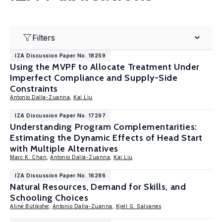
Filters
IZA Discussion Paper No. 18259
Using the MVPF to Allocate Treatment Under
Imperfect Compliance and Supply-Side
Constraints
Antonio Dalla-Zuanna
,
Kai Liu
IZA Discussion Paper No. 17297
Understanding Program Complementarities:
Estimating the Dynamic Effects of Head Start
with Multiple Alternatives
Marc K. Chan
,
Antonio Dalla-Zuanna
,
Kai Liu
IZA Discussion Paper No. 16286
Natural Resources, Demand for Skills, and
Schooling Choices
Aline Bütikofer
,
Antonio Dalla-Zuanna
,
Kjell G. Salvanes