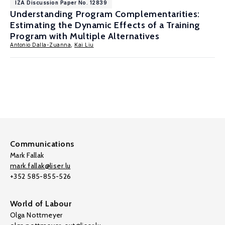
IZA Discussion Paper No. 12839
Understanding Program Complementarities:
Estimating the Dynamic Effects of a Training
Program with Multiple Alternatives
Antonio Dalla-Zuanna
,
Kai Liu
Communications
Mark Fallak
mark.fallak@liser.lu
+352 585-855-526
World of Labour
Olga Nottmeyer