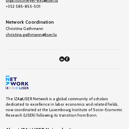
olga.nottmeyer-ext@liser.lu
+352 585-855-501
Network Coordination
Christina Gathmann
christina.gathmann@liser.lu
The IZA@LISER Network is a global community of scholars
dedicated to excellence in labor economics and related fields,
now coordinated at the Luxembourg Institute of Socio-Economic
Research (LISER) following its transition from Bonn.