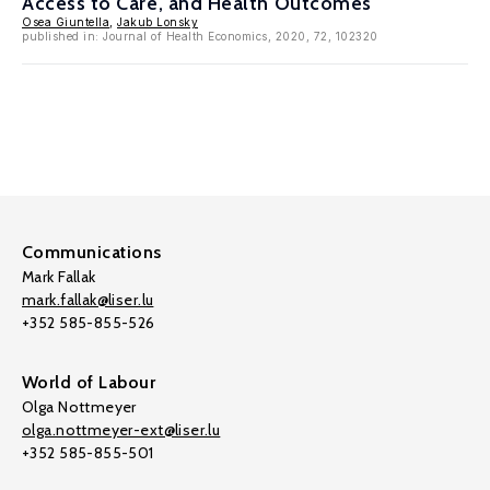
Access to Care, and Health Outcomes
Osea Giuntella
,
Jakub Lonsky
published in: Journal of Health Economics, 2020, 72, 102320
Communications
Mark Fallak
mark.fallak@liser.lu
+352 585-855-526
World of Labour
Olga Nottmeyer
olga.nottmeyer-ext@liser.lu
+352 585-855-501