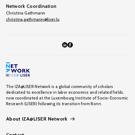
Network Coordination
Christina Gathmann
christina.gathmann@liser.lu
The IZA@LISER Network is a global community of scholars
dedicated to excellence in labor economics and related fields,
now coordinated at the Luxembourg Institute of Socio-Economic
Research (LISER) following its transition from Bonn.
About IZA@LISER Network
Contact