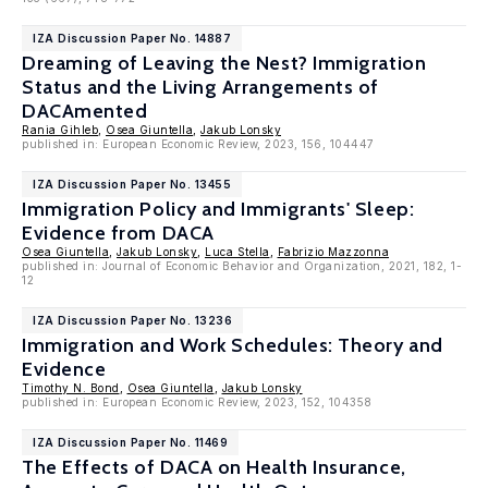
IZA Discussion Paper No. 14887
Dreaming of Leaving the Nest? Immigration
Status and the Living Arrangements of
DACAmented
Rania Gihleb
,
Osea Giuntella
,
Jakub Lonsky
published in: European Economic Review, 2023, 156, 104447
IZA Discussion Paper No. 13455
Immigration Policy and Immigrants' Sleep:
Evidence from DACA
Osea Giuntella
,
Jakub Lonsky
,
Luca Stella
,
Fabrizio Mazzonna
published in: Journal of Economic Behavior and Organization, 2021, 182, 1-
12
IZA Discussion Paper No. 13236
Immigration and Work Schedules: Theory and
Evidence
Timothy N. Bond
,
Osea Giuntella
,
Jakub Lonsky
published in: European Economic Review, 2023, 152, 104358
IZA Discussion Paper No. 11469
The Effects of DACA on Health Insurance,