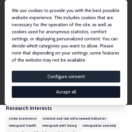
We use cookies to provide you with the best possible
website experience. This includes cookies that are
necessary for the operation of the site, as well as
Home
People
Jakub Lonsky
cookies used for anonymous statistics, comfort
settings, or displaying personalized content. You can
decide which categories you want to allow. Please
Jakub Lonsky
note that depending on your settings, some features
Research Fellow
of the website may not be available.
University of Edinburgh
Jakub.Lonsky@ed.ac.uk
Configure consent
External Homepage
CV
Accept all
Research Interests
crime economics
criminal and law enforcement behavior
immigrant health
immigrant well-being
immigration amnesty