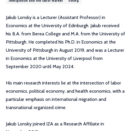
immigration and the labor market
voting
Jakub Lonsky is a Lecturer (Assistant Professor) in
Economics at the University of Edinburgh. Jakub received
his B.A. from Berea College and M.A. from the University of
Pittsburgh. He completed his Ph.D. in Economics at the
University of Pittsburgh in August 2019, and was a Lecturer
in Economics at the University of Liverpool from
September 2020 until May 2024.
His main research interests lie at the intersection of labor
economics, political economy, and health economics, with a
particular emphasis on international migration and
transnational organized crime.
Jakub Lonsky joined IZA as a Research Affiliate in