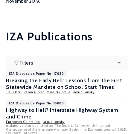
November 2019.
IZA Publications
Filters
IZA Discussion Paper No. 17930
Breaking the Early Bell: Lessons from the First
Statewide Mandate on School Start Times
Jialu Dou
,
Rania Gihleb
,
Osea Giuntella
,
Jakub Lonsky
IZA Discussion Paper No. 15800
Highway to Hell? Interstate Highway System
and Crime
Francesca Calamunci
,
Jakub Lonsky
updated version published as 'The Road to Crime: An Unintended
Consequence of the Interstate Highway System' in:
Economic Journal
, 2025,
135 (667), 748–772