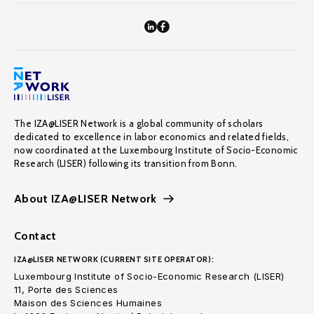
The IZA@LISER Network is a global community of scholars
dedicated to excellence in labor economics and related fields,
now coordinated at the Luxembourg Institute of Socio-Economic
Research (LISER) following its transition from Bonn.
About IZA@LISER Network
Contact
IZA@LISER NETWORK (CURRENT SITE OPERATOR):
Luxembourg Institute of Socio-Economic Research (LISER)
11, Porte des Sciences
Maison des Sciences Humaines