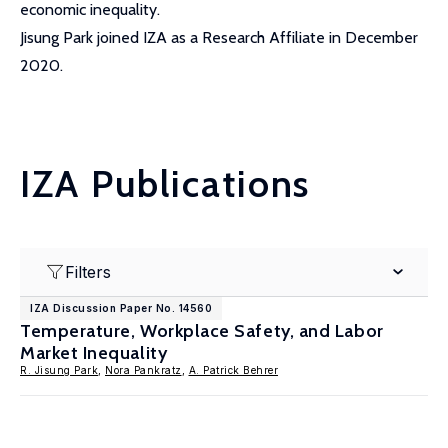
economic inequality.
Jisung Park joined IZA as a Research Affiliate in December
2020.
IZA Publications
Filters
IZA Discussion Paper No. 14560
Temperature, Workplace Safety, and Labor
Market Inequality
R. Jisung Park
,
Nora Pankratz
,
A. Patrick Behrer