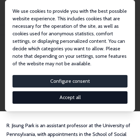
We use cookies to provide you with the best possible
website experience. This includes cookies that are
necessary for the operation of the site, as well as
Home
People
R. Jisung Park
cookies used for anonymous statistics, comfort
settings, or displaying personalized content. You can
decide which categories you want to allow. Please
R. Jisung Park
note that depending on your settings, some features
Research Affiliate
of the website may not be available.
University of Pennsylvania
jisungpark@gmail.com
Configure consent
External Homepage
CV
Accept all
R. Jisung Park is an assistant professor at the University of
Pennsylvania, with appointments in the School of Social