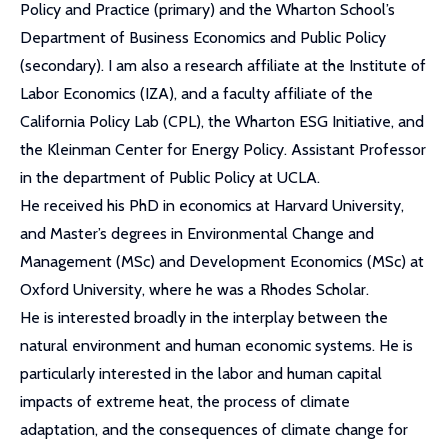
Policy and Practice (primary) and the Wharton School’s
Department of Business Economics and Public Policy
(secondary). I am also a research affiliate at the Institute of
Labor Economics (IZA), and a faculty affiliate of the
California Policy Lab (CPL), the Wharton ESG Initiative, and
the Kleinman Center for Energy Policy. Assistant Professor
in the department of Public Policy at UCLA.
He received his PhD in economics at Harvard University,
and Master’s degrees in Environmental Change and
Management (MSc) and Development Economics (MSc) at
Oxford University, where he was a Rhodes Scholar.
He is interested broadly in the interplay between the
natural environment and human economic systems. He is
particularly interested in the labor and human capital
impacts of extreme heat, the process of climate
adaptation, and the consequences of climate change for