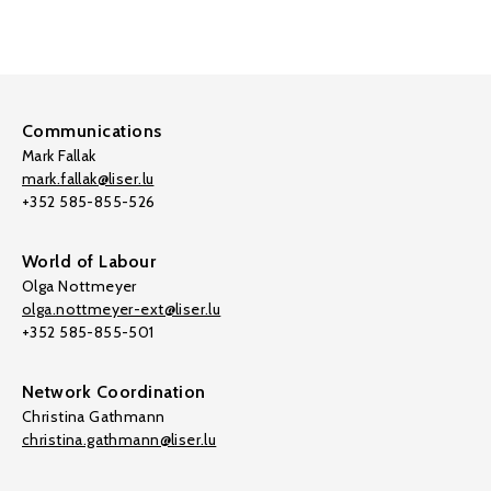
Communications
Mark Fallak
mark.fallak@liser.lu
+352 585-855-526
World of Labour
Olga Nottmeyer
olga.nottmeyer-ext@liser.lu
+352 585-855-501
Network Coordination
Christina Gathmann
christina.gathmann@liser.lu