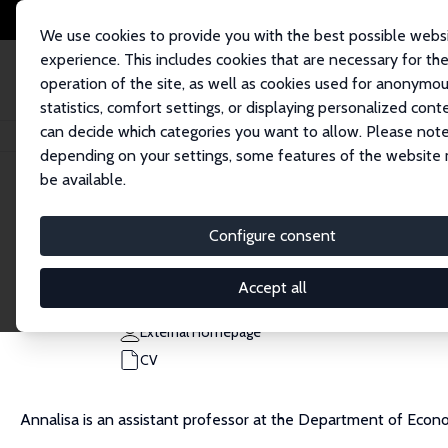
We use cookies to provide you with the best possible webs
experience. This includes cookies that are necessary for th
operation of the site, as well as cookies used for anonymo
statistics, comfort settings, or displaying personalized cont
can decide which categories you want to allow. Please note
Home
People
Annalisa Loviglio
depending on your settings, some features of the website
be available.
Annalisa Loviglio
Configure consent
Research Affiliate
University of Bologna
Accept all
annalisa.loviglio@unibo.it
External Homepage
CV
Annalisa is an assistant professor at the Department of Econom