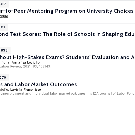
7417
er-to-Peer Mentoring Program on University Choice
iglio
111
ond Test Scores: The Role of Schools in Shaping Ed
13838
thout High-Stakes Exams? Students' Evaluation and 
miglia
,
Annalisa Loviglio
cation Review, 2021, 83, 102143.
9070
ons and Labor Market Outcomes
iglio
, Lavinia Piemontese
 unemployment and individual labor market outcomes' in: IZA Journal of Labor Policy