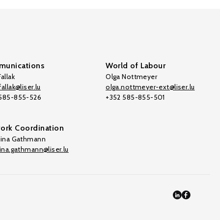
unications
World of Labour
allak
Olga Nottmeyer
allak@liser.lu
olga.nottmeyer-ext@liser.lu
 585-855-526
+352 585-855-501
ork Coordination
tina Gathmann
tina.gathmann@liser.lu