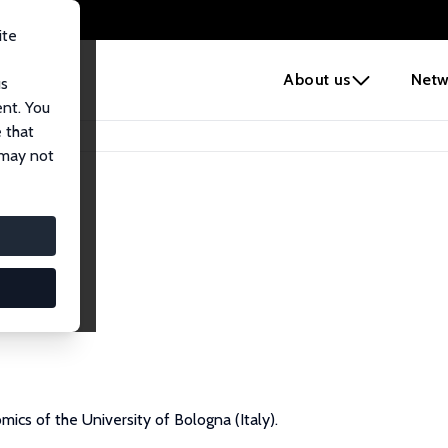
ite
e
About us
Netw
us
ent. You
 that
 may not
ics of the University of Bologna (Italy).