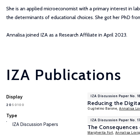
She is an applied microeconomist with a primary interest in 
the determinants of educational choices. She got her PhD fr
Annalisa joined IZA as a Research Affiliate in April 2023.
IZA Publications
Display
IZA Discussion Paper No. 
Reducing the Digita
100
20
50
Guglielmo Barone,
Annalisa Lov
Type
IZA Discussion Paper No. 
IZA Discussion Papers
The Consequences 
Margherita Fort
,
Annalisa Lovig