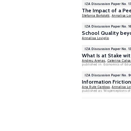
IZA Discussion Paper No. 1
The Impact of a Pe
Stefania Bortolotti
,
Annalisa Lov
IZA Discussion Paper No. 16
School Quality bey
Annalisa Loviglio
IZA Discussion Paper No. 
What Is at Stake wi
Andreu Arenas
,
Caterina Calsa
published in: Economics of Edu
IZA Discussion Paper No. 
Information Fricti
Ana Rute Cardoso
,
Annalisa Lov
published as 'Misperceptions of