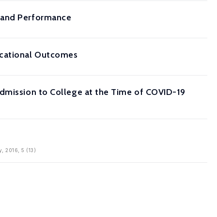
s and Performance
ucational Outcomes
Admission to College at the Time of COVID-19
, 2016, 5 (13)