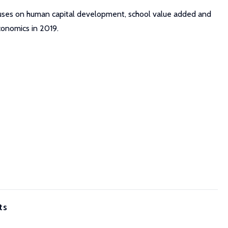
ocuses on human capital development, school value added and
conomics in 2019.
ts