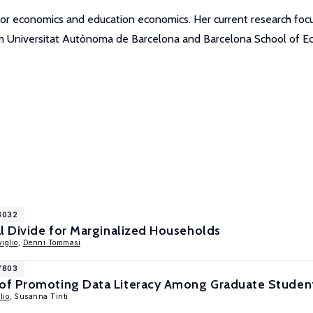
labor economics and education economics. Her current research f
om Universitat Autònoma de Barcelona and Barcelona School of E
18032
l Divide for Marginalized Households
iglio
,
Denni Tommasi
17803
of Promoting Data Literacy Among Graduate Studen
lio
, Susanna Tinti