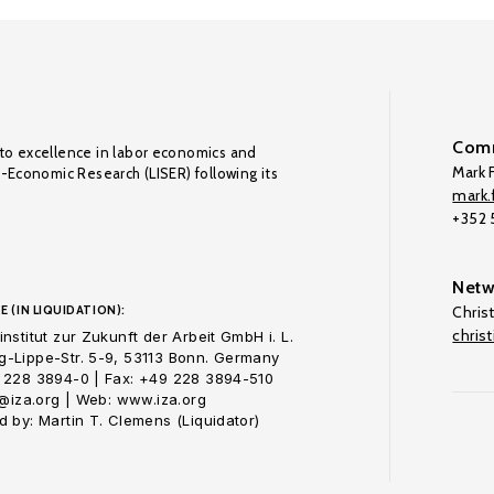
Comm
to excellence in labor economics and
Mark F
o-Economic Research (LISER) following its
mark.f
+352
Netw
E (IN LIQUIDATION):
Chris
chris
nstitut zur Zukunft der Arbeit GmbH i. L.
-Lippe-Str. 5-9, 53113 Bonn. Germany
 228 3894-0 | Fax: +49 228 3894-510
o@iza.org | Web: www.iza.org
 by: Martin T. Clemens (Liquidator)