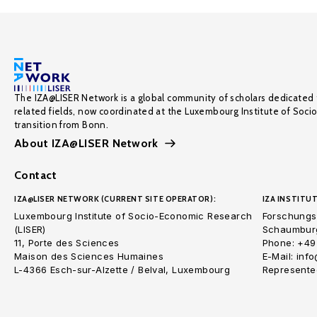
The IZA@LISER Network is a global community of scholars dedicated 
related fields, now coordinated at the Luxembourg Institute of Soci
transition from Bonn.
About IZA@LISER Network
Contact
IZA@LISER NETWORK (CURRENT SITE OPERATOR):
IZA INSTITUT
Luxembourg Institute of Socio-Economic Research
Forschungsi
(LISER)
Schaumburg
11, Porte des Sciences
Phone: +49
Maison des Sciences Humaines
E-Mail: inf
L-4366 Esch-sur-Alzette / Belval, Luxembourg
Represented