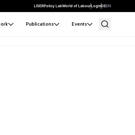
LISER
Policy Lab
World of Labour
Login
DE
EN
ork
Publications
Events