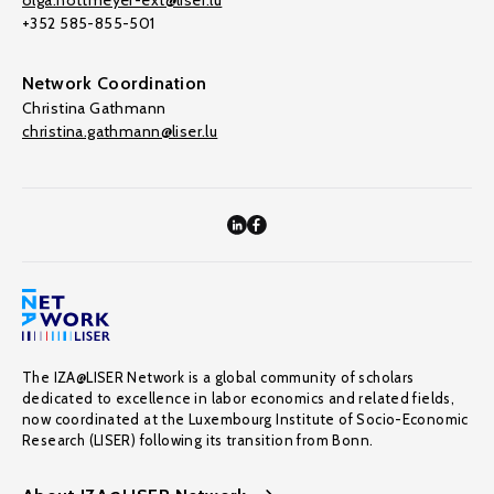
olga.nottmeyer-ext@liser.lu
+352 585-855-501
Network Coordination
Christina Gathmann
christina.gathmann@liser.lu
The IZA@LISER Network is a global community of scholars
dedicated to excellence in labor economics and related fields,
now coordinated at the Luxembourg Institute of Socio-Economic
Research (LISER) following its transition from Bonn.