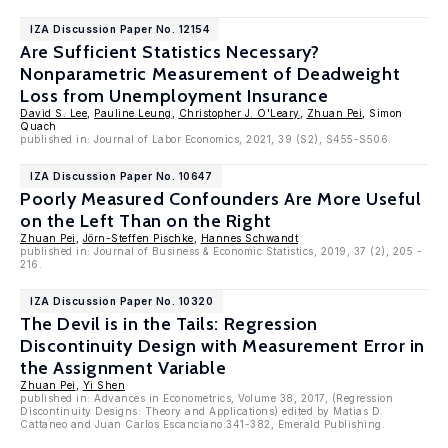
IZA Discussion Paper No. 12154
Are Sufficient Statistics Necessary?
Nonparametric Measurement of Deadweight
Loss from Unemployment Insurance
David S. Lee
,
Pauline Leung
,
Christopher J. O'Leary
,
Zhuan Pei
, Simon
Quach
published in: Journal of Labor Economics, 2021, 39 (S2), S455-S506.
IZA Discussion Paper No. 10647
Poorly Measured Confounders Are More Useful
on the Left Than on the Right
Zhuan Pei
,
Jörn-Steffen Pischke
,
Hannes Schwandt
published in: Journal of Business & Economic Statistics, 2019, 37 (2), 205 -
216.
IZA Discussion Paper No. 10320
The Devil is in the Tails: Regression
Discontinuity Design with Measurement Error in
the Assignment Variable
Zhuan Pei
,
Yi Shen
published in: Advances in Econometrics, Volume 38, 2017, (Regression
Discontinuity Designs: Theory and Applications) edited by Matias D.
Cattaneo and Juan Carlos Escanciano:341-382, Emerald Publishing.