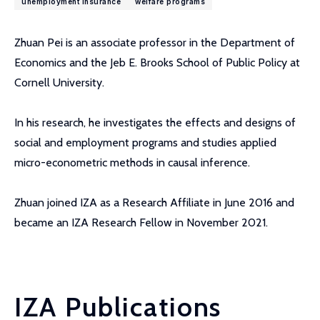
unemployment insurance
welfare programs
Zhuan Pei is an associate professor in the Department of
Economics and the Jeb E. Brooks School of Public Policy at
Cornell University.
In his research, he investigates the effects and designs of
social and employment programs and studies applied
micro-econometric methods in causal inference.
Zhuan joined IZA as a Research Affiliate in June 2016 and
became an IZA Research Fellow in November 2021.
IZA Publications