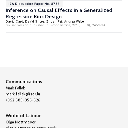
IZA Discussion Paper No. 8757
Inference on Causal Effects in a Generalized
Regression Kink Design
David Card
,
David S. Lee
,
Zhuan Pei
,
Andrea Weber
revised version published in: Econometrica, 2015, 83(6), 2453–2483.
Communications
Mark Fallak
mark.fallak@liser.lu
+352 585-855-526
World of Labour
Olga Nottmeyer