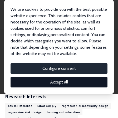
We use cookies to provide you with the best possible
website experience. This includes cookies that are
necessary for the operation of the site, as well as
Home
People
Zhuan Pei
cookies used for anonymous statistics, comfort
settings, or displaying personalized content. You can
decide which categories you want to allow. Please
Zhuan Pei
note that depending on your settings, some features
Research Fellow
of the website may not be available.
Cornell University
zhuan.pei@cornell.edu
Configure consent
External Homepage
CV
Accept all
Research Interests
causal inference
labor supply
regression discontinuity design
regression kink design
training and education