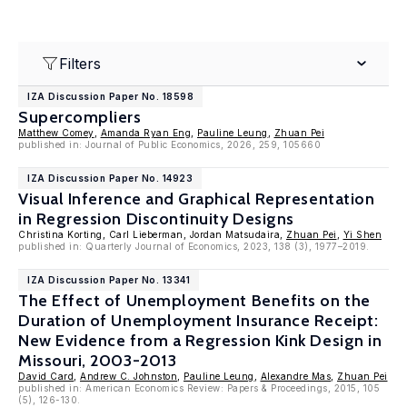
Filters
IZA Discussion Paper No. 18598
Supercompliers
Matthew Comey
,
Amanda Ryan Eng
,
Pauline Leung
,
Zhuan Pei
published in: Journal of Public Economics, 2026, 259, 105660
IZA Discussion Paper No. 14923
Visual Inference and Graphical Representation
in Regression Discontinuity Designs
Christina Korting, Carl Lieberman, Jordan Matsudaira,
Zhuan Pei
,
Yi Shen
published in: Quarterly Journal of Economics, 2023, 138 (3), 1977–2019.
IZA Discussion Paper No. 13341
The Effect of Unemployment Benefits on the
Duration of Unemployment Insurance Receipt:
New Evidence from a Regression Kink Design in
Missouri, 2003-2013
David Card
,
Andrew C. Johnston
,
Pauline Leung
,
Alexandre Mas
,
Zhuan Pei
published in: American Economics Review: Papers & Proceedings, 2015, 105
(5), 126-130.