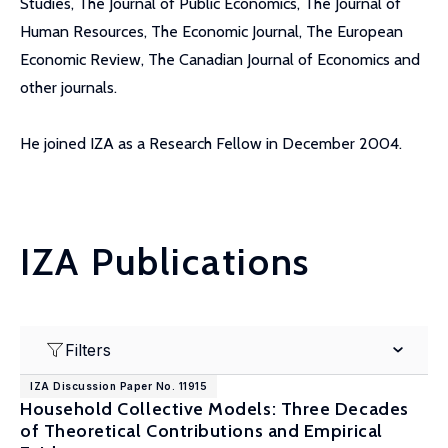
Studies, The Journal of Public Economics, The Journal of
Human Resources, The Economic Journal, The European
Economic Review, The Canadian Journal of Economics and
other journals.
He joined IZA as a Research Fellow in December 2004.
IZA Publications
Filters
IZA Discussion Paper No. 11915
Household Collective Models: Three Decades
of Theoretical Contributions and Empirical