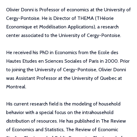
Olivier Donni is Professor of economics at the University of
Cergy-Pontoise. He is Director of THEMA (THéorie
Economique et Modélisation Applications), a research
center associated to the University of Cergy-Pontoise.
He received his PhD in Economics from the Ecole des
Hautes Etudes en Sciences Sociales of Paris in 2000. Prior
to joining the University of Cergy-Pontoise, Olivier Donni
was Assistant Professor at the University of Quebec at
Montreal.
His current research field is the modeling of household
behavior with a special focus on the intrahousehold
distribution of resources. He has published in The Review
of Economics and Statistics, The Review of Economic