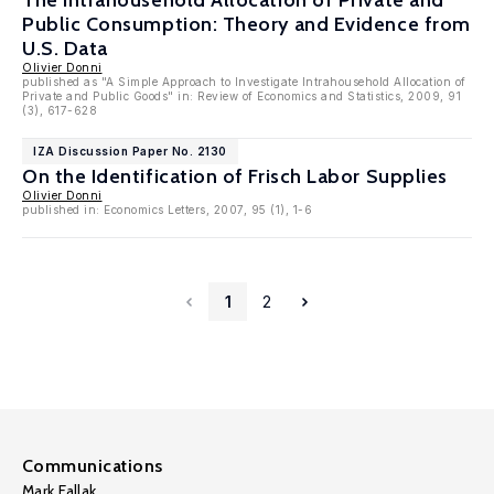
The Intrahousehold Allocation of Private and
Public Consumption: Theory and Evidence from
U.S. Data
Olivier Donni
published as "A Simple Approach to Investigate Intrahousehold Allocation of
Private and Public Goods" in: Review of Economics and Statistics, 2009, 91
(3), 617-628
IZA Discussion Paper No. 2130
On the Identification of Frisch Labor Supplies
Olivier Donni
published in: Economics Letters, 2007, 95 (1), 1-6
1
2
Communications
Mark Fallak