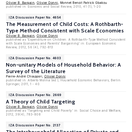
Olivier B. Bargain
,
Olivier Donni
, Monnet Benoit Patrick Gbakou
published in: Economic and Social Review, 2010, 41 (1), 1-20
IZA Discussion Paper No. 4654
The Measurement of Child Costs: A Rothbarth-
Type Method Consistent with Scale Economies
Olivier B. Bargain
,
Olivier Donni
published as 'Expenditure on Children: A Rothbarth-Type Method Consistent
with Scale Economies and Parents' Bargaining' in: European Economic
Review, 2012, 56 (4), 792-813
IZA Discussion Paper No. 4603
Non-unitary Models of Household Behavior: A
Survey of the Literature
Pierre-André Chiappori,
Olivier Donni
published in: Alberto Molina (ed.), Household Economic Behaviors, Berlin:
Springer, 2011, 1 - 40.
IZA Discussion Paper No. 2669
A Theory of Child Targeting
Olivier B. Bargain
,
Olivier Donni
published as 'Targeting and Child Poverty' in: Social Choice and Welfare,
2012, 39(4), 783-808
IZA Discussion Paper No. 2137