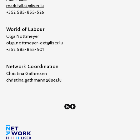
mark.fallak@liser.lu
+352 585-855-526
World of Labour
Olga Nottmeyer
olga.nottmeyer-ext@liser.lu
+352 585-855-501
Network Coordination
Christina Gathmann
christina.gathmann@liser.lu