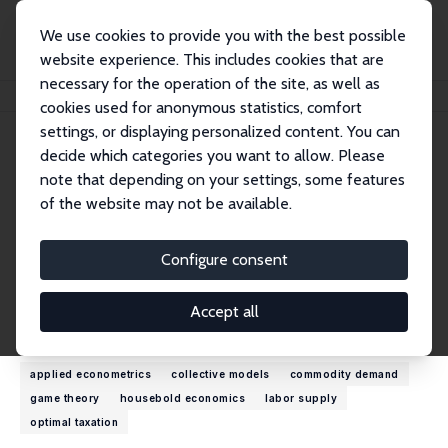
We use cookies to provide you with the best possible
website experience. This includes cookies that are
necessary for the operation of the site, as well as
Home
People
Olivier Donni
cookies used for anonymous statistics, comfort
settings, or displaying personalized content. You can
decide which categories you want to allow. Please
Olivier Donni
note that depending on your settings, some features
Research Fellow
of the website may not be available.
University of Cergy-Pontoise
olivier.donni@u-cergy.fr
Configure consent
External Homepage
Accept all
Research Interests
applied econometrics
collective models
commodity demand
game theory
housebold economics
labor supply
optimal taxation