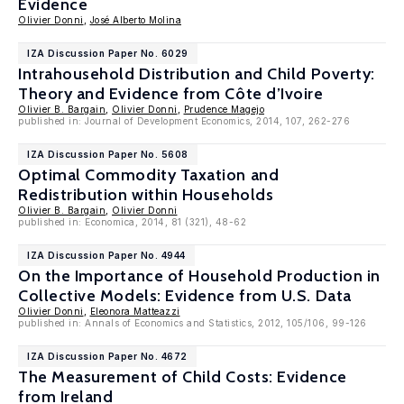
Evidence
Olivier Donni
,
José Alberto Molina
IZA Discussion Paper No. 6029
Intrahousehold Distribution and Child Poverty:
Theory and Evidence from Côte d’Ivoire
Olivier B. Bargain
,
Olivier Donni
,
Prudence Magejo
published in: Journal of Development Economics, 2014, 107, 262-276
IZA Discussion Paper No. 5608
Optimal Commodity Taxation and
Redistribution within Households
Olivier B. Bargain
,
Olivier Donni
published in: Economica, 2014, 81 (321), 48-62
IZA Discussion Paper No. 4944
On the Importance of Household Production in
Collective Models: Evidence from U.S. Data
Olivier Donni
,
Eleonora Matteazzi
published in: Annals of Economics and Statistics, 2012, 105/106, 99-126
IZA Discussion Paper No. 4672
The Measurement of Child Costs: Evidence
from Ireland