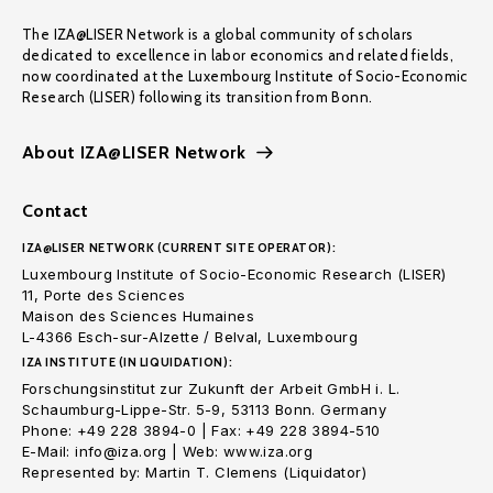
The IZA@LISER Network is a global community of scholars
dedicated to excellence in labor economics and related fields,
now coordinated at the Luxembourg Institute of Socio-Economic
Research (LISER) following its transition from Bonn.
About IZA@LISER Network
Contact
IZA@LISER NETWORK (CURRENT SITE OPERATOR):
Luxembourg Institute of Socio-Economic Research (LISER)
11, Porte des Sciences
Maison des Sciences Humaines
L-4366 Esch-sur-Alzette / Belval, Luxembourg
IZA INSTITUTE (IN LIQUIDATION):
Forschungsinstitut zur Zukunft der Arbeit GmbH i. L.
Schaumburg-Lippe-Str. 5-9, 53113 Bonn. Germany
Phone: +49 228 3894-0 | Fax: +49 228 3894-510
E-Mail: info@iza.org | Web: www.iza.org
Represented by: Martin T. Clemens (Liquidator)