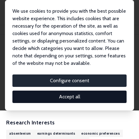
We use cookies to provide you with the best possible
website experience. This includes cookies that are
necessary for the operation of the site, as well as
Home
People
Markus Pannenberg
cookies used for anonymous statistics, comfort
settings, or displaying personalized content. You can
decide which categories you want to allow. Please
Markus Pannenberg
note that depending on your settings, some features
Research Fellow
of the website may not be available.
Bielefeld University of Applied Sciences and Ar
ts (HSBI)
Configure consent
markus.pannenberg@hsbi.de
External Homepage
Accept all
CV
Research Interests
absenteeism
earnings determinants
economic preferences