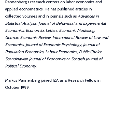
Pannenberg's research centers on labor economics and
applied econometrics. He has published articles in
collected volumes and in journals such as
Advances in
Statistical Analysis
,
Journal of Behavioral and Experimental
Economics
,
Economics Letters
,
Economic Modelling
,
German Economic Review
,
International Review of Law and
Economics
,
Journal of Economic Psychology
,
Journal of
Population Economics
,
Labour Economics
,
Public Choice
,
Scandinavian Journal of Economics
or
Scottish Journal of
Political Economy
.
Markus Pannenberg joined IZA as a Research Fellow in
October 1999.