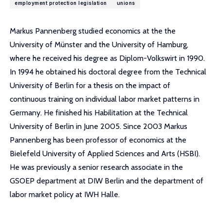
employment protection legislation
unions
Markus Pannenberg studied economics at the the
University of Münster and the University of Hamburg,
where he received his degree as Diplom-Volkswirt in 1990.
In 1994 he obtained his doctoral degree from the Technical
University of Berlin for a thesis on the impact of
continuous training on individual labor market patterns in
Germany. He finished his Habilitation at the Technical
University of Berlin in June 2005. Since 2003 Markus
Pannenberg has been professor of economics at the
Bielefeld University of Applied Sciences and Arts (HSBI).
He was previously a senior research associate in the
GSOEP department at DIW Berlin and the department of
labor market policy at IWH Halle.