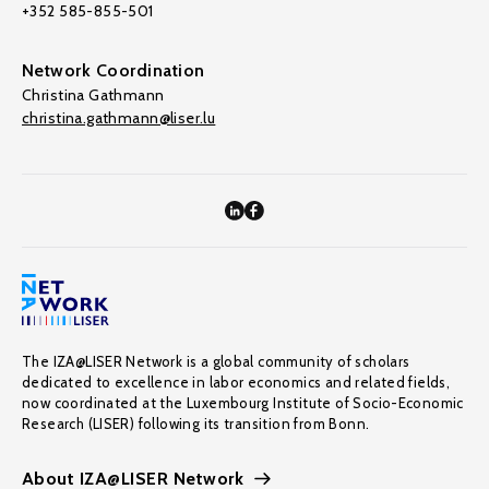
+352 585-855-501
Network Coordination
Christina Gathmann
christina.gathmann@liser.lu
The IZA@LISER Network is a global community of scholars
dedicated to excellence in labor economics and related fields,
now coordinated at the Luxembourg Institute of Socio-Economic
Research (LISER) following its transition from Bonn.
About IZA@LISER Network