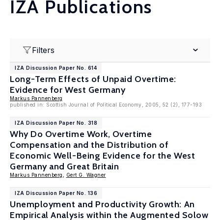
IZA Publications
Filters
IZA Discussion Paper No. 614
Long-Term Effects of Unpaid Overtime:
Evidence for West Germany
Markus Pannenberg
published in: Scottish Journal of Political Economy, 2005, 52 (2), 177-193
IZA Discussion Paper No. 318
Why Do Overtime Work, Overtime
Compensation and the Distribution of
Economic Well-Being Evidence for the West
Germany and Great Britain
Markus Pannenberg
,
Gert G. Wagner
IZA Discussion Paper No. 136
Unemployment and Productivity Growth: An
Empirical Analysis within the Augmented Solow