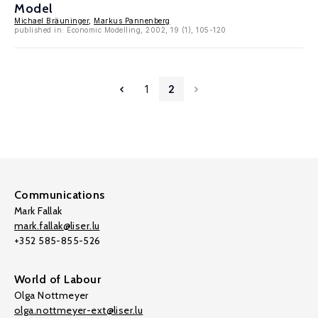
Model
Michael Bräuninger
,
Markus Pannenberg
published in: Economic Modelling, 2002, 19 (1), 105-120
1
2
Communications
Mark Fallak
mark.fallak@liser.lu
+352 585-855-526
World of Labour
Olga Nottmeyer
olga.nottmeyer-ext@liser.lu