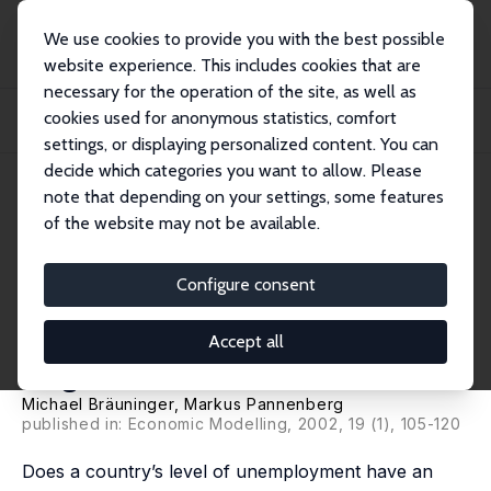
We use cookies to provide you with the best possible
website experience. This includes cookies that are
necessary for the operation of the site, as well as
Home
Publications
IZA Discussion Papers
cookies used for anonymous statistics, comfort
Unemployment and Productivity Growth: An Empirical Analysis within the
Augmented...
settings, or displaying personalized content. You can
decide which categories you want to allow. Please
IZA Discussion Paper No. 136
note that depending on your settings, some features
March 2000
of the website may not be available.
Unemployment and
Productivity Growth: An
Configure consent
Empirical Analysis within the
Accept all
Augmented Solow Model
Michael Bräuninger
,
Markus Pannenberg
published in: Economic Modelling, 2002, 19 (1), 105-120
Does a country’s level of unemployment have an