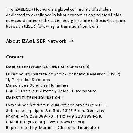
The IZA@LISER Network is a global community of scholars
dedicated to excellence in labor economics and related fields,
now coordinated at the Luxembourg Institute of Socio-Economic
Research (LISER) following its transition from Bonn.
About IZA@LISER Network
Contact
IZA@LISER NETWORK (CURRENT SITE OPERATOR):
Luxembourg Institute of Socio-Economic Research (LISER)
11, Porte des Sciences
Maison des Sciences Humaines
L-4366 Esch-sur-Alzette / Belval, Luxembourg
IZA INSTITUTE (IN LIQUIDATION):
Forschungsinstitut zur Zukunft der Arbeit GmbH i. L.
Schaumburg-Lippe-Str. 5-9, 53113 Bonn. Germany
Phone: +49 228 3894-0 | Fax: +49 228 3894-510
E-Mail: info@iza.org | Web: www.iza.org
Represented by: Martin T. Clemens (Liquidator)