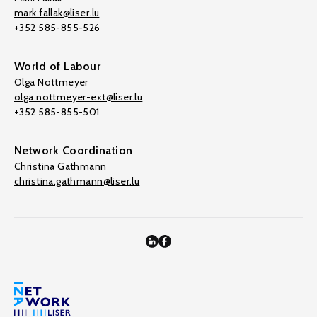
mark.fallak@liser.lu
+352 585-855-526
World of Labour
Olga Nottmeyer
olga.nottmeyer-ext@liser.lu
+352 585-855-501
Network Coordination
Christina Gathmann
christina.gathmann@liser.lu