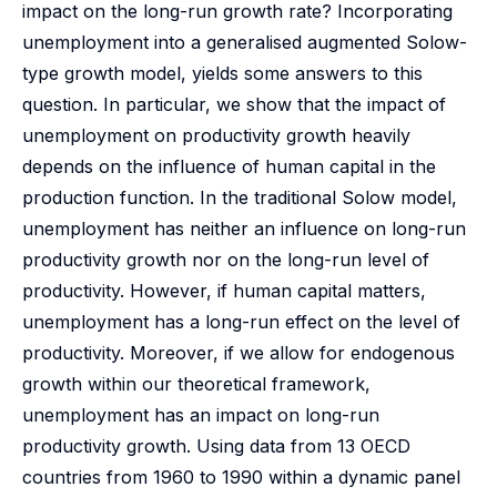
impact on the long-run growth rate? Incorporating
unemployment into a generalised augmented Solow-
type growth model, yields some answers to this
question. In particular, we show that the impact of
unemployment on productivity growth heavily
depends on the influence of human capital in the
production function. In the traditional Solow model,
unemployment has neither an influence on long-run
productivity growth nor on the long-run level of
productivity. However, if human capital matters,
unemployment has a long-run effect on the level of
productivity. Moreover, if we allow for endogenous
growth within our theoretical framework,
unemployment has an impact on long-run
productivity growth. Using data from 13 OECD
countries from 1960 to 1990 within a dynamic panel