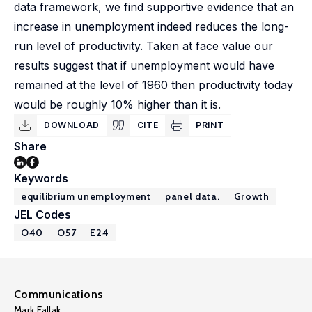
data framework, we find supportive evidence that an
increase in unemployment indeed reduces the long-
run level of productivity. Taken at face value our
results suggest that if unemployment would have
remained at the level of 1960 then productivity today
would be roughly 10% higher than it is.
DOWNLOAD
CITE
PRINT
Share
Keywords
equilibrium unemployment
panel data.
Growth
JEL Codes
O40
O57
E24
Communications
Mark Fallak