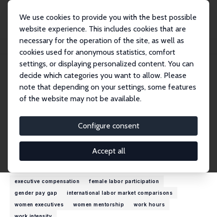
We use cookies to provide you with the best possible
website experience. This includes cookies that are
necessary for the operation of the site, as well as
Home
People
Linda A. Bell
cookies used for anonymous statistics, comfort
settings, or displaying personalized content. You can
decide which categories you want to allow. Please
Linda A. Bell
note that depending on your settings, some features
Research Fellow
of the website may not be available.
Barnard College
labell@barnard.edu
Configure consent
External Homepage
Accept all
Research Interests
executive compensation
female labor participation
gender pay gap
international labor market comparisons
women executives
women mentorship
work hours
work intensity