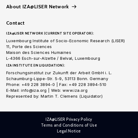
About IZA@LISER Network
Contact
IZA@LISER NETWORK (CURRENT SITE OPERATOR):
Luxembourg Institute of Socio-Economic Research (LISER)
11, Porte des Sciences
Maison des Sciences Humaines
L-4366 Esch-sur-Alzette / Belval, Luxembourg
IZA INSTITUTE (IN LIQUIDATION):
Forschungsinstitut zur Zukunft der Arbeit GmbH i. L.
Schaumburg-Lippe-Str. 5-9, 53113 Bonn. Germany
Phone: +49 228 3894-0 | Fax: +49 228 3894-510
E-Mail: info@iza.org | Web: www.iza.org
Represented by: Martin T. Clemens (Liquidator)
IZA@LISER Privacy Policy
Terms and Conditions of Use
Legal Notice