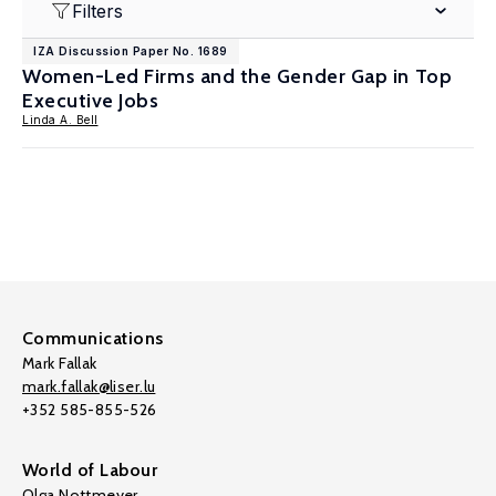
Filters
IZA Discussion Paper No. 1689
Women-Led Firms and the Gender Gap in Top
Executive Jobs
Linda A. Bell
Communications
Mark Fallak
mark.fallak@liser.lu
+352 585-855-526
World of Labour
Olga Nottmeyer