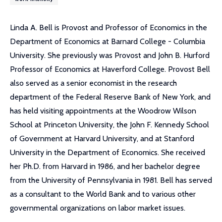
Linda A. Bell is Provost and Professor of Economics in the
Department of Economics at Barnard College - Columbia
University. She previously was Provost and John B. Hurford
Professor of Economics at Haverford College. Provost Bell
also served as a senior economist in the research
department of the Federal Reserve Bank of New York, and
has held visiting appointments at the Woodrow Wilson
School at Princeton University, the John F. Kennedy School
of Government at Harvard University, and at Stanford
University in the Department of Economics. She received
her Ph.D. from Harvard in 1986, and her bachelor degree
from the University of Pennsylvania in 1981. Bell has served
as a consultant to the World Bank and to various other
governmental organizations on labor market issues.