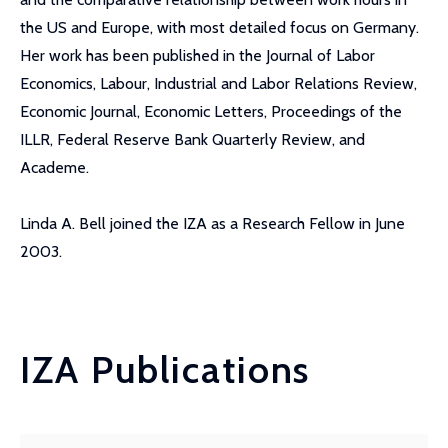
the US and Europe, with most detailed focus on Germany.
Her work has been published in the Journal of Labor
Economics, Labour, Industrial and Labor Relations Review,
Economic Journal, Economic Letters, Proceedings of the
ILLR, Federal Reserve Bank Quarterly Review, and
Academe.
Linda A. Bell joined the IZA as a Research Fellow in June
2003.
IZA Publications