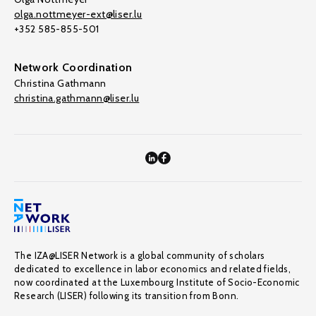
olga.nottmeyer-ext@liser.lu
+352 585-855-501
Network Coordination
Christina Gathmann
christina.gathmann@liser.lu
The IZA@LISER Network is a global community of scholars
dedicated to excellence in labor economics and related fields,
now coordinated at the Luxembourg Institute of Socio-Economic
Research (LISER) following its transition from Bonn.