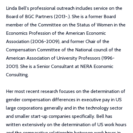
Linda Bell's professional outreach includes service on the
Board of BGC Partners (2013-.). She is a former Board
member of the Committee on the Status of Women in the
Economics Profession of the American Economic
Association (2006-2009), and former Chair of the
Compensation Committee of the National council of the
American Association of University Professors (1996-
2001). She is a Senior Consultant at NERA Economic
Consulting.
Her most recent research focuses on the determination of
gender compensation differences in executive pay in US
large corporations generally and in the technology sector
and smaller start-up companies specifically. Bell has
written extensively on the determination of US work hours
and the comparative relationship between work hours in