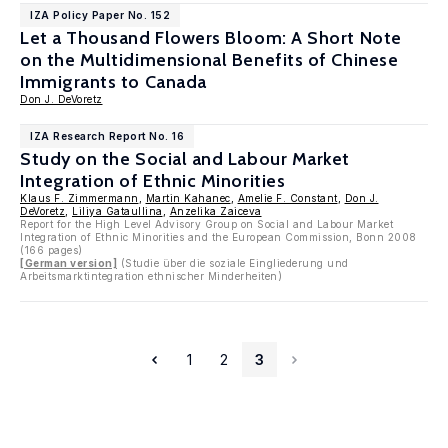
IZA Policy Paper No. 152
Let a Thousand Flowers Bloom: A Short Note
on the Multidimensional Benefits of Chinese
Immigrants to Canada
Don J. DeVoretz
IZA Research Report No. 16
Study on the Social and Labour Market
Integration of Ethnic Minorities
Klaus F. Zimmermann
,
Martin Kahanec
,
Amelie F. Constant
,
Don J.
DeVoretz
,
Liliya Gataullina
,
Anzelika Zaiceva
Report for the High Level Advisory Group on Social and Labour Market
Integration of Ethnic Minorities and the European Commission, Bonn 2008
(166 pages)
[German version]
(Studie über die soziale Eingliederung und
Arbeitsmarktintegration ethnischer Minderheiten)
1
2
3