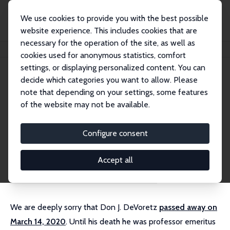
We use cookies to provide you with the best possible
website experience. This includes cookies that are
necessary for the operation of the site, as well as
Home
People
Don J. DeVoretz
cookies used for anonymous statistics, comfort
settings, or displaying personalized content. You can
decide which categories you want to allow. Please
Don J. DeVoretz (decd)
note that depending on your settings, some features
Emeritus Research Fellow
of the website may not be available.
Simon Fraser University
External Homepage
Configure consent
Research Interests
Accept all
brain drain
citizenship
immigration policy
We are deeply sorry that Don J. DeVoretz
passed away on
March 14, 2020
. Until his death he was professor emeritus