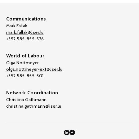
Communications
Mark Fallak
mark.fallak@liser.lu
+352 585-855-526
World of Labour
Olga Nottmeyer
olga.nottmeyer-ext@liser.lu
+352 585-855-501
Network Coordination
Christina Gathmann
christina.gathmann@liser.lu