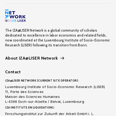
The IZA@LISER Network is a global community of scholars
dedicated to excellence in labor economics and related fields,
now coordinated at the Luxembourg Institute of Socio-Economic
Research (LISER) following its transition from Bonn.
About IZA@LISER Network
Contact
IZA@LISER NETWORK (CURRENT SITE OPERATOR):
Luxembourg Institute of Socio-Economic Research (LISER)
11, Porte des Sciences
Maison des Sciences Humaines
L-4366 Esch-sur-Alzette / Belval, Luxembourg
IZA INSTITUTE (IN LIQUIDATION):
Forschungsinstitut zur Zukunft der Arbeit GmbH i. L.