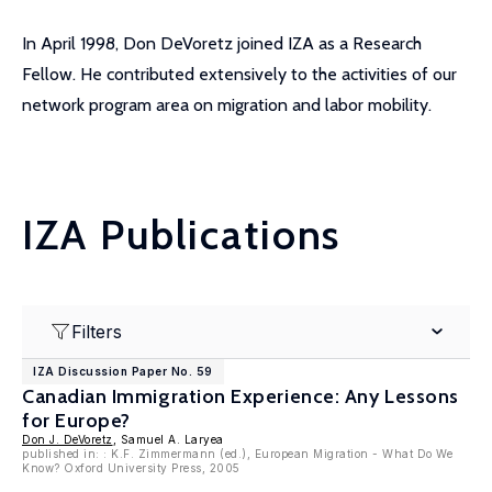
In April 1998, Don DeVoretz joined IZA as a Research
Fellow. He contributed extensively to the activities of our
network program area on migration and labor mobility.
IZA Publications
Filters
IZA Discussion Paper No. 59
Canadian Immigration Experience: Any Lessons
for Europe?
Don J. DeVoretz
, Samuel A. Laryea
published in: : K.F. Zimmermann (ed.), European Migration - What Do We
Know? Oxford University Press, 2005