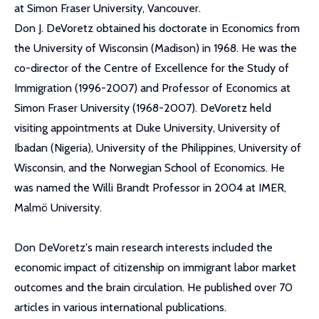
at Simon Fraser University, Vancouver.
Don J. DeVoretz obtained his doctorate in Economics from
the University of Wisconsin (Madison) in 1968. He was the
co-director of the Centre of Excellence for the Study of
Immigration (1996-2007) and Professor of Economics at
Simon Fraser University (1968-2007). DeVoretz held
visiting appointments at Duke University, University of
Ibadan (Nigeria), University of the Philippines, University of
Wisconsin, and the Norwegian School of Economics. He
was named the Willi Brandt Professor in 2004 at IMER,
Malmö University.
Don DeVoretz's main research interests included the
economic impact of citizenship on immigrant labor market
outcomes and the brain circulation. He published over 70
articles in various international publications.