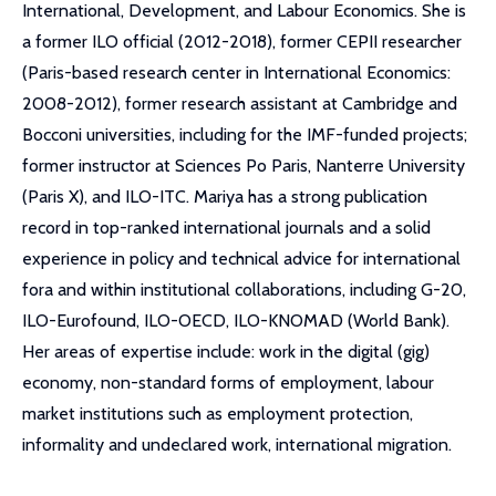
International, Development, and Labour Economics. She is
a former ILO official (2012-2018), former CEPII researcher
(Paris-based research center in International Economics:
2008-2012), former research assistant at Cambridge and
Bocconi universities, including for the IMF-funded projects;
former instructor at Sciences Po Paris, Nanterre University
(Paris X), and ILO-ITC. Mariya has a strong publication
record in top-ranked international journals and a solid
experience in policy and technical advice for international
fora and within institutional collaborations, including G-20,
ILO-Eurofound, ILO-OECD, ILO-KNOMAD (World Bank).
Her areas of expertise include: work in the digital (gig)
economy, non-standard forms of employment, labour
market institutions such as employment protection,
informality and undeclared work, international migration.