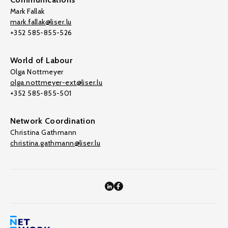
Mark Fallak
mark.fallak@liser.lu
+352 585-855-526
World of Labour
Olga Nottmeyer
olga.nottmeyer-ext@liser.lu
+352 585-855-501
Network Coordination
Christina Gathmann
christina.gathmann@liser.lu