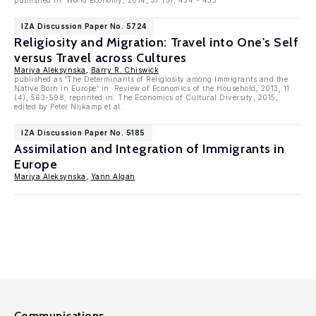
published in: World Economy, 2014, 37 (3), 434 - 455
IZA Discussion Paper No. 5724
Religiosity and Migration: Travel into One's Self
versus Travel across Cultures
Mariya Aleksynska
,
Barry R. Chiswick
published as 'The Determinants of Religiosity among Immigrants and the
Native Born in Europe' in: Review of Economics of the Household, 2013, 11
(4), 563-598; reprinted in: The Economics of Cultural Diversity, 2015,
edited by Peter Nijkamp et al.
IZA Discussion Paper No. 5185
Assimilation and Integration of Immigrants in
Europe
Mariya Aleksynska
,
Yann Algan
Communications