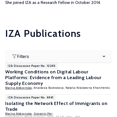
She joined IZA as a Research Fellow in October 2014.
IZA Publications
Filters
IZA Discussion Paper No. 12245
Working Conditions on Digital Labour
Platforms: Evidence from a Leading Labour
Supply Economy
Mariya Aleksynska
, Anastasia Bastrakova, Natalia Nikolaevna Kharchenko
IZA Discussion Paper No. 6941
Isolating the Network Effect of Immigrants on
Trade
Mariya Aleksynska
,
Giovanni Peri