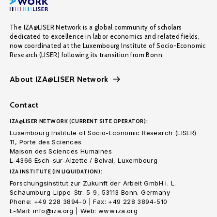
The IZA@LISER Network is a global community of scholars
dedicated to excellence in labor economics and related fields,
now coordinated at the Luxembourg Institute of Socio-Economic
Research (LISER) following its transition from Bonn.
About IZA@LISER Network
Contact
IZA@LISER NETWORK (CURRENT SITE OPERATOR):
Luxembourg Institute of Socio-Economic Research (LISER)
11, Porte des Sciences
Maison des Sciences Humaines
L-4366 Esch-sur-Alzette / Belval, Luxembourg
IZA INSTITUTE (IN LIQUIDATION):
Forschungsinstitut zur Zukunft der Arbeit GmbH i. L.
Schaumburg-Lippe-Str. 5-9, 53113 Bonn. Germany
Phone: +49 228 3894-0 | Fax: +49 228 3894-510
E-Mail: info@iza.org | Web: www.iza.org