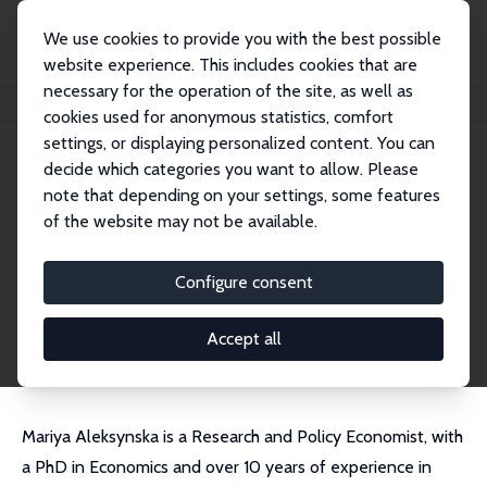
We use cookies to provide you with the best possible
website experience. This includes cookies that are
necessary for the operation of the site, as well as
Home
People
Mariya Aleksynska
cookies used for anonymous statistics, comfort
settings, or displaying personalized content. You can
decide which categories you want to allow. Please
Mariya Aleksynska
note that depending on your settings, some features
Research Fellow
of the website may not be available.
OECD
maleksynska@gmail.com
Configure consent
External Homepage
CV
Accept all
Mariya Aleksynska is a Research and Policy Economist, with
a PhD in Economics and over 10 years of experience in