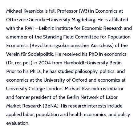
Michael Kvasnicka is full Professor (W3) in Economics at
Otto-von-Guericke-University Magdeburg. He is affiliated
with the RWI – Leibniz Institute for Economic Research and
a member of the Standing Field Committee for Population
Economics (Bevölkerungsökonomischer Ausschuss) of the
Verein für Socialpolitik. He received his PhD in economics
(Dr. rer. pol.) in 2004 from Humboldt-University Berlin.
Prior to his Ph.D., he has studied philosophy, politics, and
economics at the University of Oxford and economics at
University College London. Michael Kvasnicka is initiator
and former president of the Berlin Network of Labor
Market Research (BeNA). His research interests include
applied labor, population and health economics, and policy
evaluation.