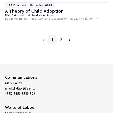
IZA Discussion Paper No. 6689
A Theory of Child Adoption
Dirk Bethmann
,
Michael Kvasnicka
published in: Journal of Economic Development, 2022, 47 (2), 101-114
1
2
Communications
Mark Fallak
mark.fallak@liser.lu
+352 585-855-526
World of Labour