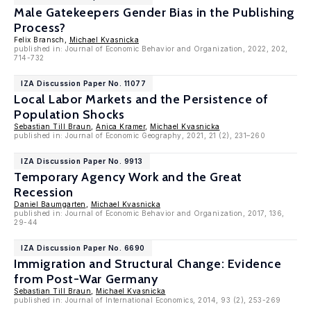
Male Gatekeepers Gender Bias in the Publishing
Process?
Felix Bransch,
Michael Kvasnicka
published in: Journal of Economic Behavior and Organization, 2022, 202,
714-732
IZA Discussion Paper No. 11077
Local Labor Markets and the Persistence of
Population Shocks
Sebastian Till Braun
,
Anica Kramer
,
Michael Kvasnicka
published in: Journal of Economic Geography, 2021, 21 (2), 231–260
IZA Discussion Paper No. 9913
Temporary Agency Work and the Great
Recession
Daniel Baumgarten
,
Michael Kvasnicka
published in: Journal of Economic Behavior and Organization, 2017, 136,
29-44
IZA Discussion Paper No. 6690
Immigration and Structural Change: Evidence
from Post-War Germany
Sebastian Till Braun
,
Michael Kvasnicka
published in: Journal of International Economics, 2014, 93 (2), 253-269