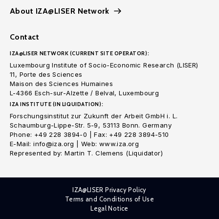
About IZA@LISER Network
Contact
IZA@LISER NETWORK (CURRENT SITE OPERATOR):
Luxembourg Institute of Socio-Economic Research (LISER)
11, Porte des Sciences
Maison des Sciences Humaines
L-4366 Esch-sur-Alzette / Belval, Luxembourg
IZA INSTITUTE (IN LIQUIDATION):
Forschungsinstitut zur Zukunft der Arbeit GmbH i. L.
Schaumburg-Lippe-Str. 5-9, 53113 Bonn. Germany
Phone: +49 228 3894-0 | Fax: +49 228 3894-510
E-Mail: info@iza.org | Web: www.iza.org
Represented by: Martin T. Clemens (Liquidator)
IZA@LISER Privacy Policy
Terms and Conditions of Use
Legal Notice