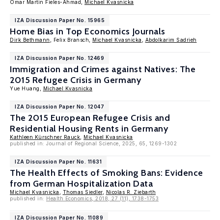
Omar Martin Fieles-Ahmad,
Michael Kvasnicka
IZA Discussion Paper No. 15965
Home Bias in Top Economics Journals
Dirk Bethmann
, Felix Bransch,
Michael Kvasnicka
,
Abdolkarim Sadrieh
IZA Discussion Paper No. 12469
Immigration and Crimes against Natives: The
2015 Refugee Crisis in Germany
Yue Huang,
Michael Kvasnicka
IZA Discussion Paper No. 12047
The 2015 European Refugee Crisis and
Residential Housing Rents in Germany
Kathleen Kürschner Rauck
,
Michael Kvasnicka
published in: Journal of Regional Science, 2025, 65, 1269-1302
IZA Discussion Paper No. 11631
The Health Effects of Smoking Bans: Evidence
from German Hospitalization Data
Michael Kvasnicka
,
Thomas Siedler
,
Nicolas R. Ziebarth
published in:
Health Economics, 2018, 27 (11), 1738-1753
IZA Discussion Paper No. 11089