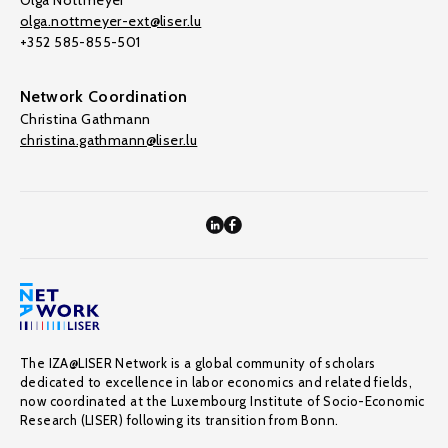
Olga Nottmeyer
olga.nottmeyer-ext@liser.lu
+352 585-855-501
Network Coordination
Christina Gathmann
christina.gathmann@liser.lu
The IZA@LISER Network is a global community of scholars
dedicated to excellence in labor economics and related fields,
now coordinated at the Luxembourg Institute of Socio-Economic
Research (LISER) following its transition from Bonn.