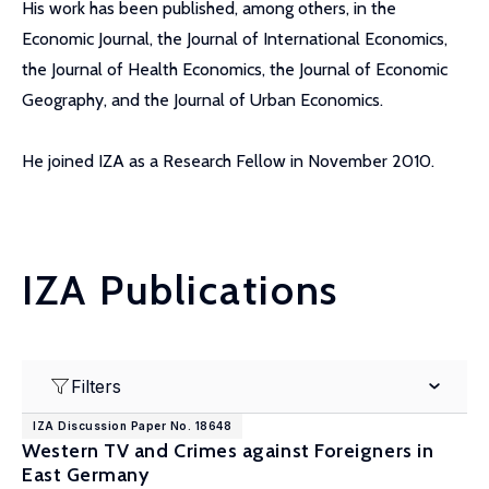
His work has been published, among others, in the
Economic Journal, the Journal of International Economics,
the Journal of Health Economics, the Journal of Economic
Geography, and the Journal of Urban Economics.
He joined IZA as a Research Fellow in November 2010.
IZA Publications
Filters
IZA Discussion Paper No. 18648
Western TV and Crimes against Foreigners in
East Germany