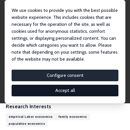
We use cookies to provide you with the best possible
website experience. This includes cookies that are
necessary for the operation of the site, as well as
Home
People
Michael Kvasnicka
cookies used for anonymous statistics, comfort
settings, or displaying personalized content. You can
decide which categories you want to allow. Please
Michael Kvasnicka
note that depending on your settings, some features
Research Fellow
of the website may not be available.
Otto-von-Guericke University Magdeburg
michael.kvasnicka@ovgu.de
Configure consent
External Homepage
CV
Accept all
Research Interests
empirical Labor economics
family economics
population economics