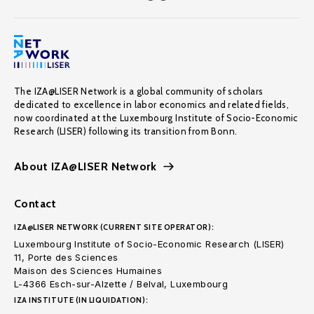
The IZA@LISER Network is a global community of scholars
dedicated to excellence in labor economics and related fields,
now coordinated at the Luxembourg Institute of Socio-Economic
Research (LISER) following its transition from Bonn.
About IZA@LISER Network
Contact
IZA@LISER NETWORK (CURRENT SITE OPERATOR):
Luxembourg Institute of Socio-Economic Research (LISER)
11, Porte des Sciences
Maison des Sciences Humaines
L-4366 Esch-sur-Alzette / Belval, Luxembourg
IZA INSTITUTE (IN LIQUIDATION):