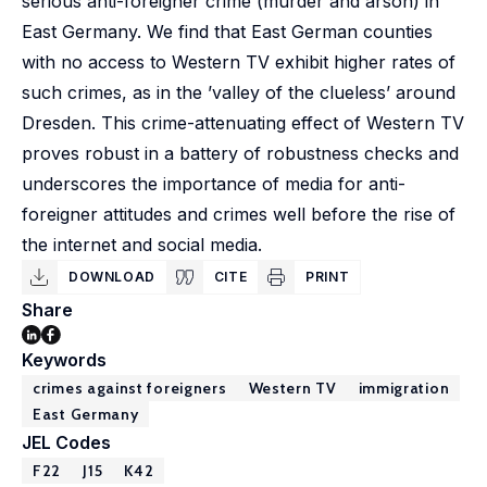
serious anti-foreigner crime (murder and arson) in
East Germany. We find that East German counties
with no access to Western TV exhibit higher rates of
such crimes, as in the ’valley of the clueless’ around
Dresden. This crime-attenuating effect of Western TV
proves robust in a battery of robustness checks and
underscores the importance of media for anti-
foreigner attitudes and crimes well before the rise of
the internet and social media.
DOWNLOAD
CITE
PRINT
Share
Keywords
crimes against foreigners
Western TV
immigration
East Germany
JEL Codes
F22
J15
K42