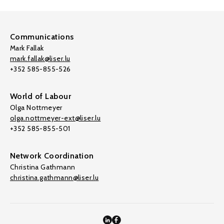
Communications
Mark Fallak
mark.fallak@liser.lu
+352 585-855-526
World of Labour
Olga Nottmeyer
olga.nottmeyer-ext@liser.lu
+352 585-855-501
Network Coordination
Christina Gathmann
christina.gathmann@liser.lu