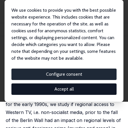
We use cookies to provide you with the best possible
website experience. This includes cookies that are
necessary for the operation of the site, as well as
Home
Publications
IZA Discussion Papers
cookies used for anonymous statistics, comfort
Western TV and Crimes against Foreigners in East Germany
settings, or displaying personalized content. You can
decide which categories you want to allow. Please
IZA Discussion Paper No. 18648
May 2026
note that depending on your settings, some features
Western TV and Crimes against
of the website may not be available.
Foreigners in East Germany
Configure consent
Omar Martin Fieles-Ahmad,
Michael Kvasnicka
Following reunification, anti-foreigner crimes rose
Accept all
sharply in the former GDR. Using county-level data
for the early 1990s, we study if regional access to
Western TV, i.e. non-socialist media, prior to the fall
of the Berlin Wall had an impact on regional levels of