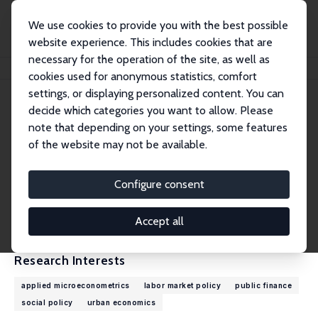
We use cookies to provide you with the best possible
website experience. This includes cookies that are
necessary for the operation of the site, as well as
Home
People
Sebastian Siegloch
cookies used for anonymous statistics, comfort
settings, or displaying personalized content. You can
decide which categories you want to allow. Please
Sebastian Siegloch
note that depending on your settings, some features
Research Fellow
of the website may not be available.
University of Cologne
siegloch@wiso.uni-koeln.de
Configure consent
External Homepage
CV
Accept all
Research Interests
applied microeconometrics
labor market policy
public finance
social policy
urban economics