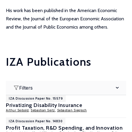
His work has been published in the American Economic
Review, the Journal of the European Economic Association
and the Journal of Public Economics among others.
IZA Publications
Filters
IZA Discussion Paper No. 15579
Privatizing Disability Insurance
Arthur Seibold
,
Sebastian Seitz
,
Sebastian Siegloch
IZA Discussion Paper No. 14830
Profit Taxation, R&D Spending, and Innovation