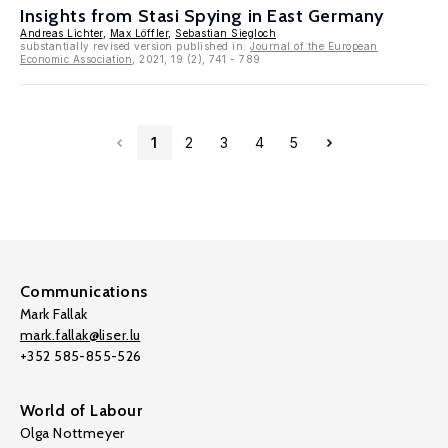
Insights from Stasi Spying in East Germany
Andreas Lichter
,
Max Löffler
,
Sebastian Siegloch
substantially revised version published in:
Journal of the European
Economic Association
, 2021, 19 (2), 741 - 789
1
2
3
4
5
Communications
Mark Fallak
mark.fallak@liser.lu
+352 585-855-526
World of Labour
Olga Nottmeyer