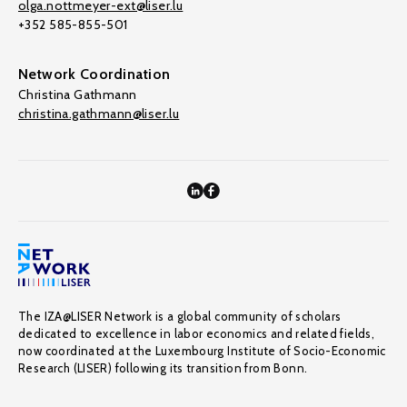
olga.nottmeyer-ext@liser.lu
+352 585-855-501
Network Coordination
Christina Gathmann
christina.gathmann@liser.lu
The IZA@LISER Network is a global community of scholars
dedicated to excellence in labor economics and related fields,
now coordinated at the Luxembourg Institute of Socio-Economic
Research (LISER) following its transition from Bonn.