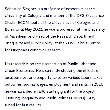
Sebastian Siegloch is a professor of economics at the
University of Cologne and member of the DFG Excellence
Cluster ECONtribute of the Universities of Cologne and
Bonn. Until May 2022, he was a professor at the University
of Mannheim and Head of the Research Department
"Inequality and Public Policy" at the ZEW-Leibniz Centre
for European Economic Research.
His research is on the intersection of Public, Labor and
Urban Economics. He is currently studying the effects of
local business and property taxes on various labor market
outcomes, such as wages, employment and rents. In 2021,
he was awarded an ERC starting grant for the project
"Housing, Inequality and Public Policies (HIPPO)". Stay
tuned for first results.