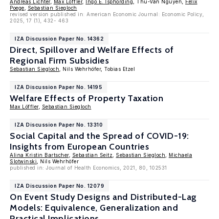
Andreas Lichter
,
Max Löffler
,
Ingo E. Isphording
, Thu-Van Nguyen,
Felix
Poege
,
Sebastian Siegloch
revised version published in: American Economic Journal: Economic Policy,
2025, 17 (1), 432- 463
IZA Discussion Paper No. 14362
Direct, Spillover and Welfare Effects of
Regional Firm Subsidies
Sebastian Siegloch
, Nils Wehrhöfer, Tobias Etzel
IZA Discussion Paper No. 14195
Welfare Effects of Property Taxation
Max Löffler
,
Sebastian Siegloch
IZA Discussion Paper No. 13310
Social Capital and the Spread of COVID-19:
Insights from European Countries
Alina Kristin Bartscher
,
Sebastian Seitz
,
Sebastian Siegloch
,
Michaela
Slotwinski
, Nils Wehrhöfer
published in: Journal of Health Economics, 2021, 80, 102531
IZA Discussion Paper No. 12079
On Event Study Designs and Distributed-Lag
Models: Equivalence, Generalization and
Practical Implications