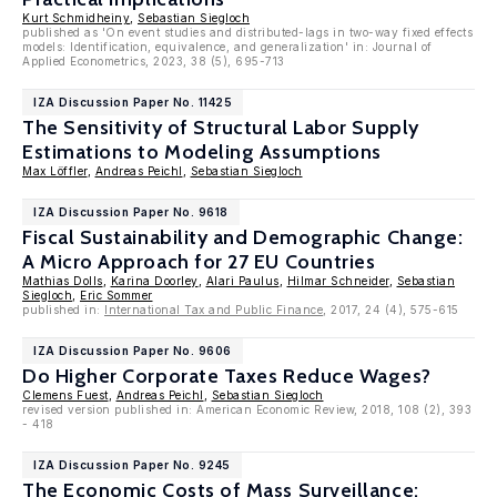
Kurt Schmidheiny
,
Sebastian Siegloch
published as 'On event studies and distributed-lags in two-way fixed effects
models: Identification, equivalence, and generalization' in: Journal of
Applied Econometrics, 2023, 38 (5), 695-713
IZA Discussion Paper No. 11425
The Sensitivity of Structural Labor Supply
Estimations to Modeling Assumptions
Max Löffler
,
Andreas Peichl
,
Sebastian Siegloch
IZA Discussion Paper No. 9618
Fiscal Sustainability and Demographic Change:
A Micro Approach for 27 EU Countries
Mathias Dolls
,
Karina Doorley
,
Alari Paulus
,
Hilmar Schneider
,
Sebastian
Siegloch
,
Eric Sommer
published in:
International Tax and Public Finance
, 2017, 24 (4), 575-615
IZA Discussion Paper No. 9606
Do Higher Corporate Taxes Reduce Wages?
Clemens Fuest
,
Andreas Peichl
,
Sebastian Siegloch
revised version published in: American Economic Review, 2018, 108 (2), 393
- 418
IZA Discussion Paper No. 9245
The Economic Costs of Mass Surveillance: