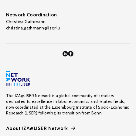
Network Coordination
Christina Gathmann
christina.gathmann@liser.lu
The IZA@LISER Network is a global community of scholars
dedicated to excellence in labor economics and related fields,
now coordinated at the Luxembourg Institute of Socio-Economic
Research (LISER) following its transition from Bonn.
About IZA@LISER Network