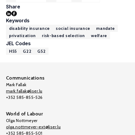
Share
Keywords
disability insurance
social insurance
mandate
privatization
risk-based selection
welfare
JEL Codes
H55
G22
G52
Communications
Mark Fallak
mark.fallak@liser.lu
+352 585-855-526
World of Labour
Olga Nottmeyer
olga.nottmeyer-ext@liser.lu
+352 585-855-501