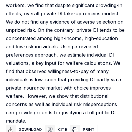
workers, we find that despite significant crowding-in
effects, overall private DI take-up remains modest.
We do not find any evidence of adverse selection on
unpriced risk. On the contrary, private DI tends to be
concentrated among high-income, high-education
and low-risk individuals. Using a revealed
preferences approach, we estimate individual DI
valuations, a key input for welfare calculations. We
find that observed willingness-to-pay of many
individuals is low, such that providing DI partly via a
private insurance market with choice improves
welfare. However, we show that distributional
concerns as well as individual risk misperceptions
can provide grounds for justifying a full public DI
mandate.
DOWNLOAD
CITE
PRINT