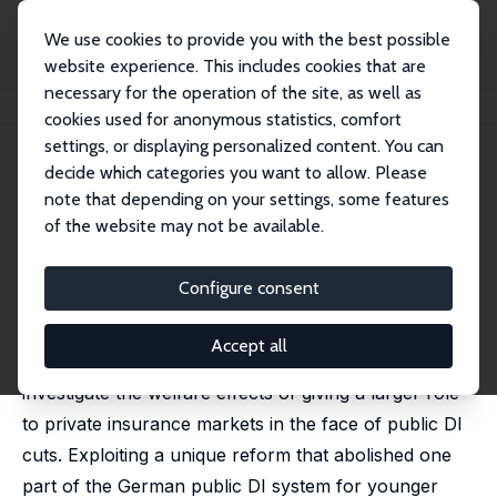
We use cookies to provide you with the best possible
website experience. This includes cookies that are
necessary for the operation of the site, as well as
Home
Publications
IZA Discussion Papers
Privatizing Disability Insurance
cookies used for anonymous statistics, comfort
settings, or displaying personalized content. You can
IZA Discussion Paper No. 15579
decide which categories you want to allow. Please
September 2022
note that depending on your settings, some features
Privatizing Disability Insurance
of the website may not be available.
Arthur Seibold
,
Sebastian Seitz
,
Sebastian Siegloch
Configure consent
Public disability insurance (DI) programs in many
countries face pressure to reduce their generosity in
Accept all
order to remain sustainable. In this paper, we
investigate the welfare effects of giving a larger role
to private insurance markets in the face of public DI
cuts. Exploiting a unique reform that abolished one
part of the German public DI system for younger