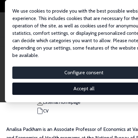
We use cookies to provide you with the best possible webs
experience. This includes cookies that are necessary for th
operation of the site, as well as cookies used for anonymo
statistics, comfort settings, or displaying personalized cont
can decide which categories you want to allow. Please note
Home
People
Analisa Packham
depending on your settings, some features of the website
be available.
Analisa Packham
Configure consent
Research Fellow
Vanderbilt University
Accept all
analisa.packham@vanderbilt.edu
External Homepage
CV
Analisa Packham is an Associate Professor of Economics at Vand
and Economics of Health programs at the National Bureau of Ec