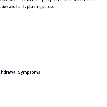
ption and family planning policies.
Withdrawal Symptoms