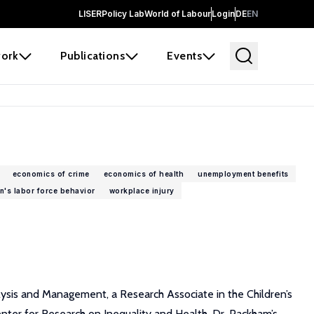
LISER
Policy Lab
World of Labour
Login
DE
EN
ork
Publications
Events
economics of crime
economics of health
unemployment benefits
's labor force behavior
workplace injury
alysis and Management, a Research Associate in the Children’s
nter for Research on Inequality and Health. Dr. Packham’s