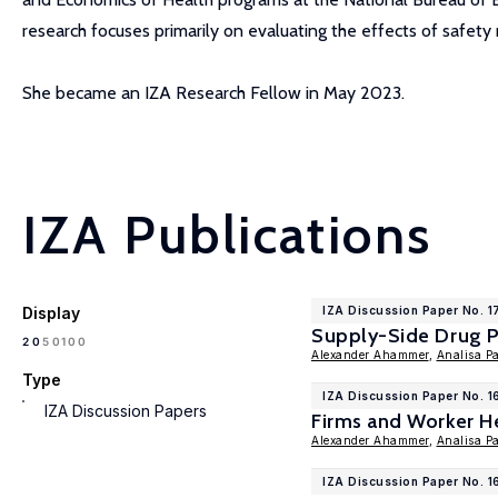
research focuses primarily on evaluating the effects of safety 
She became an IZA Research Fellow in May 2023.
IZA Publications
Display
IZA Discussion Paper No. 1
Supply-Side Drug P
100
20
50
Alexander Ahammer
,
Analisa P
Type
IZA Discussion Paper No. 
IZA Discussion Papers
Firms and Worker H
Alexander Ahammer
,
Analisa P
IZA Discussion Paper No. 