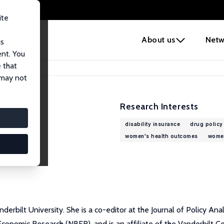
ite
e
About us
Netw
us
ent. You
 that
 may not
Research Interests
disability insurance
drug policy
women's health outcomes
women
erbilt University. She is a co-editor at the Journal of Policy An
onomic Research (NBER), and is an affiliate of the Vanderbilt Ce