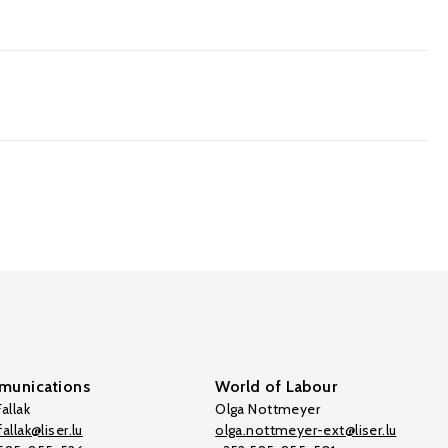
unications
World of Labour
allak
Olga Nottmeyer
allak@liser.lu
olga.nottmeyer-ext@liser.lu