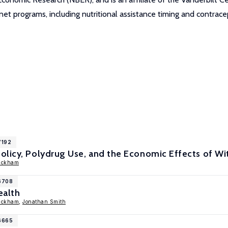
net programs, including nutritional assistance timing and contrace
7192
olicy, Polydrug Use, and the Economic Effects of 
ackham
16708
ealth
ackham
,
Jonathan Smith
16665