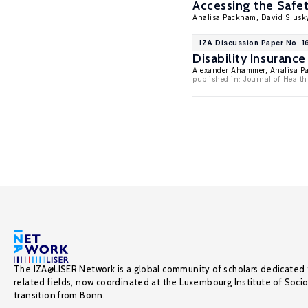
Accessing the Safe
Analisa Packham
,
David Slusk
IZA Discussion Paper No. 
Disability Insuran
Alexander Ahammer
,
Analisa P
published in: Journal of Healt
The IZA@LISER Network is a global community of scholars dedicated 
related fields, now coordinated at the Luxembourg Institute of Soci
transition from Bonn.