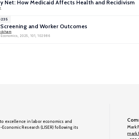
ty Net: How Medicaid Affects Health and Recidivism
y
16235
ce Screening and Worker Outcomes
ackham
h Economics, 2025, 101, 102986
Comm
to excellence in labor economics and
Mark F
o-Economic Research (LISER) following its
mark.f