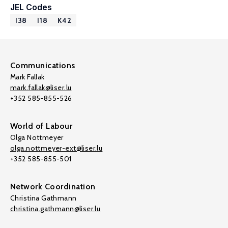
JEL Codes
I38
I18
K42
Communications
Mark Fallak
mark.fallak@liser.lu
+352 585-855-526
World of Labour
Olga Nottmeyer
olga.nottmeyer-ext@liser.lu
+352 585-855-501
Network Coordination
Christina Gathmann
christina.gathmann@liser.lu