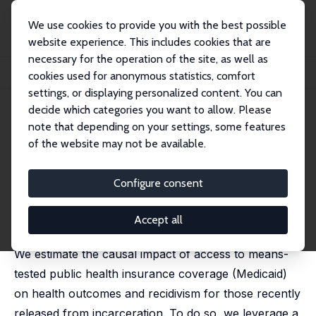
We use cookies to provide you with the best possible
website experience. This includes cookies that are
necessary for the operation of the site, as well as
Home
Publications
IZA Discussion Papers
cookies used for anonymous statistics, comfort
Accessing the Safety Net: How Medicaid Affects Health and Recidivism
settings, or displaying personalized content. You can
decide which categories you want to allow. Please
IZA Discussion Paper No. 16665
note that depending on your settings, some features
December 2023
of the website may not be available.
Accessing the Safety Net: How
Medicaid Affects Health and
Configure consent
Recidivism
Accept all
Analisa Packham
,
David Slusky
We estimate the causal impact of access to means-
tested public health insurance coverage (Medicaid)
on health outcomes and recidivism for those recently
released from incarceration. To do so, we leverage a