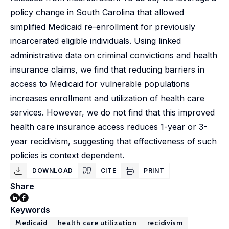
policy change in South Carolina that allowed
simplified Medicaid re-enrollment for previously
incarcerated eligible individuals. Using linked
administrative data on criminal convictions and health
insurance claims, we find that reducing barriers in
access to Medicaid for vulnerable populations
increases enrollment and utilization of health care
services. However, we do not find that this improved
health care insurance access reduces 1-year or 3-
year recidivism, suggesting that effectiveness of such
policies is context dependent.
DOWNLOAD
CITE
PRINT
Share
Keywords
Medicaid
health care utilization
recidivism