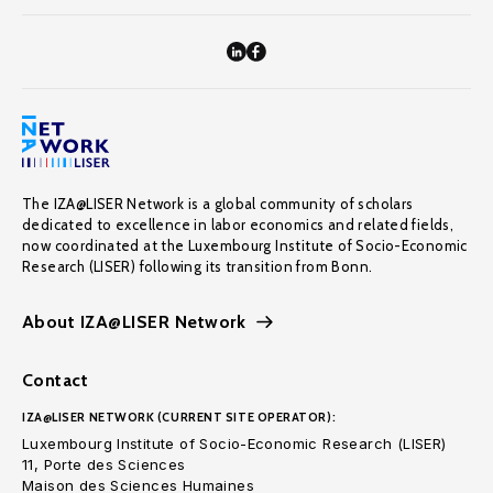
The IZA@LISER Network is a global community of scholars
dedicated to excellence in labor economics and related fields,
now coordinated at the Luxembourg Institute of Socio-Economic
Research (LISER) following its transition from Bonn.
About IZA@LISER Network
Contact
IZA@LISER NETWORK (CURRENT SITE OPERATOR):
Luxembourg Institute of Socio-Economic Research (LISER)
11, Porte des Sciences
Maison des Sciences Humaines