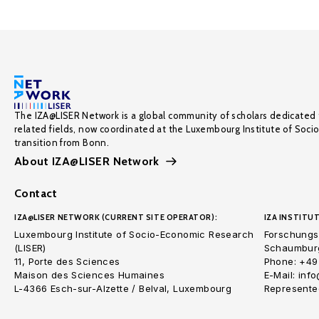
The IZA@LISER Network is a global community of scholars dedicated 
related fields, now coordinated at the Luxembourg Institute of Soci
transition from Bonn.
About IZA@LISER Network
Contact
IZA@LISER NETWORK (CURRENT SITE OPERATOR):
IZA INSTITUT
Luxembourg Institute of Socio-Economic Research
Forschungsi
(LISER)
Schaumburg
11, Porte des Sciences
Phone: +49
Maison des Sciences Humaines
E-Mail: inf
L-4366 Esch-sur-Alzette / Belval, Luxembourg
Represented