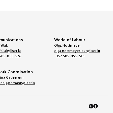
unications
World of Labour
allak
Olga Nottmeyer
allak@liser.lu
olga.nottmeyer-ext@liser.lu
 585-855-526
+352 585-855-501
ork Coordination
tina Gathmann
tina.gathmann@liser.lu