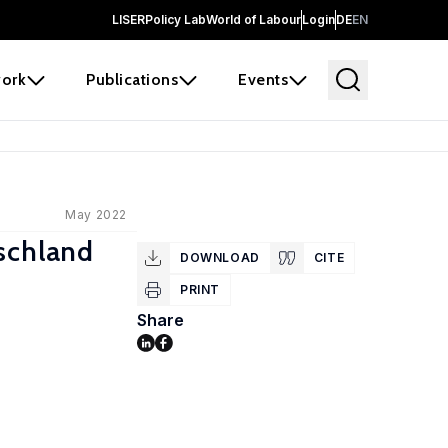
LISER
Policy Lab
World of Labour
Login
DE
EN
ork
Publications
Events
May 2022
tschland
DOWNLOAD
CITE
PRINT
Share