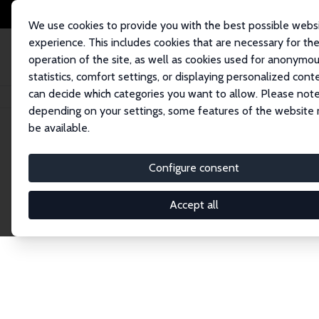
We use cookies to provide you with the best possible webs
experience. This includes cookies that are necessary for th
operation of the site, as well as cookies used for anonymo
statistics, comfort settings, or displaying personalized cont
can decide which categories you want to allow. Please note
Home
Publications
IZA Research Reports
Bedeutung von Coworking Spa
depending on your settings, some features of the website
be available.
IZA Research Report No. 129
Configure consent
Bedeutung von Coworking Spa
Holger Bonin
,
Werner Eichhorst
,
Annabelle Krause-
Accept all
Kurzexpertise im Auftrag des Bundeministeriums fü