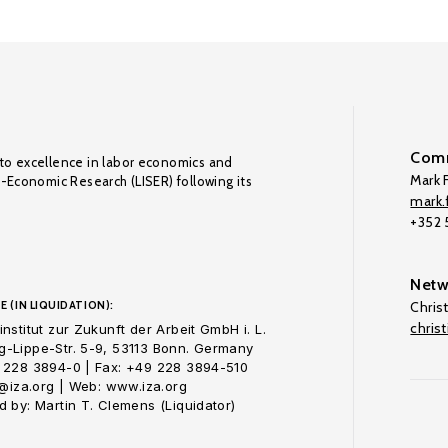
Comm
to excellence in labor economics and
Mark F
o-Economic Research (LISER) following its
mark.f
+352
Netw
E (IN LIQUIDATION):
Chris
chris
nstitut zur Zukunft der Arbeit GmbH i. L.
-Lippe-Str. 5-9, 53113 Bonn. Germany
 228 3894-0 | Fax: +49 228 3894-510
o@iza.org | Web: www.iza.org
 by: Martin T. Clemens (Liquidator)