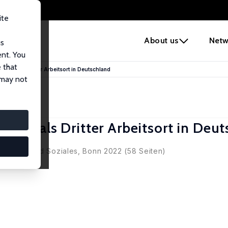
ite
e
About us
Netw
us
ent. You
 that
ces als Dritter Arbeitsort in Deutschland
 may not
ces als Dritter Arbeitsort in Deu
Pilatus
r Arbeit und Soziales, Bonn 2022 (58 Seiten)