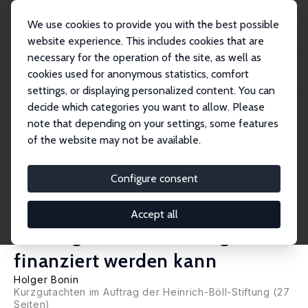
We use cookies to provide you with the best possible
website experience. This includes cookies that are
necessary for the operation of the site, as well as
Home
Publications
IZA Research Reports
cookies used for anonymous statistics, comfort
Bessere Bildungschancen für sozial benachteiligte junge Menschen – Wie ein
neues...
settings, or displaying personalized content. You can
decide which categories you want to allow. Please
IZA Research Report No. 124
note that depending on your settings, some features
November 2021
of the website may not be available.
Bessere Bildungschancen für
sozial benachteiligte junge
Configure consent
Menschen – Wie ein neues
Accept all
Bildungs- und Teilhabegesetz
finanziert werden kann
Holger Bonin
Kurzgutachten im Auftrag der Heinrich-Böll-Stiftung (27
Seiten)