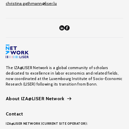
christina.gathmann@liser.lu
The IZA@LISER Network is a global community of scholars
dedicated to excellence in labor economics and related fields,
now coordinated at the Luxembourg Institute of Socio-Economic
Research (LISER) following its transition from Bonn.
About IZA@LISER Network
Contact
IZA@LISER NETWORK (CURRENT SITE OPERATOR):