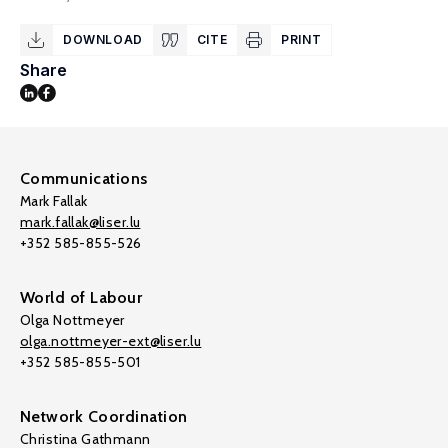
DOWNLOAD
CITE
PRINT
Share
Communications
Mark Fallak
mark.fallak@liser.lu
+352 585-855-526
World of Labour
Olga Nottmeyer
olga.nottmeyer-ext@liser.lu
+352 585-855-501
Network Coordination
Christina Gathmann