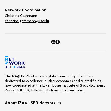
Network Coordination
Christina Gathmann
christina.gathmann@liser.lu
The IZA@LISER Network is a global community of scholars
dedicated to excellence in labor economics and related fields,
now coordinated at the Luxembourg Institute of Socio-Economic
Research (LISER) following its transition from Bonn.
About IZA@LISER Network