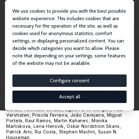
We use cookies to provide you with the best possible
website experience. This includes cookies that are
necessary for the operation of the site, as well as
Home
Publications
IZA Research Reports
cookies used for anonymous statistics, comfort
IZA COVID-19 Crisis Response Monitoring: The Second Phase of the Crisis
settings, or displaying personalized content. You can
decide which categories you want to allow. Please
IZA Research Report No. 105
note that depending on your settings, some features
January 2021
of the website may not be available.
IZA COVID-19 Crisis Response
Monitoring: The Second Phase
Configure consent
of the Crisis
Accept all
Werner Eichhorst
,
Paul Marx
,
Ulf Rinne
,
René Böheim
,
Thomas Leoni, Steven Tobin,
Arthur Sweetman
,
Pierre
Cahuc
,
Tommaso Colussi
,
Egbert L. W. Jongen
, Paul
Verstraten, Priscila Ferreira, João Cerejeira,
Miguel
Portela
,
Raul Ramos
, Martin Kahanec, Monika
Martiskova,
Lena Hensvik
,
Oskar Nordström Skans
,
Patrick Arni
, Rui Costa,
Stephen Machin
,
Susan N.
Houseman