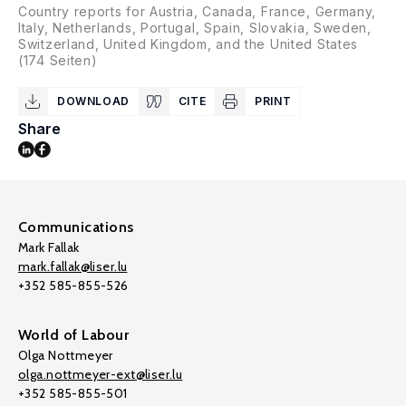
Country reports for Austria, Canada, France, Germany,
Italy, Netherlands, Portugal, Spain, Slovakia, Sweden,
Switzerland, United Kingdom, and the United States
(174 Seiten)
DOWNLOAD
CITE
PRINT
Share
Communications
Mark Fallak
mark.fallak@liser.lu
+352 585-855-526
World of Labour
Olga Nottmeyer
olga.nottmeyer-ext@liser.lu
+352 585-855-501