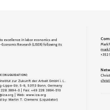
Comm
to excellence in labor economics and
Mark F
o-Economic Research (LISER) following its
mark.f
+352
Netw
E (IN LIQUIDATION):
Chris
chris
nstitut zur Zukunft der Arbeit GmbH i. L.
-Lippe-Str. 5-9, 53113 Bonn. Germany
 228 3894-0 | Fax: +49 228 3894-510
o@iza.org | Web: www.iza.org
 by: Martin T. Clemens (Liquidator)