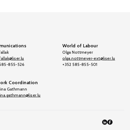
unications
World of Labour
allak
Olga Nottmeyer
allak@liser.lu
olga.nottmeyer-ext@liser.lu
 585-855-526
+352 585-855-501
ork Coordination
tina Gathmann
tina.gathmann@liser.lu