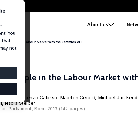
ite
e
About us
Netw
us
ent. You
 that
 People in the Labour Market with the Retention of O...
 may not
g People in the Labour Market wit
De Coen, Vincenzo Galasso, Maarten Gerard,
Michael Jan Kend
l
, Nadia Steiber
ean Parliament, Bonn 2013 (142 pages)