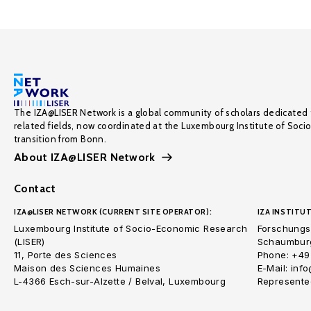
The IZA@LISER Network is a global community of scholars dedicated 
related fields, now coordinated at the Luxembourg Institute of Soci
transition from Bonn.
About IZA@LISER Network
Contact
IZA@LISER NETWORK (CURRENT SITE OPERATOR):
IZA INSTITUT
Luxembourg Institute of Socio-Economic Research
Forschungsi
(LISER)
Schaumburg
11, Porte des Sciences
Phone: +49
Maison des Sciences Humaines
E-Mail: inf
L-4366 Esch-sur-Alzette / Belval, Luxembourg
Represented