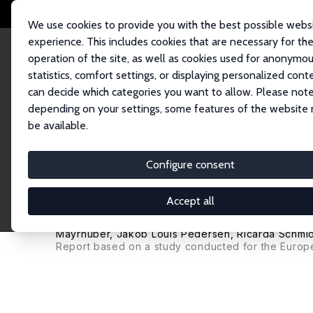
We use cookies to provide you with the best possible webs
experience. This includes cookies that are necessary for th
operation of the site, as well as cookies used for anonymo
statistics, comfort settings, or displaying personalized cont
can decide which categories you want to allow. Please note
Home
Publications
IZA Research Reports
Combining the Entry of Young
depending on your settings, some features of the website
be available.
IZA Research Report No. 53
Configure consent
Combining the Entry of Youn
Retention of Older Workers
Accept all
Werner Eichhorst
,
Tito Boeri
, Michela Braga, An 
Mayrhuber, Jakob Louis Pedersen,
Ricarda Schmid
Report based on a study conducted for the Europ