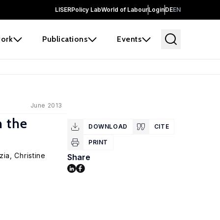
LISER
Policy Lab
World of Labour
Login
DE
EN
ork
Publications
Events
June 2013
h the
DOWNLOAD
CITE
PRINT
zia
, Christine
Share