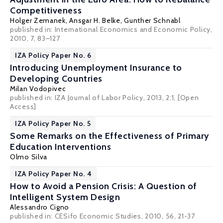
Competitiveness
Holger Zemanek
,
Ansgar H. Belke
,
Gunther Schnabl
published in: International Economics and Economic Policy,
2010, 7, 83–127
IZA Policy Paper No. 6
Introducing Unemployment Insurance to
Developing Countries
Milan Vodopivec
published in: IZA Journal of Labor Policy, 2013, 2:1,
[Open
Access]
IZA Policy Paper No. 5
Some Remarks on the Effectiveness of Primary
Education Interventions
Olmo Silva
IZA Policy Paper No. 4
How to Avoid a Pension Crisis: A Question of
Intelligent System Design
Alessandro Cigno
published in: CESifo Economic Studies, 2010, 56, 21-37