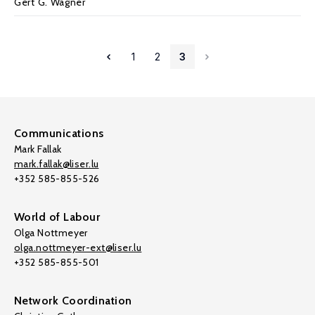
Gert G. Wagner
1
2
3
Communications
Mark Fallak
mark.fallak@liser.lu
+352 585-855-526
World of Labour
Olga Nottmeyer
olga.nottmeyer-ext@liser.lu
+352 585-855-501
Network Coordination