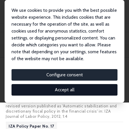
We use cookies to provide you with the best possible
website experience. This includes cookies that are
necessary for the operation of the site, as well as
Home
Publications
IZA Policy Papers
cookies used for anonymous statistics, comfort
settings, or displaying personalized content. You can
decide which categories you want to allow. Please
Filters
note that depending on your settings, some features
of the website may not be available.
218 IZA Policy Papers
Configure consent
IZA Policy Paper No. 18
Accept all
Social Protection as an Automatic Stabilizer
Mathias Dolls
,
Clemens Fuest
,
Andreas Peichl
revised version published as
'Automatic stabilization and
discretionary fiscal policy in the financial crisis'
in: IZA
Journal of Labor Policy, 2012, 1:4
IZA Policy Paper No. 17