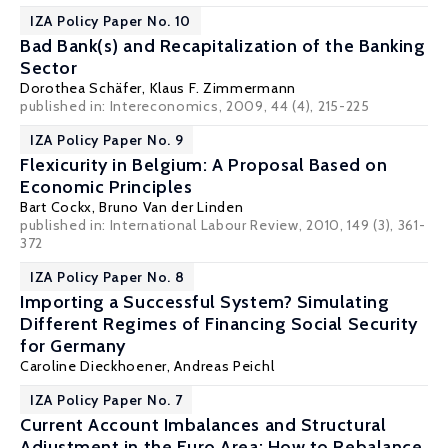
IZA Policy Paper No. 10
Bad Bank(s) and Recapitalization of the Banking
Sector
Dorothea Schäfer
,
Klaus F. Zimmermann
published in: Intereconomics, 2009, 44 (4), 215-225
IZA Policy Paper No. 9
Flexicurity in Belgium: A Proposal Based on
Economic Principles
Bart Cockx
,
Bruno Van der Linden
published in: International Labour Review, 2010, 149 (3), 361-
372
IZA Policy Paper No. 8
Importing a Successful System? Simulating
Different Regimes of Financing Social Security
for Germany
Caroline Dieckhoener
,
Andreas Peichl
IZA Policy Paper No. 7
Current Account Imbalances and Structural
Adjustment in the Euro Area: How to Rebalance