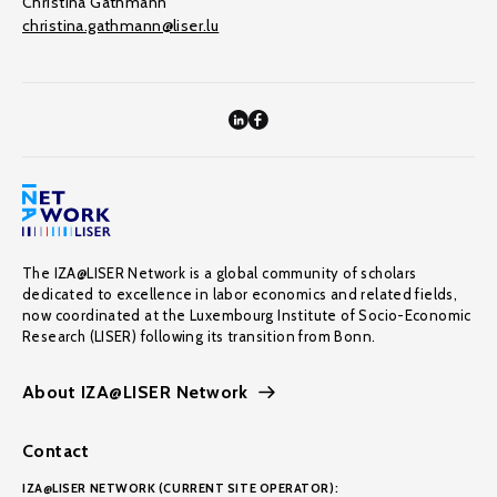
Christina Gathmann
christina.gathmann@liser.lu
The IZA@LISER Network is a global community of scholars
dedicated to excellence in labor economics and related fields,
now coordinated at the Luxembourg Institute of Socio-Economic
Research (LISER) following its transition from Bonn.
About IZA@LISER Network
Contact
IZA@LISER NETWORK (CURRENT SITE OPERATOR):