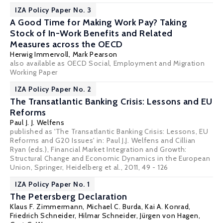
IZA Policy Paper No. 3
A Good Time for Making Work Pay? Taking
Stock of In-Work Benefits and Related
Measures across the OECD
Herwig Immervoll
, Mark Pearson
also available as OECD Social, Employment and Migration
Working Paper
IZA Policy Paper No. 2
The Transatlantic Banking Crisis: Lessons and EU
Reforms
Paul J. J. Welfens
published as 'The Transatlantic Banking Crisis: Lessons, EU
Reforms and G20 Issues' in: Paul J.J. Welfens and Cillian
Ryan (eds.), Financial Market Integration and Growth:
Structural Change and Economic Dynamics in the European
Union, Springer, Heidelberg et al., 2011, 49 - 126
IZA Policy Paper No. 1
The Petersberg Declaration
Klaus F. Zimmermann
,
Michael C. Burda
,
Kai A. Konrad
,
Friedrich Schneider
,
Hilmar Schneider
,
Jürgen von Hagen
,