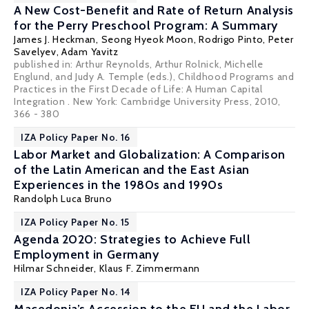
A New Cost-Benefit and Rate of Return Analysis
for the Perry Preschool Program: A Summary
James J. Heckman
,
Seong Hyeok Moon
,
Rodrigo Pinto
,
Peter
Savelyev
, Adam Yavitz
published in: Arthur Reynolds, Arthur Rolnick, Michelle
Englund, and Judy A. Temple (eds.), Childhood Programs and
Practices in the First Decade of Life: A Human Capital
Integration . New York: Cambridge University Press, 2010,
366 - 380
IZA Policy Paper No. 16
Labor Market and Globalization: A Comparison
of the Latin American and the East Asian
Experiences in the 1980s and 1990s
Randolph Luca Bruno
IZA Policy Paper No. 15
Agenda 2020: Strategies to Achieve Full
Employment in Germany
Hilmar Schneider
,
Klaus F. Zimmermann
IZA Policy Paper No. 14