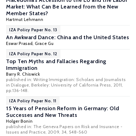
Macedonia’s Accession to the EU and the Labor
Market: What Can Be Learned from the New
Member States?
Hartmut Lehmann
IZA Policy Paper No. 13
An Awkward Dance: China and the United States
Eswar Prasad
,
Grace Gu
IZA Policy Paper No. 12
Top Ten Myths and Fallacies Regarding
Immigration
Barry R. Chiswick
published in: Writing Immigration: Scholars and Journalists
in Dialogue, Berkeley: University of California Press, 2011,
pp.136-148.
IZA Policy Paper No. 11
15 Years of Pension Reform in Germany: Old
Successes and New Threats
Holger Bonin
published in: The Geneva Papers on Risk and Insurance -
Issues and Practice, 2009, 34, 548-560