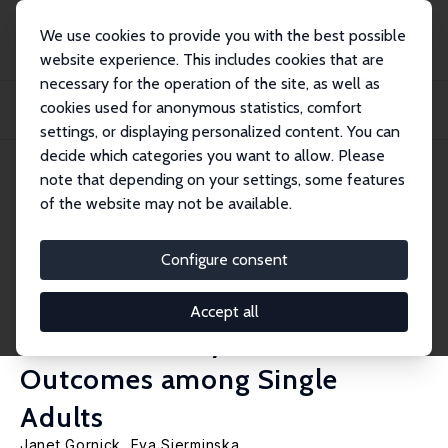
We use cookies to provide you with the best possible
website experience. This includes cookies that are
necessary for the operation of the site, as well as
Home
Publications
IZA Policy Papers
cookies used for anonymous statistics, comfort
Wealth Accumulation and Retirement Preparedness in Cross-National
Perspective: A...
settings, or displaying personalized content. You can
decide which categories you want to allow. Please
IZA Policy Paper No. 181
note that depending on your settings, some features
October 2021
of the website may not be available.
Wealth Accumulation and
Retirement Preparedness in
Configure consent
Cross-National Perspective: A
Accept all
Gendered Analysis of
Outcomes among Single
Adults
Janet Gornick,
Eva Sierminska