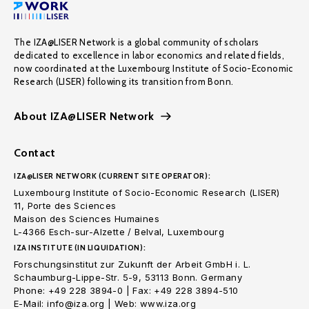
The IZA@LISER Network is a global community of scholars
dedicated to excellence in labor economics and related fields,
now coordinated at the Luxembourg Institute of Socio-Economic
Research (LISER) following its transition from Bonn.
About IZA@LISER Network
Contact
IZA@LISER NETWORK (CURRENT SITE OPERATOR):
Luxembourg Institute of Socio-Economic Research (LISER)
11, Porte des Sciences
Maison des Sciences Humaines
L-4366 Esch-sur-Alzette / Belval, Luxembourg
IZA INSTITUTE (IN LIQUIDATION):
Forschungsinstitut zur Zukunft der Arbeit GmbH i. L.
Schaumburg-Lippe-Str. 5-9, 53113 Bonn. Germany
Phone: +49 228 3894-0 | Fax: +49 228 3894-510
E-Mail: info@iza.org | Web: www.iza.org