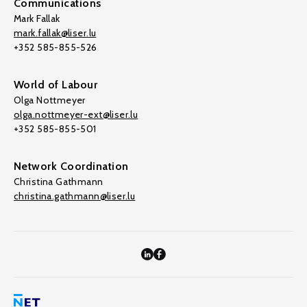
Communications
Mark Fallak
mark.fallak@liser.lu
+352 585-855-526
World of Labour
Olga Nottmeyer
olga.nottmeyer-ext@liser.lu
+352 585-855-501
Network Coordination
Christina Gathmann
christina.gathmann@liser.lu