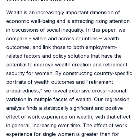
Wealth is an increasingly important dimension of
economic well-being and is attracting rising attention
in discussions of social inequality. In this paper, we
compare – within and across countries – wealth
outcomes, and link those to both employment-
related factors and policy solutions that have the
potential to improve wealth creation and retirement
security for women. By constructing country-specific
portraits of wealth outcomes and "retirement
preparedness," we reveal extensive cross-national
variation in multiple facets of wealth. Our regression
analysis finds a statistically significant and positive
effect of work experience on wealth, with that effect,
in general, increasing over time. The effect of work
experience for single women is greater than for