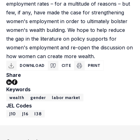
employment rates – for a multitude of reasons – but
few, if any, have made the case for strengthening
women's employment in order to ultimately bolster
women's wealth building. We hope to help reduce
the gap in the literature on policy supports for
women's employment and re-open the discussion on
how women can create more wealth.
DOWNLOAD
CITE
PRINT
Share
Keywords
wealth
gender
labor market
JEL Codes
J10
J16
I38