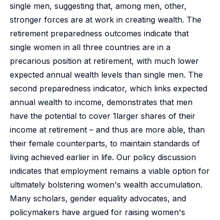
single men, suggesting that, among men, other,
stronger forces are at work in creating wealth. The
retirement preparedness outcomes indicate that
single women in all three countries are in a
precarious position at retirement, with much lower
expected annual wealth levels than single men. The
second preparedness indicator, which links expected
annual wealth to income, demonstrates that men
have the potential to cover 1larger shares of their
income at retirement – and thus are more able, than
their female counterparts, to maintain standards of
living achieved earlier in life. Our policy discussion
indicates that employment remains a viable option for
ultimately bolstering women's wealth accumulation.
Many scholars, gender equality advocates, and
policymakers have argued for raising women's