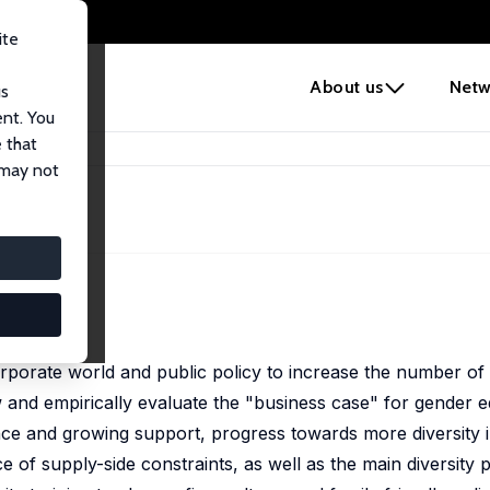
ite
e
About us
Netw
us
ent. You
 that
 may not
orporate world and public policy to increase the number o
 and empirically evaluate the "business case" for gender e
ence and growing support, progress towards more diversity i
 of supply-side constraints, as well as the main diversity p