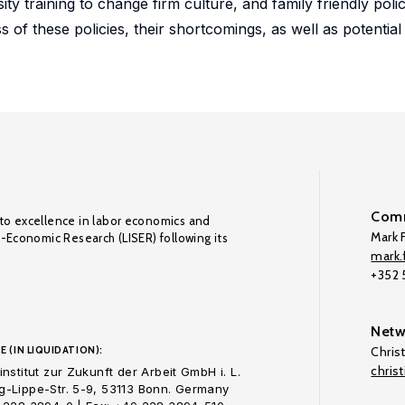
y training to change firm culture, and family friendly polic
of these policies, their shortcomings, as well as potential 
Comm
to excellence in labor economics and
Mark F
o-Economic Research (LISER) following its
mark.f
+352
Netw
E (IN LIQUIDATION):
Chris
chris
nstitut zur Zukunft der Arbeit GmbH i. L.
-Lippe-Str. 5-9, 53113 Bonn. Germany