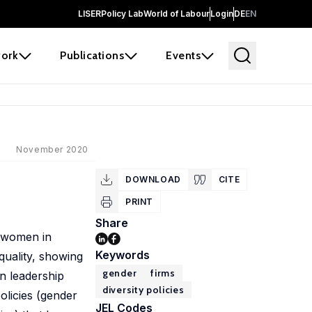
LISER
Policy Lab
World of Labour
Login
DE
EN
ork
Publications
Events
November 2020
DOWNLOAD
CITE
PRINT
Share
f women in
Keywords
quality, showing
gender
firms
n leadership
diversity policies
olicies (gender
JEL Codes