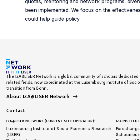
quotas, mentoring and network programs, diversit
been implemented. We focus on the effectiveness 
could help guide policy.
The IZA@LISER Network is a global community of scholars dedicated 
related fields, now coordinated at the Luxembourg Institute of Soci
transition from Bonn.
About IZA@LISER Network
Contact
IZA@LISER NETWORK (CURRENT SITE OPERATOR):
IZA INSTITUT
Luxembourg Institute of Socio-Economic Research
Forschungsi
(LISER)
Schaumburg