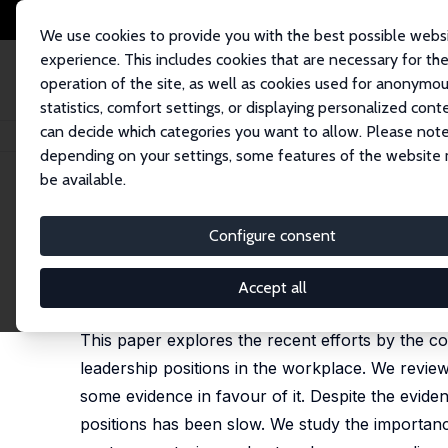
We use cookies to provide you with the best possible webs
experience. This includes cookies that are necessary for th
operation of the site, as well as cookies used for anonymo
statistics, comfort settings, or displaying personalized cont
can decide which categories you want to allow. Please note
Home
Publications
IZA Policy Papers
Gender Diversity in Firms
depending on your settings, some features of the website
be available.
IZA Policy Paper No. 168
Configure consent
Gender Diversity in Firms
Ghazala Azmat
,
Anne Boring
Accept all
forthcoming in: Oxford Review of Economic Policy
This paper explores the recent efforts by the c
leadership positions in the workplace. We review
some evidence in favour of it. Despite the evid
positions has been slow. We study the importance