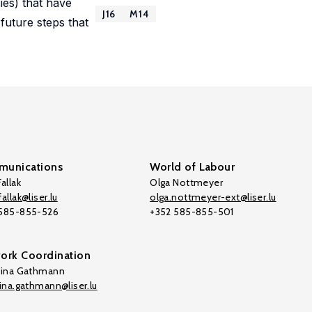
ies) that have
J16
M14
future steps that
unications
World of Labour
allak
Olga Nottmeyer
allak@liser.lu
olga.nottmeyer-ext@liser.lu
 585-855-526
+352 585-855-501
ork Coordination
tina Gathmann
tina.gathmann@liser.lu