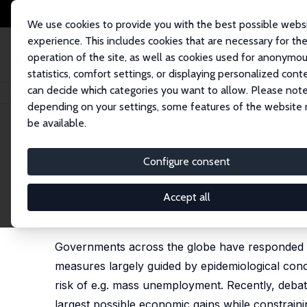
We use cookies to provide you with the best possible webs
experience. This includes cookies that are necessary for th
operation of the site, as well as cookies used for anonymo
statistics, comfort settings, or displaying personalized cont
can decide which categories you want to allow. Please note
Home
Publications
IZA Policy Papers
Designing Reopening Strategies 
depending on your settings, some features of the website
be available.
IZA Policy Paper No. 158
Configure consent
Designing Reopening Strateg
Lockdowns: Some Principles
Accept all
Torben M. Andersen
,
Philipp J. H. Schröder
,
Micha
Governments across the globe have responded to
measures largely guided by epidemiological con
risk of e.g. mass unemployment. Recently, deba
largest possible economic gains while constrainin