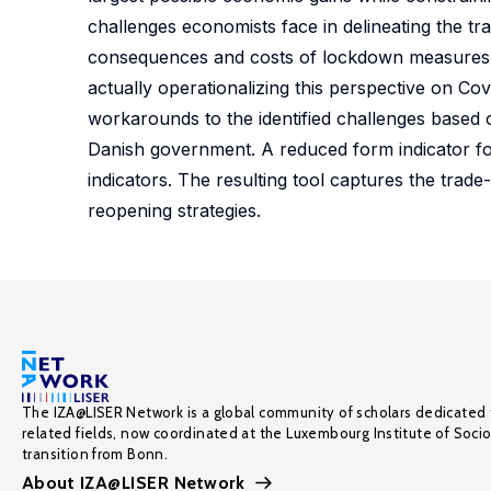
challenges economists face in delineating the t
consequences and costs of lockdown measures. Wh
actually operationalizing this perspective on Co
workarounds to the identified challenges base
Danish government. A reduced form indicator f
indicators. The resulting tool captures the tra
reopening strategies.
The IZA@LISER Network is a global community of scholars dedicated 
related fields, now coordinated at the Luxembourg Institute of Soci
transition from Bonn.
About IZA@LISER Network