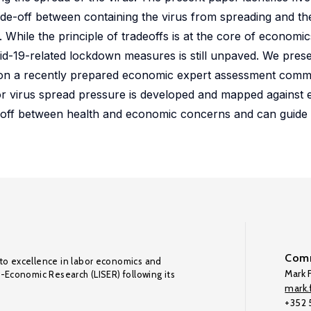
rade-off between containing the virus from spreading and t
ile the principle of tradeoffs is at the core of economics
vid-19-related lockdown measures is still unpaved. We pres
d on a recently prepared economic expert assessment comm
or virus spread pressure is developed and mapped against
de-off between health and economic concerns and can guide 
Comm
to excellence in labor economics and
Mark F
o-Economic Research (LISER) following its
mark.f
+352