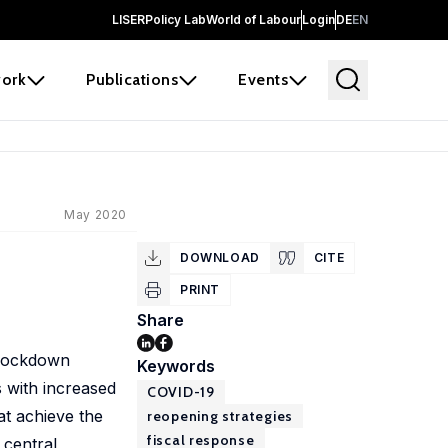
LISER
Policy Lab
World of Labour
Login
DE
EN
ork
Publications
Events
May 2020
DOWNLOAD
CITE
PRINT
Share
 lockdown
Keywords
 with increased
COVID-19
at achieve the
reopening strategies
fiscal response
 central