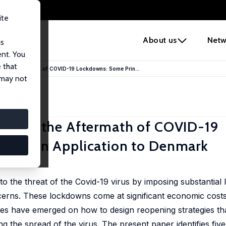
ite
e
About us
Netw
us
ent. You
 that
in the Aftermath of COVID-19 Lockdowns: Some Prin...
 may not
ies in the Aftermath of COVID-19
 with an Application to Denmark
el Svarer
 the threat of the Covid-19 virus by imposing substantial
cerns. These lockdowns come at significant economic costs
tes have emerged on how to design reopening strategies th
g the spread of the virus. The present paper identifies five