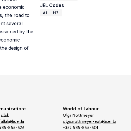
JEL Codes
he economic
A1
H3
, the road to
ent several
issioned by the
 economic
the design of
unications
World of Labour
allak
Olga Nottmeyer
allak@liser.lu
olga.nottmeyer-ext@liser.lu
 585-855-526
+352 585-855-501