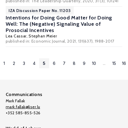
published in: The Leadership Quarterly, 2020, 31 (3), 101241
IZA Discussion Paper No. 11203
Intentions for Doing Good Matter for Doing
Well: The (Negative) Signaling Value of
Prosocial Incentives
Lea Cassar
,
Stephan Meier
published in: Economic Journal, 2021, 131(637), 1988-2017
1
2
3
4
5
6
7
8
9
10
...
15
16
Communications
Mark Fallak
mark.fallak@liser.lu
+352 585-855-526