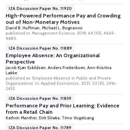
IZA Discussion Paper No. 11920
High-Powered Performance Pay and Crowding
out of Non-Monetary Motives
David B. Huffman
,
Michael L. Bognanno
published in: Management Science, 2018, 64 (10), 4669-
4680.
IZA Discussion Paper No. 11889
Employee Absence: An Organizational
Perspective
Jacob Kjær Eskildsen
,
Anders Frederiksen
,
Ann-Kristina
Løkke
published as 'Employee Absence in Public and Private
Organizations' in: Applied Economics, 2021, 53 (21), 2416-
2432
IZA Discussion Paper No. 11859
Performance Pay and Prior Learning: Evidence
from a Retail Chain
Kathrin Manthei,
Dirk Sliwka
, Timo Vogelsang
IZA Discussion Paper No. 11789