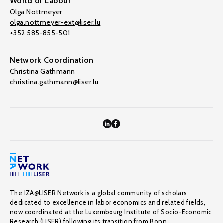
World of Labour
Olga Nottmeyer
olga.nottmeyer-ext@liser.lu
+352 585-855-501
Network Coordination
Christina Gathmann
christina.gathmann@liser.lu
The IZA@LISER Network is a global community of scholars
dedicated to excellence in labor economics and related fields,
now coordinated at the Luxembourg Institute of Socio-Economic
Research (LISER) following its transition from Bonn.