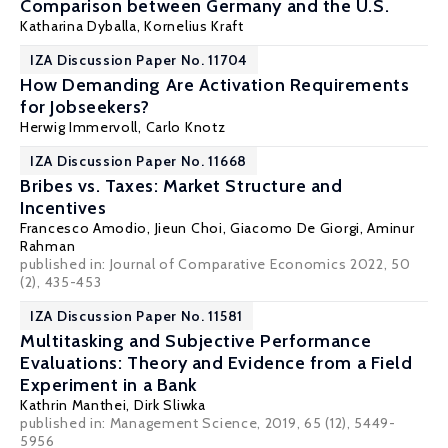
Comparison between Germany and the U.S.
Katharina Dyballa,
Kornelius Kraft
IZA Discussion Paper No. 11704
How Demanding Are Activation Requirements
for Jobseekers?
Herwig Immervoll
, Carlo Knotz
IZA Discussion Paper No. 11668
Bribes vs. Taxes: Market Structure and
Incentives
Francesco Amodio
,
Jieun Choi
,
Giacomo De Giorgi
,
Aminur
Rahman
published in: Journal of Comparative Economics 2022, 50
(2), 435-453
IZA Discussion Paper No. 11581
Multitasking and Subjective Performance
Evaluations: Theory and Evidence from a Field
Experiment in a Bank
Kathrin Manthei,
Dirk Sliwka
published in: Management Science, 2019, 65 (12), 5449-
5956