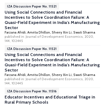
IZA Discussion Paper No. 11521
Using Social Connections and Financial
Incentives to Solve Coordination Failure: A
Quasi-Field Experiment in India's Manufacturing
Sector
Farzana Afridi
,
Amrita Dhillon
,
Sherry Xin Li
, Swati Sharma
published in: Journal of Development Economics, 2020,
144, 102445
IZA Discussion Paper No. 11521
Using Social Connections and Financial
Incentives to Solve Coordination Failure: A
Quasi-Field Experiment in India's Manufacturing
Sector
Farzana Afridi
,
Amrita Dhillon
,
Sherry Xin Li
, Swati Sharma
published in: Journal of Development Economics, 2020,
144, 102445
IZA Discussion Paper No. 11516
Educator Incentives and Educational Triage in
Rural Primary Schools