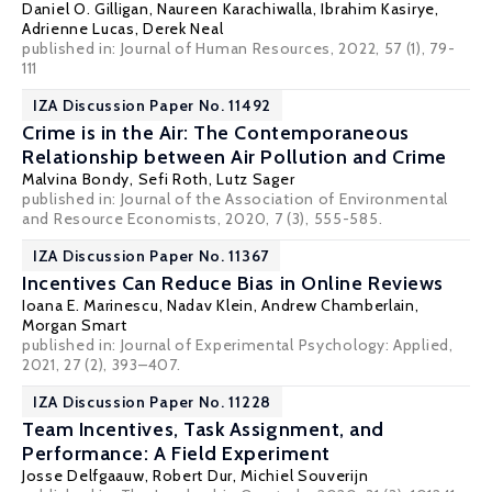
Daniel O. Gilligan
,
Naureen Karachiwalla
,
Ibrahim Kasirye
,
Adrienne Lucas
,
Derek Neal
published in: Journal of Human Resources, 2022, 57 (1), 79-
111
IZA Discussion Paper No. 11492
Crime is in the Air: The Contemporaneous
Relationship between Air Pollution and Crime
Malvina Bondy,
Sefi Roth
,
Lutz Sager
published in: Journal of the Association of Environmental
and Resource Economists, 2020, 7 (3), 555-585.
IZA Discussion Paper No. 11367
Incentives Can Reduce Bias in Online Reviews
Ioana E. Marinescu
,
Nadav Klein
, Andrew Chamberlain,
Morgan Smart
published in: Journal of Experimental Psychology: Applied,
2021, 27 (2), 393–407.
IZA Discussion Paper No. 11228
Team Incentives, Task Assignment, and
Performance: A Field Experiment
Josse Delfgaauw
,
Robert Dur
, Michiel Souverijn