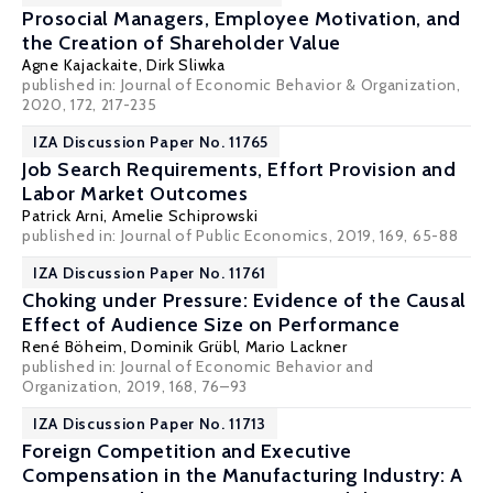
Prosocial Managers, Employee Motivation, and
the Creation of Shareholder Value
Agne Kajackaite
,
Dirk Sliwka
published in: Journal of Economic Behavior & Organization,
2020, 172, 217-235
IZA Discussion Paper No. 11765
Job Search Requirements, Effort Provision and
Labor Market Outcomes
Patrick Arni
,
Amelie Schiprowski
published in: Journal of Public Economics, 2019, 169, 65-88
IZA Discussion Paper No. 11761
Choking under Pressure: Evidence of the Causal
Effect of Audience Size on Performance
René Böheim
,
Dominik Grübl
,
Mario Lackner
published in: Journal of Economic Behavior and
Organization, 2019, 168, 76–93
IZA Discussion Paper No. 11713
Foreign Competition and Executive
Compensation in the Manufacturing Industry: A