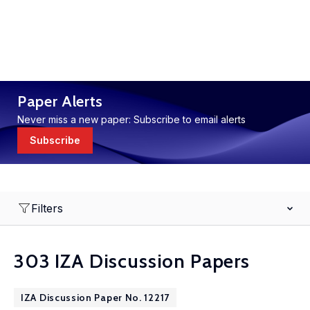
Paper Alerts
Never miss a new paper: Subscribe to email alerts
Subscribe
Filters
303 IZA Discussion Papers
IZA Discussion Paper No. 12217