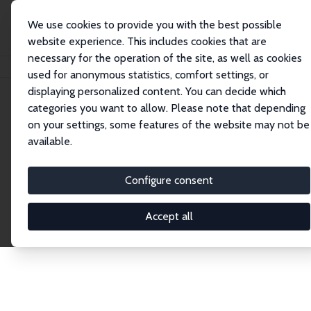
We use cookies to provide you with the best possible
website experience. This includes cookies that are
necessary for the operation of the site, as well as cookies
Home
Publications
IZA Discussion Papers
used for anonymous statistics, comfort settings, or
displaying personalized content. You can decide which
categories you want to allow. Please note that depending
Discussion Papers
on your settings, some features of the website may not be
available.
The IZA Discussion Paper Series makes new
research output by IZA staff and network members
Configure consent
accessible before it gets published in refereed
journals. Already comprising over 17,000 working
Accept all
papers, the series has become the premier outlet for
brand new research in the field. Submission
guidelines for authors.