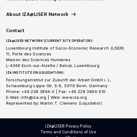
About IZA@LISER Network
Contact
IZA@LISER NETWORK (CURRENT SITE OPERATOR):
Luxembourg Institute of Socio-Economic Research (LISER)
11, Porte des Sciences
Maison des Sciences Humaines
L-4366 Esch-sur-Alzette / Belval, Luxembourg
IZA INSTITUTE (IN LIQUIDATION):
Forschungsinstitut zur Zukunft der Arbeit GmbH i. L.
Schaumburg-Lippe-Str. 5-9, 53113 Bonn. Germany
Phone: +49 228 3894-0 | Fax: +49 228 3894-510
E-Mail: info@iza.org | Web: www.iza.org
Represented by: Martin T. Clemens (Liquidator)
IZA@LISER Privacy Policy
Terms and Conditions of Use