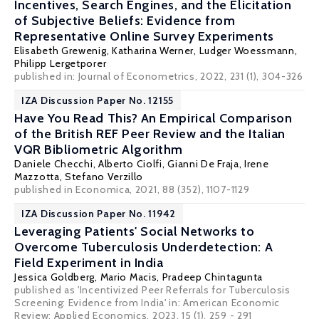
Incentives, Search Engines, and the Elicitation
of Subjective Beliefs: Evidence from
Representative Online Survey Experiments
Elisabeth Grewenig,
Katharina Werner
,
Ludger Woessmann
,
Philipp Lergetporer
published in: Journal of Econometrics, 2022, 231 (1), 304-326
IZA Discussion Paper No. 12155
Have You Read This? An Empirical Comparison
of the British REF Peer Review and the Italian
VQR Bibliometric Algorithm
Daniele Checchi
, Alberto Ciolfi,
Gianni De Fraja
, Irene
Mazzotta,
Stefano Verzillo
published in Economica, 2021, 88 (352), 1107-1129
IZA Discussion Paper No. 11942
Leveraging Patients' Social Networks to
Overcome Tuberculosis Underdetection: A
Field Experiment in India
Jessica Goldberg
,
Mario Macis
,
Pradeep Chintagunta
published as 'Incentivized Peer Referrals for Tuberculosis
Screening: Evidence from India' in: American Economic
Review: Applied Economics, 2023, 15 (1), 259 - 291