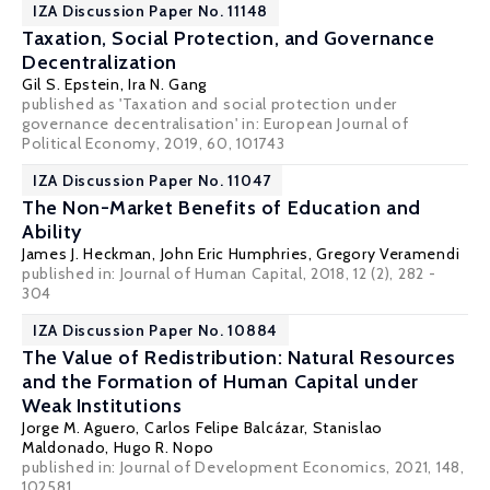
IZA Discussion Paper No. 11148
Taxation, Social Protection, and Governance
Decentralization
Gil S. Epstein
,
Ira N. Gang
published as 'Taxation and social protection under
governance decentralisation' in: European Journal of
Political Economy, 2019, 60, 101743
IZA Discussion Paper No. 11047
The Non-Market Benefits of Education and
Ability
James J. Heckman
,
John Eric Humphries
,
Gregory Veramendi
published in: Journal of Human Capital, 2018, 12 (2), 282 -
304
IZA Discussion Paper No. 10884
The Value of Redistribution: Natural Resources
and the Formation of Human Capital under
Weak Institutions
Jorge M. Aguero,
Carlos Felipe Balcázar
,
Stanislao
Maldonado
,
Hugo R. Nopo
published in: Journal of Development Economics, 2021, 148,
102581