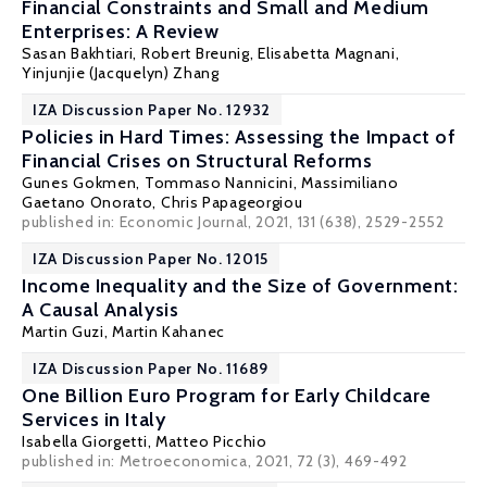
Financial Constraints and Small and Medium
Enterprises: A Review
Sasan Bakhtiari,
Robert Breunig
,
Elisabetta Magnani
,
Yinjunjie (Jacquelyn) Zhang
IZA Discussion Paper No. 12932
Policies in Hard Times: Assessing the Impact of
Financial Crises on Structural Reforms
Gunes Gokmen,
Tommaso Nannicini
, Massimiliano
Gaetano Onorato, Chris Papageorgiou
published in: Economic Journal, 2021, 131 (638), 2529-2552
IZA Discussion Paper No. 12015
Income Inequality and the Size of Government:
A Causal Analysis
Martin Guzi
,
Martin Kahanec
IZA Discussion Paper No. 11689
One Billion Euro Program for Early Childcare
Services in Italy
Isabella Giorgetti,
Matteo Picchio
published in: Metroeconomica, 2021, 72 (3), 469-492