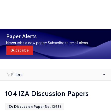
Paper Alerts
Never miss a new paper: Subscribe to email alerts
Subscribe
Filters
104 IZA Discussion Papers
IZA Discussion Paper No. 12936