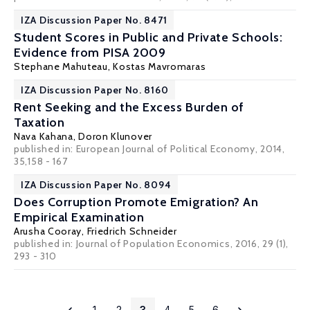
IZA Discussion Paper No. 8471
Student Scores in Public and Private Schools:
Evidence from PISA 2009
Stephane Mahuteau
,
Kostas Mavromaras
IZA Discussion Paper No. 8160
Rent Seeking and the Excess Burden of
Taxation
Nava Kahana
,
Doron Klunover
published in: European Journal of Political Economy, 2014,
35,158 - 167
IZA Discussion Paper No. 8094
Does Corruption Promote Emigration? An
Empirical Examination
Arusha Cooray
,
Friedrich Schneider
published in: Journal of Population Economics, 2016, 29 (1),
293 - 310
1
2
3
4
5
6