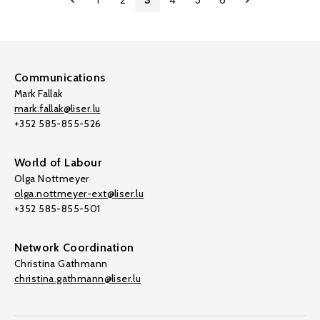
Communications
Mark Fallak
mark.fallak@liser.lu
+352 585-855-526
World of Labour
Olga Nottmeyer
olga.nottmeyer-ext@liser.lu
+352 585-855-501
Network Coordination
Christina Gathmann
christina.gathmann@liser.lu