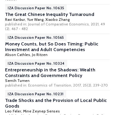
IZA Discussion Paper No. 10635
The Great Chinese Inequality Turnaround
Ravi Kanbur
, Yue Wang, Xiaobo Zhang
published in: Journal of Comparative Economics, 2021, 49
(2), 467 - 482
IZA Discussion Paper No. 10565
Money Counts, but So Does Timing: Public
Investment and Adult Competencies
Alison Cathles
,
Jo Ritzen
IZA Discussion Paper No. 10324
Entrepreneurship in the Shadows: Wealth
Constraints and Government Policy
Semih Tumen
published in: Economics of Transition, 2017, 25(2), 239-270
IZA Discussion Paper No. 10231
Trade Shocks and the Provision of Local Public
Goods
Leo Feler,
Mine Zeynep Senses