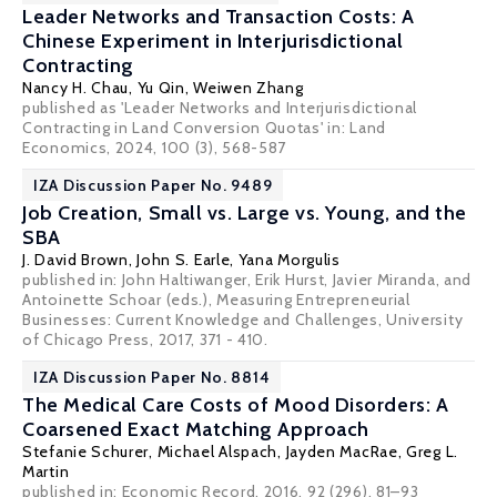
Leader Networks and Transaction Costs: A
Chinese Experiment in Interjurisdictional
Contracting
Nancy H. Chau
,
Yu Qin
,
Weiwen Zhang
published as 'Leader Networks and Interjurisdictional
Contracting in Land Conversion Quotas' in: Land
Economics, 2024, 100 (3), 568-587
IZA Discussion Paper No. 9489
Job Creation, Small vs. Large vs. Young, and the
SBA
J. David Brown
,
John S. Earle
, Yana Morgulis
published in: John Haltiwanger, Erik Hurst, Javier Miranda, and
Antoinette Schoar (eds.), Measuring Entrepreneurial
Businesses: Current Knowledge and Challenges, University
of Chicago Press, 2017, 371 - 410.
IZA Discussion Paper No. 8814
The Medical Care Costs of Mood Disorders: A
Coarsened Exact Matching Approach
Stefanie Schurer
, Michael Alspach, Jayden MacRae, Greg L.
Martin
published in: Economic Record, 2016, 92 (296), 81–93