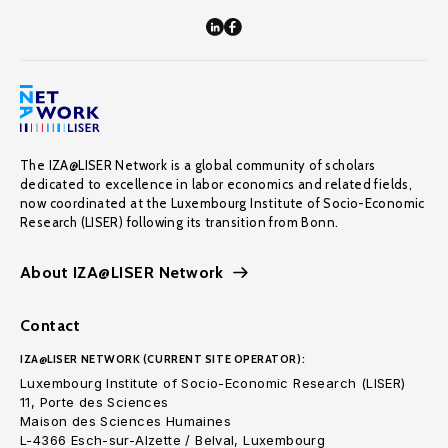
The IZA@LISER Network is a global community of scholars
dedicated to excellence in labor economics and related fields,
now coordinated at the Luxembourg Institute of Socio-Economic
Research (LISER) following its transition from Bonn.
About IZA@LISER Network
Contact
IZA@LISER NETWORK (CURRENT SITE OPERATOR):
Luxembourg Institute of Socio-Economic Research (LISER)
11, Porte des Sciences
Maison des Sciences Humaines
L-4366 Esch-sur-Alzette / Belval, Luxembourg