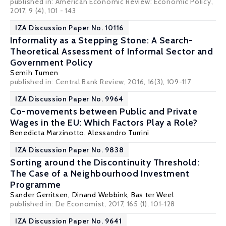
published in: American Economic Review: Economic Policy,
2017, 9 (4), 101 - 143
IZA Discussion Paper No. 10116
Informality as a Stepping Stone: A Search-
Theoretical Assessment of Informal Sector and
Government Policy
Semih Tumen
published in: Central Bank Review, 2016, 16(3), 109-117
IZA Discussion Paper No. 9964
Co-movements between Public and Private
Wages in the EU: Which Factors Play a Role?
Benedicta Marzinotto
,
Alessandro Turrini
IZA Discussion Paper No. 9838
Sorting around the Discontinuity Threshold:
The Case of a Neighbourhood Investment
Programme
Sander Gerritsen
,
Dinand Webbink
,
Bas ter Weel
published in: De Economist, 2017, 165 (1), 101-128
IZA Discussion Paper No. 9641