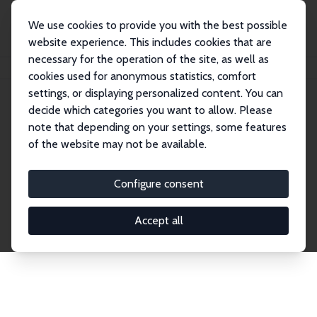
We use cookies to provide you with the best possible
website experience. This includes cookies that are
necessary for the operation of the site, as well as
Home
Publications
IZA Discussion Papers
cookies used for anonymous statistics, comfort
settings, or displaying personalized content. You can
decide which categories you want to allow. Please
Discussion Papers
note that depending on your settings, some features
of the website may not be available.
The IZA Discussion Paper Series makes new
research output by IZA staff and network members
Configure consent
accessible before it gets published in refereed
journals. Already comprising over 17,000 working
Accept all
papers, the series has become the premier outlet for
brand new research in the field. Submission
guidelines for authors.