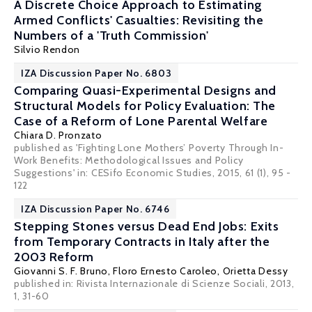
A Discrete Choice Approach to Estimating
Armed Conflicts' Casualties: Revisiting the
Numbers of a 'Truth Commission'
Silvio Rendon
IZA Discussion Paper No. 6803
Comparing Quasi-Experimental Designs and
Structural Models for Policy Evaluation: The
Case of a Reform of Lone Parental Welfare
Chiara D. Pronzato
published as 'Fighting Lone Mothers’ Poverty Through In-
Work Benefits: Methodological Issues and Policy
Suggestions' in: CESifo Economic Studies, 2015, 61 (1), 95 -
122
IZA Discussion Paper No. 6746
Stepping Stones versus Dead End Jobs: Exits
from Temporary Contracts in Italy after the
2003 Reform
Giovanni S. F. Bruno
,
Floro Ernesto Caroleo
,
Orietta Dessy
published in: Rivista Internazionale di Scienze Sociali, 2013,
1, 31-60