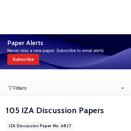
Paper Alerts
Never miss a new paper: Subscribe to email alerts
Subscribe
Filters
105 IZA Discussion Papers
IZA Discussion Paper No. 6827