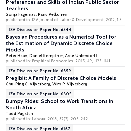
Preferences and Skills of Indian Public Sector
Teachers
Sonja Fagernäs
,
Panu Pelkonen
published in: IZA Journal of Labor & Development, 2012, 1:3
IZA Discussion Paper No. 6544
Bayesian Procedures as a Numerical Tool for
the Estimation of Dynamic Discrete Choice
Models
Peter Haan
,
Daniel Kemptner
,
Arne Uhlendorff
published in: Empirical Economics, 2015, 49, 1123-1141
IZA Discussion Paper No. 6359
Pregibit: A Family of Discrete Choice Models
Chu-Ping C. Vijverberg
,
Wim P. Vijverberg
IZA Discussion Paper No. 6305
Bumpy Rides: School to Work Transitions in
South Africa
Todd Pugatch
published in: Labour, 2018, 32(2): 205-242.
IZA Discussion Paper No. 6167