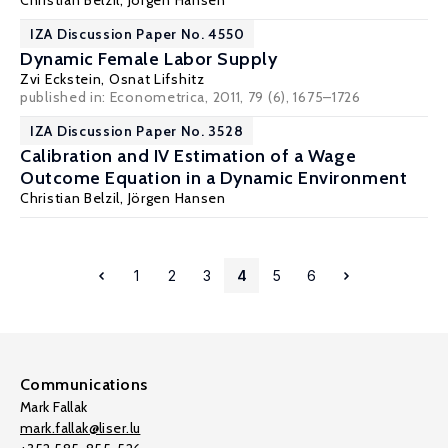
Christian Belzil
,
Jörgen Hansen
IZA Discussion Paper No. 4550
Dynamic Female Labor Supply
Zvi Eckstein
,
Osnat Lifshitz
published in: Econometrica, 2011, 79 (6), 1675–1726
IZA Discussion Paper No. 3528
Calibration and IV Estimation of a Wage
Outcome Equation in a Dynamic Environment
Christian Belzil
,
Jörgen Hansen
1
2
3
4
5
6
Communications
Mark Fallak
mark.fallak@liser.lu