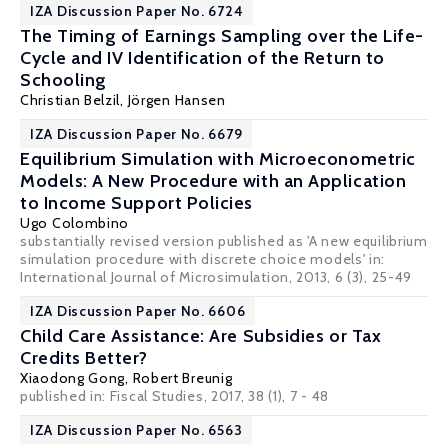
IZA Discussion Paper No. 6724
The Timing of Earnings Sampling over the Life-
Cycle and IV Identification of the Return to
Schooling
Christian Belzil
,
Jörgen Hansen
IZA Discussion Paper No. 6679
Equilibrium Simulation with Microeconometric
Models: A New Procedure with an Application
to Income Support Policies
Ugo Colombino
substantially revised version published as 'A new equilibrium
simulation procedure with discrete choice models' in:
International Journal of Microsimulation, 2013, 6 (3), 25-49
IZA Discussion Paper No. 6606
Child Care Assistance: Are Subsidies or Tax
Credits Better?
Xiaodong Gong
,
Robert Breunig
published in: Fiscal Studies, 2017, 38 (1), 7 - 48
IZA Discussion Paper No. 6563