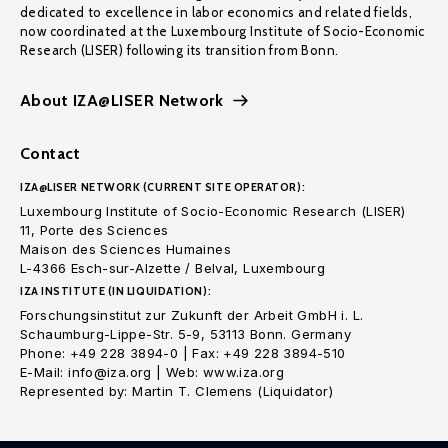
dedicated to excellence in labor economics and related fields,
now coordinated at the Luxembourg Institute of Socio-Economic
Research (LISER) following its transition from Bonn.
About IZA@LISER Network
Contact
IZA@LISER NETWORK (CURRENT SITE OPERATOR):
Luxembourg Institute of Socio-Economic Research (LISER)
11, Porte des Sciences
Maison des Sciences Humaines
L-4366 Esch-sur-Alzette / Belval, Luxembourg
IZA INSTITUTE (IN LIQUIDATION):
Forschungsinstitut zur Zukunft der Arbeit GmbH i. L.
Schaumburg-Lippe-Str. 5-9, 53113 Bonn. Germany
Phone: +49 228 3894-0 | Fax: +49 228 3894-510
E-Mail: info@iza.org | Web: www.iza.org
Represented by: Martin T. Clemens (Liquidator)