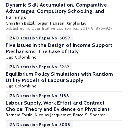
Dynamic Skill Accumulation, Comparative
Advantages, Compulsory Schooling, and
Earnings
Christian Belzil
,
Jörgen Hansen
,
Xingfei Liu
published in: Quantitative Economics, 2017, 8, 895–927
IZA Discussion Paper No. 6059
Five Issues in the Design of Income Support
Mechanisms: The Case of Italy
Ugo Colombino
IZA Discussion Paper No. 5262
Equilibrium Policy Simulations with Random
Utility Models of Labour Supply
Ugo Colombino
IZA Discussion Paper No. 5188
Labour Supply, Work Effort and Contract
Choice: Theory and Evidence on Physicians
Bernard Fortin
,
Nicolas Jacquemet
,
Bruce S. Shearer
IZA Discussion Paper No. 5038