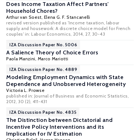
Does Income Taxation Affect Partners'
Household Chores?
Arthur van Soest
,
Elena G. F. Stancanelli
revised version published as 'Income taxation, labour
supply and housework: A discrete choice model for French
couples' in: Labour Economics, 2014, 27, 30-43
IZA Discussion Paper No. 5006
A Salience Theory of Choice Errors
Paola Manzini
,
Marco Mariotti
IZA Discussion Paper No. 4889
Modeling Employment Dynamics with State
Dependence and Unobserved Heterogeneity
Victoria L. Prowse
published in: Journal of Business and Economic Statistics,
2012, 30 (2), 411-431
IZA Discussion Paper No. 4835
The Distinction between Dictatorial and
Incentive Policy Interventions and its
Implication for IV Estimation