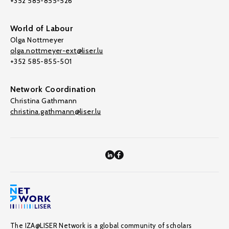
+352 585-855-526
World of Labour
Olga Nottmeyer
olga.nottmeyer-ext@liser.lu
+352 585-855-501
Network Coordination
Christina Gathmann
christina.gathmann@liser.lu
The IZA@LISER Network is a global community of scholars