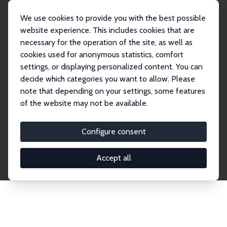
We use cookies to provide you with the best possible
website experience. This includes cookies that are
necessary for the operation of the site, as well as
Home
Publications
IZA Discussion Papers
cookies used for anonymous statistics, comfort
settings, or displaying personalized content. You can
decide which categories you want to allow. Please
Discussion Papers
note that depending on your settings, some features
of the website may not be available.
The IZA Discussion Paper Series makes new
research output by IZA staff and network members
Configure consent
accessible before it gets published in refereed
journals. Already comprising over 17,000 working
Accept all
papers, the series has become the premier outlet for
brand new research in the field. Submission
guidelines for authors.